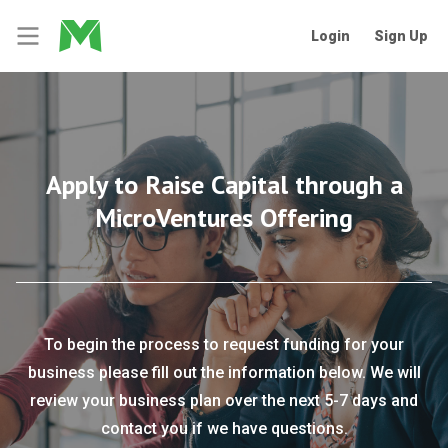
Login
Sign Up
Apply to Raise Capital through a
MicroVentures Offering
To begin the process to request funding for your
business please fill out the information below. We will
review your business plan over the next 5-7 days and
contact you if we have questions.