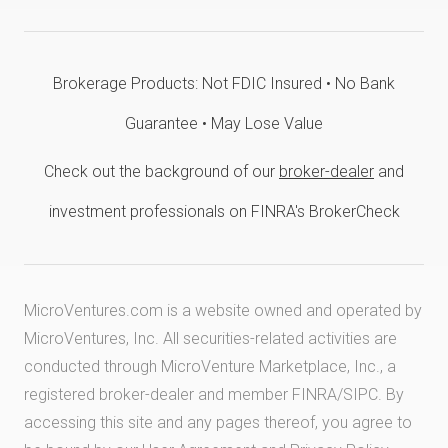
Brokerage Products: Not FDIC Insured • No Bank
Guarantee • May Lose Value
Check out the background of our
broker-dealer
and
investment professionals on FINRA's BrokerCheck
MicroVentures.com
is a website owned and operated by
MicroVentures, Inc. All securities-related activities are
conducted through MicroVenture Marketplace, Inc., a
registered broker-dealer and member
FINRA
/
SIPC
. By
accessing this site and any pages thereof, you agree to