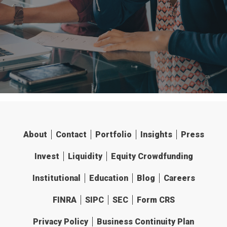
About
Contact
Portfolio
Insights
Press
Invest
Liquidity
Equity Crowdfunding
Institutional
Education
Blog
Careers
FINRA
SIPC
SEC
Form CRS
Privacy Policy
Business Continuity Plan