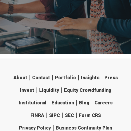
About
Contact
Portfolio
Insights
Press
Invest
Liquidity
Equity Crowdfunding
Institutional
Education
Blog
Careers
FINRA
SIPC
SEC
Form CRS
Privacy Policy
Business Continuity Plan