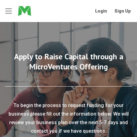
Login
Sign Up
Apply to Raise Capital through a
MicroVentures Offering
To begin the process to request funding for your
business please fill out the information below. We will
review your business plan over the next 5-7 days and
contact you if we have questions.