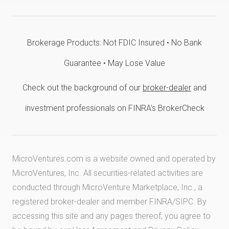
Brokerage Products: Not FDIC Insured • No Bank
Guarantee • May Lose Value
Check out the background of our
broker-dealer
and
investment professionals on FINRA's BrokerCheck
MicroVentures.com
is a website owned and operated by
MicroVentures, Inc. All securities-related activities are
conducted through MicroVenture Marketplace, Inc., a
registered broker-dealer and member
FINRA
/
SIPC
. By
accessing this site and any pages thereof, you agree to