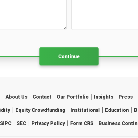
Continue
About Us
Contact
Our Portfolio
Insights
Press
idity
Equity Crowdfunding
Institutional
Education
B
SIPC
SEC
Privacy Policy
Form CRS
Business Continu