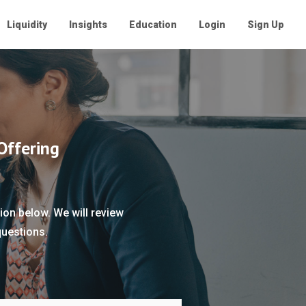
Liquidity
Insights
Education
Login
Sign Up
Offering
ion below. We will review
questions.