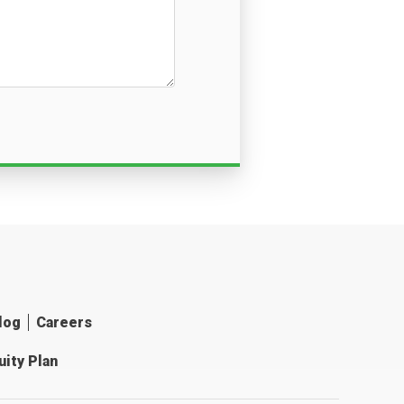
log
Careers
ity Plan