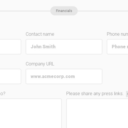
Financials
Contact name
Phone nu
Company URL
do?
Please share any press links.