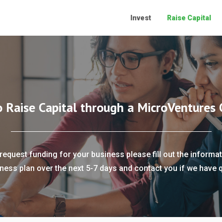
Invest
Raise Capital
o Raise Capital through a MicroVentures 
request funding for your business please fill out the informat
ness plan over the next 5-7 days and contact you if we have 