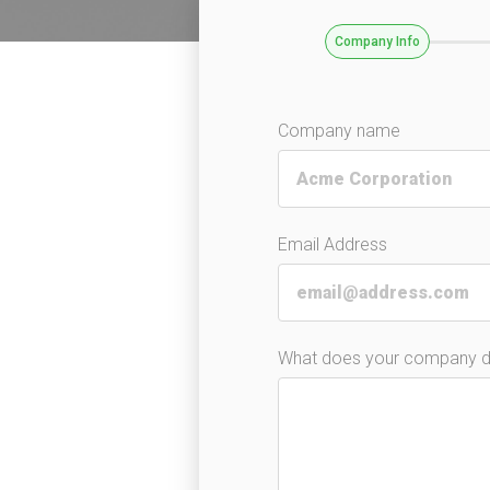
Company Info
Company name
Email Address
What does your company 