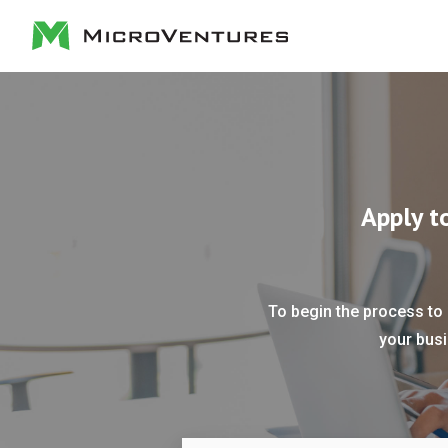
Apply t
To begin the process to 
your busi