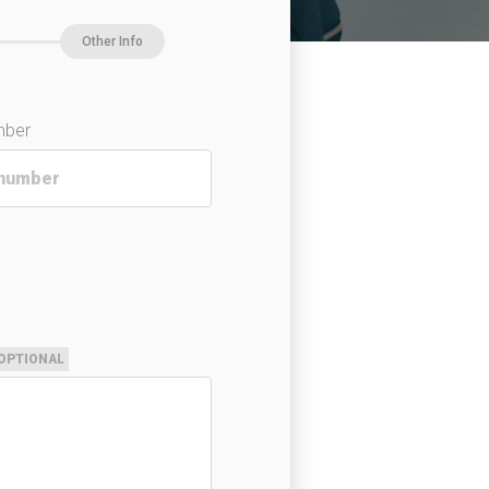
Other Info
mber
OPTIONAL