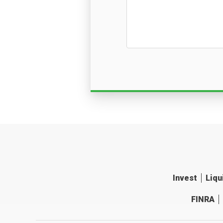
Invest
Liqu
FINRA