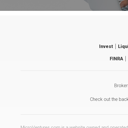
Invest
Liqu
FINRA
Broker
Check out the bac
MicroVentures.com
is a website owned and operated b