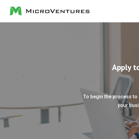
Apply t
To begin the process to 
your busi