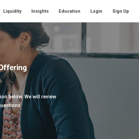
Liquidity
Insights
Education
Login
Sign Up
Offering
ion below. We will review
questions.