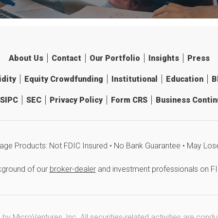
About Us
Contact
Our Portfolio
Insights
Press
idity
Equity Crowdfunding
Institutional
Education
B
SIPC
SEC
Privacy Policy
Form CRS
Business Continu
age Products: Not FDIC Insured • No Bank Guarantee • May Los
kground of our
broker-dealer
and investment professionals on F
y MicroVentures, Inc. All securities-related activities are cond