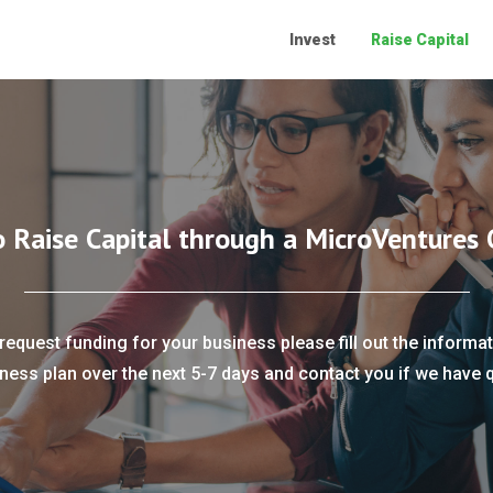
Invest
Raise Capital
o Raise Capital through a MicroVentures 
request funding for your business please fill out the informat
ness plan over the next 5-7 days and contact you if we have 