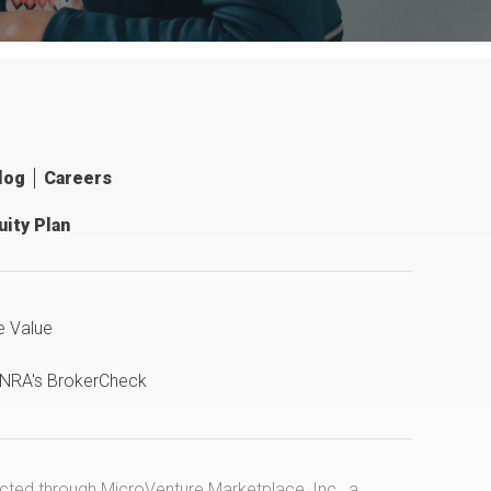
log
Careers
ity Plan
e Value
INRA's BrokerCheck
ucted through MicroVenture Marketplace, Inc., a