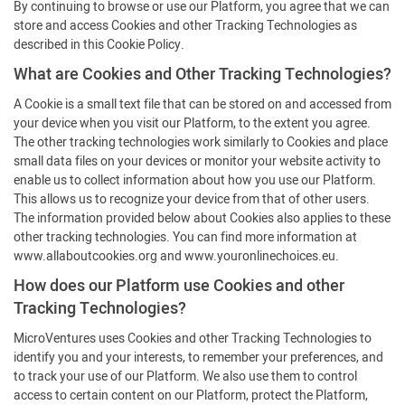
By continuing to browse or use our Platform, you agree that we can
store and access Cookies and other Tracking Technologies as
described in this Cookie Policy.
What are Cookies and Other Tracking Technologies?
A Cookie is a small text file that can be stored on and accessed from
your device when you visit our Platform, to the extent you agree.
The other tracking technologies work similarly to Cookies and place
small data files on your devices or monitor your website activity to
enable us to collect information about how you use our Platform.
This allows us to recognize your device from that of other users.
The information provided below about Cookies also applies to these
other tracking technologies. You can find more information at
www.allaboutcookies.org and www.youronlinechoices.eu.
How does our Platform use Cookies and other
Tracking Technologies?
MicroVentures uses Cookies and other Tracking Technologies to
identify you and your interests, to remember your preferences, and
to track your use of our Platform. We also use them to control
access to certain content on our Platform, protect the Platform,