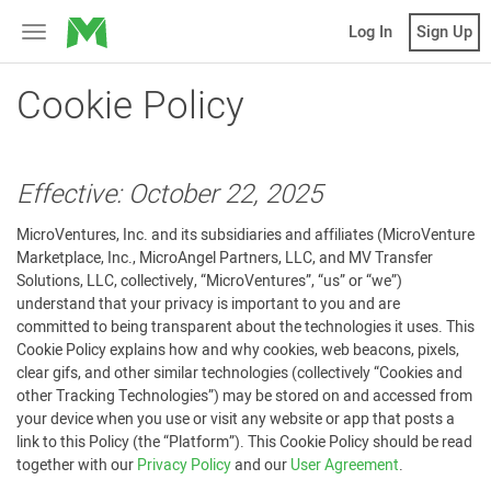
MicroVentures
Log In
Sign Up
Toggle
navigation
Cookie Policy
Effective: October 22, 2025
MicroVentures, Inc. and its subsidiaries and affiliates (MicroVenture
Marketplace, Inc., MicroAngel Partners, LLC, and MV Transfer
Solutions, LLC, collectively, “MicroVentures”, “us” or “we”)
understand that your privacy is important to you and are
committed to being transparent about the technologies it uses. This
Cookie Policy explains how and why cookies, web beacons, pixels,
clear gifs, and other similar technologies (collectively “Cookies and
other Tracking Technologies”) may be stored on and accessed from
your device when you use or visit any website or app that posts a
link to this Policy (the “Platform”). This Cookie Policy should be read
together with our
Privacy Policy
and our
User Agreement
.