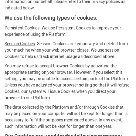
information on our behalf, please refer to their privacy policies as
indicated below.
We use the following types of cookies:
Persistent Cookies
. We use Persistent Cookies to improve your
experience of using the Platform.
Session Cookies
. Session Cookies are temporary and deleted from
your machine when your web browser closes. We use session
Cookies to help us track internet usage as described above.
You may refuse to accept browser Cookies by activating the
appropriate setting on your browser. However, if you select this
setting, you may be unable to access certain parts of the Platform.
Unless you have adjusted your browser setting so that it will refuse
Cookies, our system will issue Cookies when you direct your
browser to our Platform.
The data collected by the Platform and/or through Cookies that
may be placed on your computer will not be kept for longer than is
necessary to fulfil the purposes mentioned above. In any event,
such information will not be kept for longer than one year.