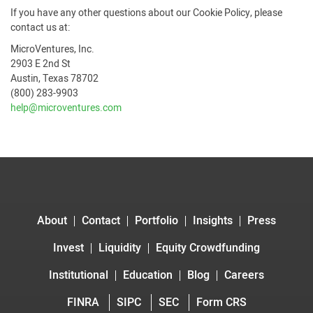
If you have any other questions about our Cookie Policy, please
contact us at:
MicroVentures, Inc.
2903 E 2nd St
Austin, Texas 78702
(800) 283-9903
help@microventures.com
About
Contact
Portfolio
Insights
Press
Invest
Liquidity
Equity Crowdfunding
Institutional
Education
Blog
Careers
FINRA
SIPC
SEC
Form CRS