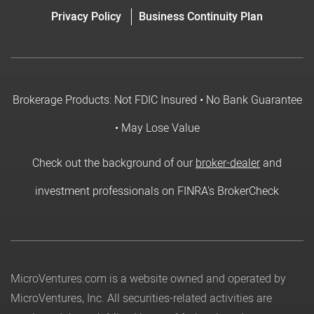
Privacy Policy
Business Continuity Plan
Brokerage Products: Not FDIC Insured • No Bank Guarantee
• May Lose Value
Check out the background of our
broker-dealer
and
investment professionals on FINRA's BrokerCheck
MicroVentures.com
is a website owned and operated by
MicroVentures, Inc. All securities-related activities are