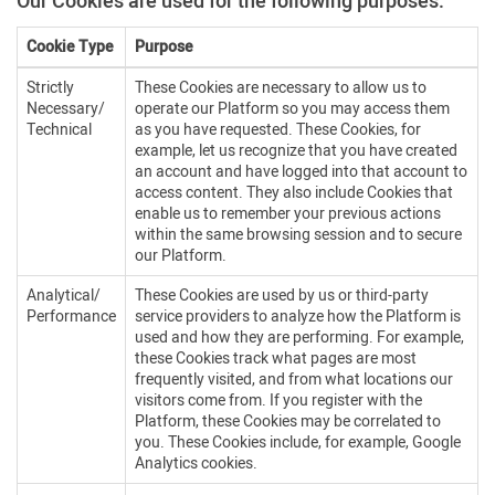
Our Cookies are used for the following purposes:
Cookie Type
Purpose
Strictly
These Cookies are necessary to allow us to
Necessary/
operate our Platform so you may access them
Technical
as you have requested. These Cookies, for
example, let us recognize that you have created
an account and have logged into that account to
access content. They also include Cookies that
enable us to remember your previous actions
within the same browsing session and to secure
our Platform.
Analytical/
These Cookies are used by us or third-party
Performance
service providers to analyze how the Platform is
used and how they are performing. For example,
these Cookies track what pages are most
frequently visited, and from what locations our
visitors come from. If you register with the
Platform, these Cookies may be correlated to
you. These Cookies include, for example, Google
Analytics cookies.