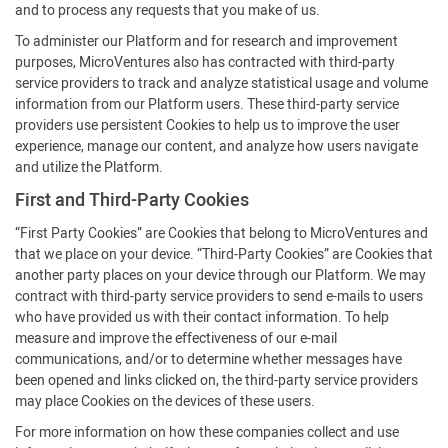
and to process any requests that you make of us.
To administer our Platform and for research and improvement
purposes, MicroVentures also has contracted with third-party
service providers to track and analyze statistical usage and volume
information from our Platform users. These third-party service
providers use persistent Cookies to help us to improve the user
experience, manage our content, and analyze how users navigate
and utilize the Platform.
First and Third-Party Cookies
“First Party Cookies” are Cookies that belong to MicroVentures and
that we place on your device. “Third-Party Cookies” are Cookies that
another party places on your device through our Platform. We may
contract with third-party service providers to send e-mails to users
who have provided us with their contact information. To help
measure and improve the effectiveness of our e-mail
communications, and/or to determine whether messages have
been opened and links clicked on, the third-party service providers
may place Cookies on the devices of these users.
For more information on how these companies collect and use