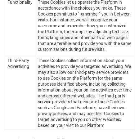
Functionality
These Cookies let us operate the Platform in
accordance with the choices you make. These
Cookies permit us to "remember" you in-between
visits. For instance, we will recognize your
username and remember how you customized
the Platform, for example by adjusting text size,
fonts, languages and other parts of web pages
that are alterable, and provide you with the same
customizations during future visits.
Third-Party
These Cookies collect information about your
Advertising
activities to provide you targeted advertising. We
may also allow our third-party service providers
to use Cookies on the Platform for the same
purposes identified above, including collecting
information about your online activities over time
and across different websites. The third-party
service providers that generate these Cookies,
such as Google and Facebook, have their own
privacy policies, and may use their Cookies to
target advertising to you on other websites,
based on your visit to our Platform