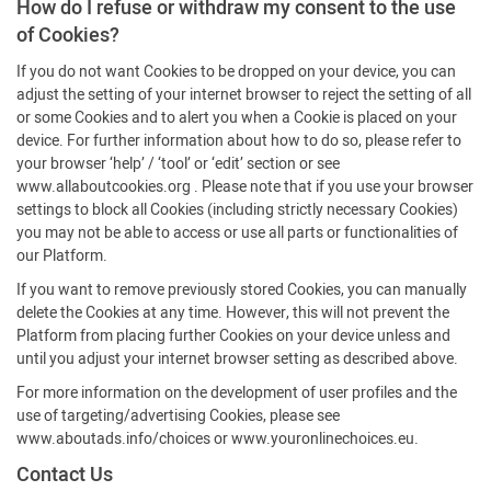
How do I refuse or withdraw my consent to the use
of Cookies?
If you do not want Cookies to be dropped on your device, you can
adjust the setting of your internet browser to reject the setting of all
or some Cookies and to alert you when a Cookie is placed on your
device. For further information about how to do so, please refer to
your browser ‘help’ / ‘tool’ or ‘edit’ section or see
www.allaboutcookies.org . Please note that if you use your browser
settings to block all Cookies (including strictly necessary Cookies)
you may not be able to access or use all parts or functionalities of
our Platform.
If you want to remove previously stored Cookies, you can manually
delete the Cookies at any time. However, this will not prevent the
Platform from placing further Cookies on your device unless and
until you adjust your internet browser setting as described above.
For more information on the development of user profiles and the
use of targeting/advertising Cookies, please see
www.aboutads.info/choices or www.youronlinechoices.eu.
Contact Us