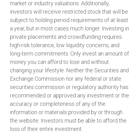
market or industry valuations. Additionally,
investors will receive restricted stock that will be
subject to holding period requirements of at least
a year, but in most cases much longer. Investing in
private placements and crowdfunding requires
high-risk tolerance, low liquidity concerns, and
long-term commitments. Only invest an amount of
money you can afford to lose and without
changing your lifestyle. Neither the Securities and
Exchange Commission nor any federal or state
securities commission or regulatory authority has
recommended or approved any investment or the
accuracy or completeness of any of the
information or materials provided by or through
the website. Investors must be able to afford the
loss of their entire investment.