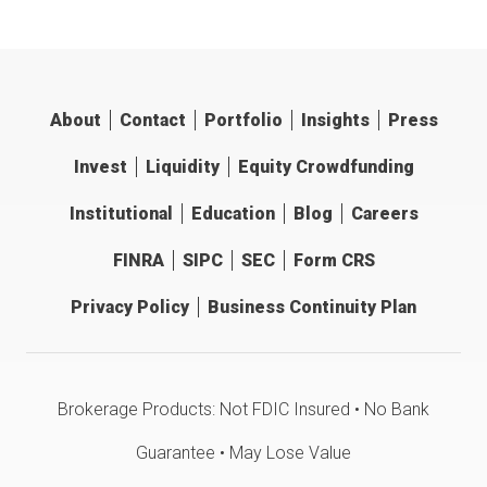
About
Contact
Portfolio
Insights
Press
Invest
Liquidity
Equity Crowdfunding
Institutional
Education
Blog
Careers
FINRA
SIPC
SEC
Form CRS
Privacy Policy
Business Continuity Plan
Brokerage Products: Not FDIC Insured • No Bank
Guarantee • May Lose Value