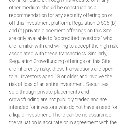
other medium, should be construed as a
recommendation for any security offering on or
off this investment platform. Regulation D 506 (b)
and (c) private placement offerings on this Site
are only available to "accredited investors" who
are familiar with and willing to accept the high risk
associated with these transactions. Similarly,
Regulation Crowdfunding offerings on this Site
are inherently risky; these transactions are open
to all investors aged 18 or older and involve the
risk of loss of an entire investment. Securities
sold through private placements and
crowdfunding are not publicly traded and are
intended for investors who do not have a need for
a liquid investment. There can be no assurance
the valuation is accurate or in agreement with the