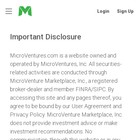
Login
Sign Up
Important Disclosure
MicroVentures.com
is a website owned and
operated by MicroVentures, Inc. All securities-
related activities are conducted through
MicroVenture Marketplace, Inc., a registered
broker-dealer and member
FINRA
/
SIPC
. By
accessing this site and any pages thereof, you
agree to be bound by our
User Agreement
and
Privacy Policy
. MicroVenture Marketplace, Inc.
does not provide investment advice or make
investment recommendations. No
communication, through this website or in any