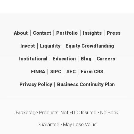
About
Contact
Portfolio
Insights
Press
Invest
Liquidity
Equity Crowdfunding
Institutional
Education
Blog
Careers
FINRA
SIPC
SEC
Form CRS
Privacy Policy
Business Continuity Plan
Brokerage Products: Not FDIC Insured • No Bank
Guarantee • May Lose Value