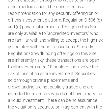
other medium, should be construed as a
recommendation for any security offering on or
off this investment platform. Regulation D 506 (b)
and (c) private placement offerings on this Site
are only available to "accredited investors" who
are familiar with and willing to accept the high risk
associated with these transactions. Similarly,
Regulation Crowdfunding offerings on this Site
are inherently risky; these transactions are open
to all investors aged 18 or older and involve the
risk of loss of an entire investment. Securities
sold through private placements and
crowdfunding are not publicly traded and are
intended for investors who do not have a need for
a liquid investment. There can be no assurance
the valuation is accurate or in agreement with the