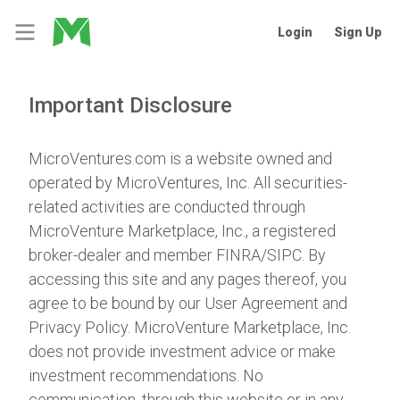
Login
Sign Up
Important Disclosure
MicroVentures.com
is a website owned and
operated by MicroVentures, Inc. All securities-
related activities are conducted through
MicroVenture Marketplace, Inc., a registered
broker-dealer and member
FINRA
/
SIPC
. By
accessing this site and any pages thereof, you
agree to be bound by our
User Agreement
and
Privacy Policy
. MicroVenture Marketplace, Inc.
does not provide investment advice or make
investment recommendations. No
communication, through this website or in any