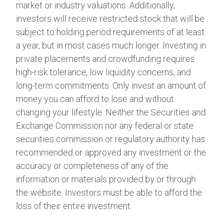
market or industry valuations. Additionally,
investors will receive restricted stock that will be
subject to holding period requirements of at least
a year, but in most cases much longer. Investing in
private placements and crowdfunding requires
high-risk tolerance, low liquidity concerns, and
long-term commitments. Only invest an amount of
money you can afford to lose and without
changing your lifestyle. Neither the Securities and
Exchange Commission nor any federal or state
securities commission or regulatory authority has
recommended or approved any investment or the
accuracy or completeness of any of the
information or materials provided by or through
the website. Investors must be able to afford the
loss of their entire investment.