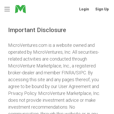
Login
Sign Up
Important Disclosure
MicroVentures.com
is a website owned and
operated by MicroVentures, Inc. All securities-
related activities are conducted through
MicroVenture Marketplace, Inc., a registered
broker-dealer and member
FINRA
/
SIPC
. By
accessing this site and any pages thereof, you
agree to be bound by our
User Agreement
and
Privacy Policy
. MicroVenture Marketplace, Inc.
does not provide investment advice or make
investment recommendations. No
communication, through this website or in any