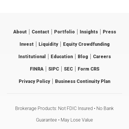
About
Contact
Portfolio
Insights
Press
Invest
Liquidity
Equity Crowdfunding
Institutional
Education
Blog
Careers
FINRA
SIPC
SEC
Form CRS
Privacy Policy
Business Continuity Plan
Brokerage Products: Not FDIC Insured • No Bank
Guarantee • May Lose Value