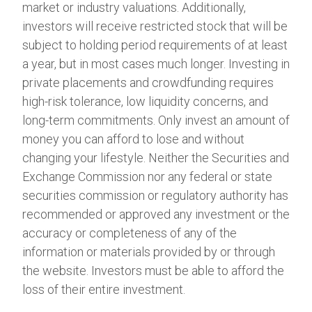
market or industry valuations. Additionally,
investors will receive restricted stock that will be
subject to holding period requirements of at least
a year, but in most cases much longer. Investing in
private placements and crowdfunding requires
high-risk tolerance, low liquidity concerns, and
long-term commitments. Only invest an amount of
money you can afford to lose and without
changing your lifestyle. Neither the Securities and
Exchange Commission nor any federal or state
securities commission or regulatory authority has
recommended or approved any investment or the
accuracy or completeness of any of the
information or materials provided by or through
the website. Investors must be able to afford the
loss of their entire investment.