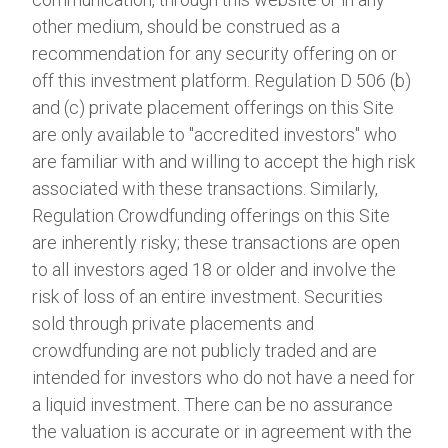
other medium, should be construed as a
recommendation for any security offering on or
off this investment platform. Regulation D 506 (b)
and (c) private placement offerings on this Site
are only available to "accredited investors" who
are familiar with and willing to accept the high risk
associated with these transactions. Similarly,
Regulation Crowdfunding offerings on this Site
are inherently risky; these transactions are open
to all investors aged 18 or older and involve the
risk of loss of an entire investment. Securities
sold through private placements and
crowdfunding are not publicly traded and are
intended for investors who do not have a need for
a liquid investment. There can be no assurance
the valuation is accurate or in agreement with the