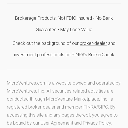
Brokerage Products: Not FDIC Insured • No Bank
Guarantee • May Lose Value
Check out the background of our
broker-dealer
and
investment professionals on FINRA's BrokerCheck
MicroVentures.com
is a website owned and operated by
MicroVentures, Inc. All securities-related activities are
conducted through MicroVenture Marketplace, Inc., a
registered broker-dealer and member
FINRA
/
SIPC
. By
accessing this site and any pages thereof, you agree to
be bound by our
User Agreement
and
Privacy Policy
.