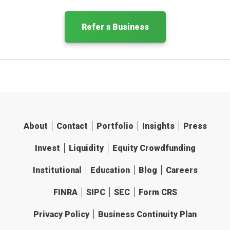
Refer a Business
About
Contact
Portfolio
Insights
Press
Invest
Liquidity
Equity Crowdfunding
Institutional
Education
Blog
Careers
FINRA
SIPC
SEC
Form CRS
Privacy Policy
Business Continuity Plan