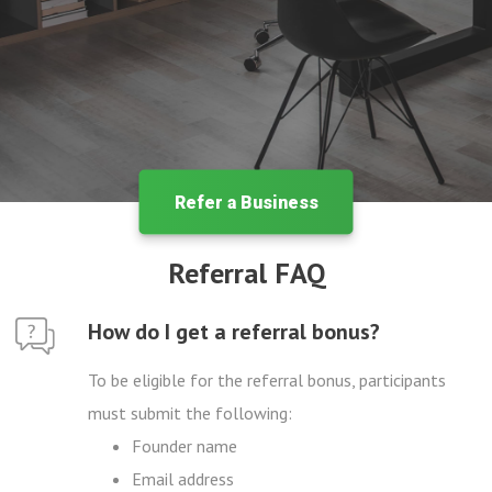
Refer a Business
Referral FAQ
How do I get a referral bonus?
To be eligible for the referral bonus, participants
must submit the following:
Founder name
Email address