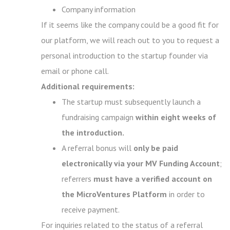
Company information
If it seems like the company could be a good fit for
our platform, we will reach out to you to request a
personal introduction to the startup founder via
email or phone call.
Additional requirements:
The startup must subsequently launch a
fundraising campaign
within eight weeks of
the introduction.
A referral bonus will
only be paid
electronically via your MV Funding Account
;
referrers
must have a verified account on
the MicroVentures Platform
in order to
receive payment.
For inquiries related to the status of a referral