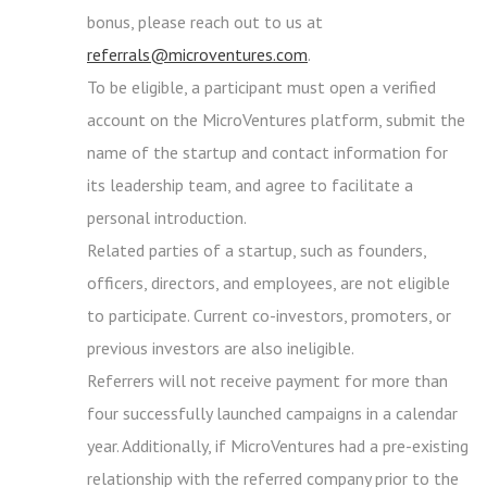
bonus, please reach out to us at
referrals@microventures.com
.
To be eligible, a participant must open a verified
account on the MicroVentures platform, submit the
name of the startup and contact information for
its leadership team, and agree to facilitate a
personal introduction.
Related parties of a startup, such as founders,
officers, directors, and employees, are not eligible
to participate. Current co-investors, promoters, or
previous investors are also ineligible.
Referrers will not receive payment for more than
four successfully launched campaigns in a calendar
year. Additionally, if MicroVentures had a pre-existing
relationship with the referred company prior to the