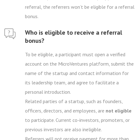
referral, the referrers won’t be eligible for a referral
bonus.
Who is eligible to receive a referral
bonus?
To be eligible, a participant must open a verified
account on the MicroVentures platform, submit the
name of the startup and contact information for
its leadership team, and agree to facilitate a
personal introduction.
Related parties of a startup, such as founders,
officers, directors, and employees, are
not eligible
to participate. Current co-investors, promoters, or
previous investors are also ineligible.
Referrers will not receive payment for more than