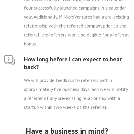
four successfully launched campaigns in a calendar
year. Additionally, if MicroVentures had a pre-existing
relationship with the referred company prior to the
referral, the referrers won’t be eligible for a referral
bonus.
How long before I can expect to hear
back?
We will provide feedback to referrers within
approximately five business days, and we will notify
a referrer of any pre-existing relationship with a
startup within two weeks of the referral.
Have a business in mind?