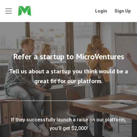
Login
Sign Up
Refer a startup to MicroVentures
Tell us about a startup you think would be a
great fit for our platform.
If they successfully launch a raise on our platform,
you’ll get $2,000!