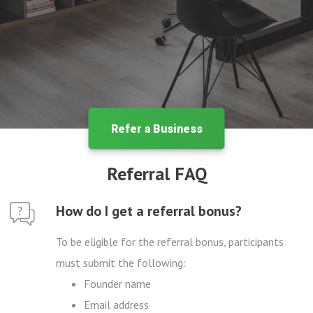
Refer a Business
Referral FAQ
How do I get a referral bonus?
To be eligible for the referral bonus, participants
must submit the following:
Founder name
Email address