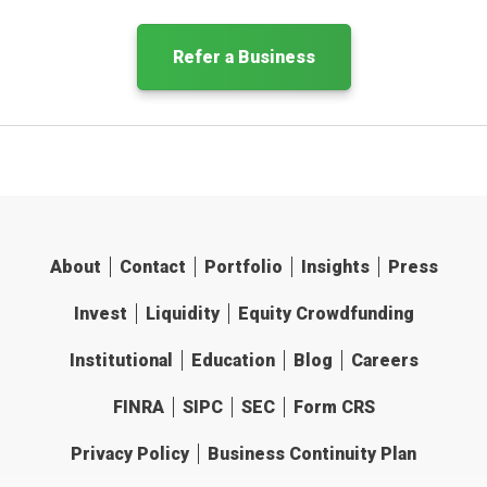
Refer a Business
About
Contact
Portfolio
Insights
Press
Invest
Liquidity
Equity Crowdfunding
Institutional
Education
Blog
Careers
FINRA
SIPC
SEC
Form CRS
Privacy Policy
Business Continuity Plan