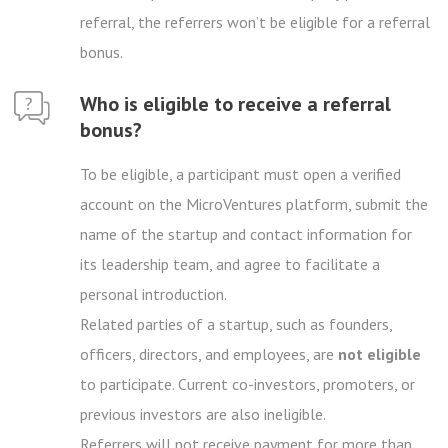
referral, the referrers won’t be eligible for a referral
bonus.
Who is eligible to receive a referral
bonus?
To be eligible, a participant must open a verified
account on the MicroVentures platform, submit the
name of the startup and contact information for
its leadership team, and agree to facilitate a
personal introduction.
Related parties of a startup, such as founders,
officers, directors, and employees, are
not eligible
to participate. Current co-investors, promoters, or
previous investors are also ineligible.
Referrers will not receive payment for more than