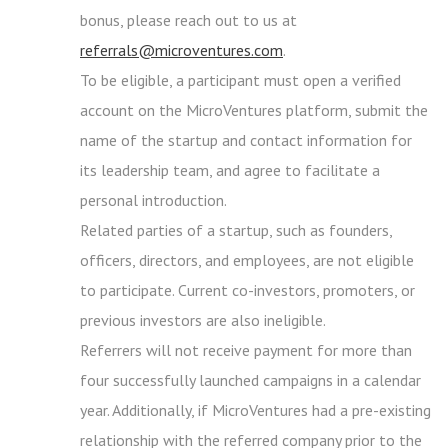
bonus, please reach out to us at
referrals@microventures.com
.
To be eligible, a participant must open a verified
account on the MicroVentures platform, submit the
name of the startup and contact information for
its leadership team, and agree to facilitate a
personal introduction.
Related parties of a startup, such as founders,
officers, directors, and employees, are not eligible
to participate. Current co-investors, promoters, or
previous investors are also ineligible.
Referrers will not receive payment for more than
four successfully launched campaigns in a calendar
year. Additionally, if MicroVentures had a pre-existing
relationship with the referred company prior to the