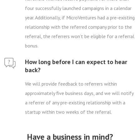
four successfully launched campaigns in a calendar
year. Additionally, if MicroVentures had a pre-existing
relationship with the referred company prior to the
referral, the referrers won’t be eligible for a referral
bonus.
How long before I can expect to hear
back?
We will provide feedback to referrers within
approximately five business days, and we will notify
a referrer of any pre-existing relationship with a
startup within two weeks of the referral.
Have a business in mind?