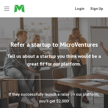
Login
Sign Up
Refer a startup to MicroVentures
Tell us about a startup you think would be a
great fit for our platform.
If they successfully launch a raise on our platform,
you’ll get $2,000!