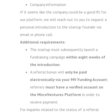
Company information
If it seems like the company could be a good fit for
our platform, we will reach out to you to request a
personal introduction to the startup founder via
email or phone call.
Additional requirements:
The startup must subsequently launch a
fundraising campaign
within eight weeks of
the introduction.
A referral bonus will
only be paid
electronically via your MV Funding Account
;
referrers
must have a verified account on
the MicroVentures Platform
in order to
receive payment.
For inquiries related to the status of a referral