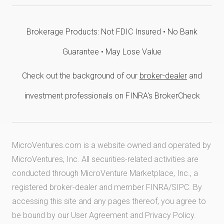
Brokerage Products: Not FDIC Insured • No Bank
Guarantee • May Lose Value
Check out the background of our
broker-dealer
and
investment professionals on FINRA's BrokerCheck
MicroVentures.com
is a website owned and operated by
MicroVentures, Inc. All securities-related activities are
conducted through MicroVenture Marketplace, Inc., a
registered broker-dealer and member
FINRA
/
SIPC
. By
accessing this site and any pages thereof, you agree to
be bound by our
User Agreement
and
Privacy Policy
.