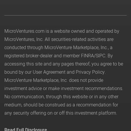
MicroVentures.com
is a website owned and operated by
MicroVentures, Inc. All securities-related activities are
conducted through MicroVenture Marketplace, Inc., a
registered broker-dealer and member
FINRA
/
SIPC
. By
accessing this site and any pages thereof, you agree to be
bound by our
User Agreement
and
Privacy Policy
.
MicroVenture Marketplace, Inc. does not provide
investment advice or make investment recommendations.
No communication, through this website or in any other
medium, should be construed as a recommendation for
any security offering on or off this investment platform.
Read Full Disclosure.