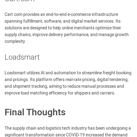
Cart.com provides an end-to-end e-commerce infrastructure
spanning fulfillment, software, and digital market services. Its
solutions are designed to help online merchants optimize their
supply chains, improve delivery performance, and manage growth
complexity.
Loadsmart
Loadsmart utilizes AI and automation to streamline freight booking
and pricings. Its platform offers real-rate pricing, digital tendering,
and shipment tracking, aiming to reduce manual processes and
improve load matching efficiency for shippers and carriers.
Final Thoughts
The supply chain and logistics tech industry has been undergoing a
significant transformation since COVID-19 increased the demand