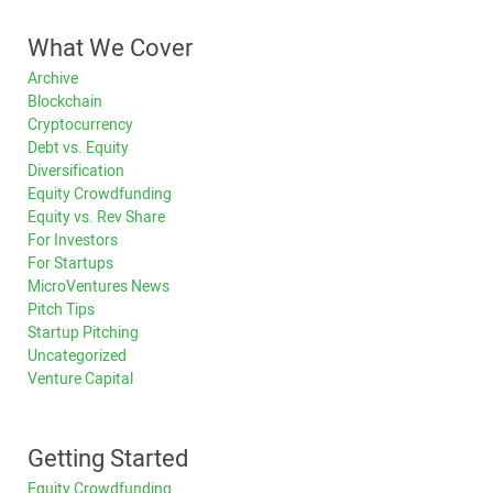
What We Cover
Archive
Blockchain
Cryptocurrency
Debt vs. Equity
Diversification
Equity Crowdfunding
Equity vs. Rev Share
For Investors
For Startups
MicroVentures News
Pitch Tips
Startup Pitching
Uncategorized
Venture Capital
Getting Started
Equity Crowdfunding