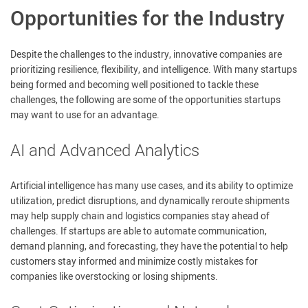
Opportunities for the Industry
Despite the challenges to the industry, innovative companies are
prioritizing resilience, flexibility, and intelligence. With many startups
being formed and becoming well positioned to tackle these
challenges, the following are some of the opportunities startups
may want to use for an advantage.
AI and Advanced Analytics
Artificial intelligence has many use cases, and its ability to optimize
utilization, predict disruptions, and dynamically reroute shipments
may help supply chain and logistics companies stay ahead of
challenges. If startups are able to automate communication,
demand planning, and forecasting, they have the potential to help
customers stay informed and minimize costly mistakes for
companies like overstocking or losing shipments.