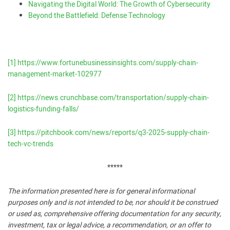
Navigating the Digital World: The Growth of Cybersecurity
Beyond the Battlefield: Defense Technology
[1]
https://www.fortunebusinessinsights.com/supply-chain-
management-market-102977
[2]
https://news.crunchbase.com/transportation/supply-chain-
logistics-funding-falls/
[3]
https://pitchbook.com/news/reports/q3-2025-supply-chain-
tech-vc-trends
*****
The information presented here is for general informational
purposes only and is not intended to be, nor should it be construed
or used as, comprehensive offering documentation for any security,
investment, tax or legal advice, a recommendation, or an offer to