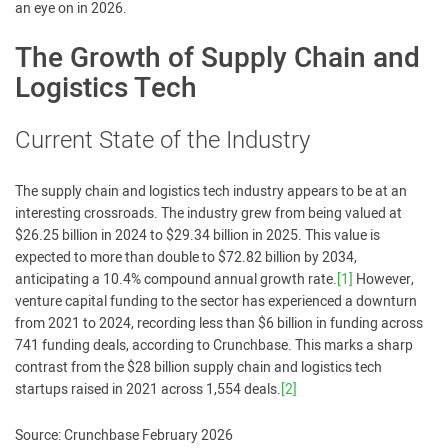
an eye on in 2026.
The Growth of Supply Chain and
Logistics Tech
Current State of the Industry
The supply chain and logistics tech industry appears to be at an
interesting crossroads. The industry grew from being valued at
$26.25 billion in 2024 to $29.34 billion in 2025. This value is
expected to more than double to $72.82 billion by 2034,
anticipating a 10.4% compound annual growth rate.
[1]
However,
venture capital funding to the sector has experienced a downturn
from 2021 to 2024, recording less than $6 billion in funding across
741 funding deals, according to Crunchbase. This marks a sharp
contrast from the $28 billion supply chain and logistics tech
startups raised in 2021 across 1,554 deals.
[2]
Source: Crunchbase February 2026