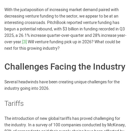
With the juxtaposition of increasing market demand paired with
decreasing venture funding to the sector, we appear to be at an
interesting crossroads. PitchBook reported venture funding has
begun a potential rebound, with $3 billion in funding recorded in Q3
2025, a 26.1% increase quarter-over-quarter and 28% increase year-
over-year.
[3]
Will venture funding pick up in 2026? What could be
next for this growing industry?
Challenges Facing the Industry
Several headwinds have been creating unique challenges for the
industry going into 2026.
Tariffs
The introduction of new global tariffs has proved challenging for
the industry. In a survey of 100 companies conducted by McKinsey,