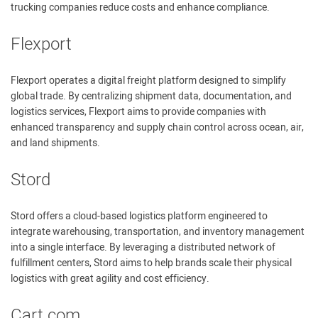
trucking companies reduce costs and enhance compliance.
Flexport
Flexport operates a digital freight platform designed to simplify
global trade. By centralizing shipment data, documentation, and
logistics services, Flexport aims to provide companies with
enhanced transparency and supply chain control across ocean, air,
and land shipments.
Stord
Stord offers a cloud-based logistics platform engineered to
integrate warehousing, transportation, and inventory management
into a single interface. By leveraging a distributed network of
fulfillment centers, Stord aims to help brands scale their physical
logistics with great agility and cost efficiency.
Cart.com