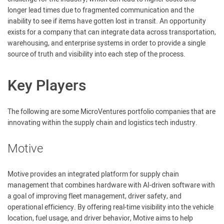
longer lead times due to fragmented communication and the
inability to see if items have gotten lost in transit. An opportunity
exists for a company that can integrate data across transportation,
warehousing, and enterprise systems in order to provide a single
source of truth and visibility into each step of the process.
Key Players
The following are some MicroVentures portfolio companies that are
innovating within the supply chain and logistics tech industry.
Motive
Motive provides an integrated platform for supply chain
management that combines hardware with AI-driven software with
a goal of improving fleet management, driver safety, and
operational efficiency. By offering real-time visibility into the vehicle
location, fuel usage, and driver behavior, Motive aims to help