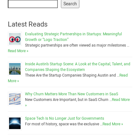
Search
Latest Reads
Evaluating Strategic Partnerships in Startups: Meaningful
Growth or “Logo Traction”
Strategic partnerships are often viewed as major milestones …
Read More »
Inside Austin’s Startup Scene: A Look at the Capital, Talent, and
Companies Shaping the Ecosystem
These Are the Startup Companies Shaping Austin and …
Read
More »
Why Churn Matters More Than New Customers in SaaS
New Customers Are Important, but in SaaS Churn …
Read More
»
Space Tech Is No Longer Just for Governments
For most of history, space was the exclusive …
Read More »