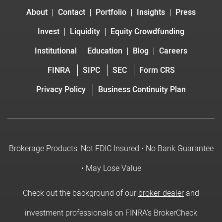
About
Contact
Portfolio
Insights
Press
Invest
Liquidity
Equity Crowdfunding
Institutional
Education
Blog
Careers
FINRA
SIPC
SEC
Form CRS
Privacy Policy
Business Continuity Plan
Brokerage Products: Not FDIC Insured • No Bank Guarantee
• May Lose Value
Check out the background of our
broker-dealer
and
investment professionals on FINRA's BrokerCheck