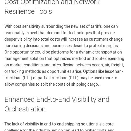
Cost Optimization and Network
Resilience Tools
With cost sensitivity surrounding the new set of tariffs, one can
reasonably expect that demand for technologies that provide
deeper visibility into total costs will increase as customers change
purchasing decisions and businesses desire to protect margins.
One opportunity could be platforms for a dynamic transportation
management solution that optimizes method and route depending
on market conditions and rates, flexing between ocean, air, freight,
or trucking methods as opportunities arise. Options like less-than-
truckload (LTL) or partial truckload (PTL) may be used more to
allow companies to split the costs of shipping cargo.
Enhanced End-to-End Visibility and
Orchestration
The lack of visibility in end-to-end shipping solutions is a core
challenge for the industry, which can lead to higher costs and