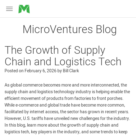
MicroVentures
Toggle
navigation
MicroVentures Blog
The Growth of Supply
Chain and Logistics Tech
Posted on
February 6, 2026
by
Bill Clark
As global commerce becomes more and more interconnected, the
supply chain and logistics technology industry is helping enable the
efficient movement of products from factories to front porches.
While e-commerce and global trade have become more common,
facilitated by internet access, the sector has grown in recent years.
However, U.S. tariffs have unveiled new challenges for the industry.
In this blog, learn more about the growth of supply chain and
logistics tech, key players in the industry, and some trends to keep