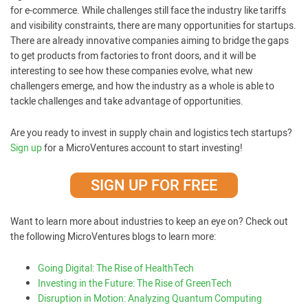
for e-commerce. While challenges still face the industry like tariffs
and visibility constraints, there are many opportunities for startups.
There are already innovative companies aiming to bridge the gaps
to get products from factories to front doors, and it will be
interesting to see how these companies evolve, what new
challengers emerge, and how the industry as a whole is able to
tackle challenges and take advantage of opportunities.
Are you ready to invest in supply chain and logistics tech startups?
Sign up
for a MicroVentures account to start investing!
SIGN UP FOR FREE
Want to learn more about industries to keep an eye on? Check out
the following MicroVentures blogs to learn more:
Going Digital: The Rise of HealthTech
Investing in the Future: The Rise of GreenTech
Disruption in Motion: Analyzing Quantum Computing