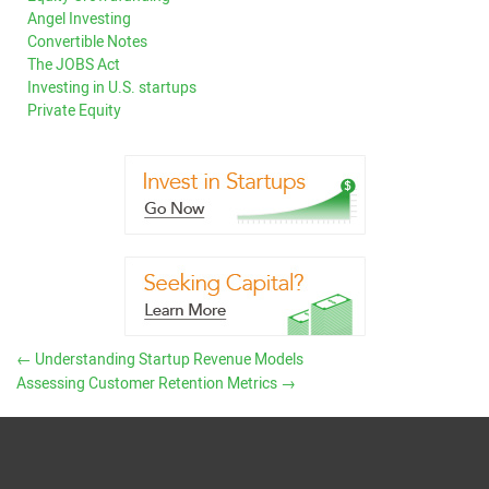
Angel Investing
Convertible Notes
The JOBS Act
Investing in U.S. startups
Private Equity
←
Understanding Startup Revenue Models
Assessing Customer Retention Metrics
→