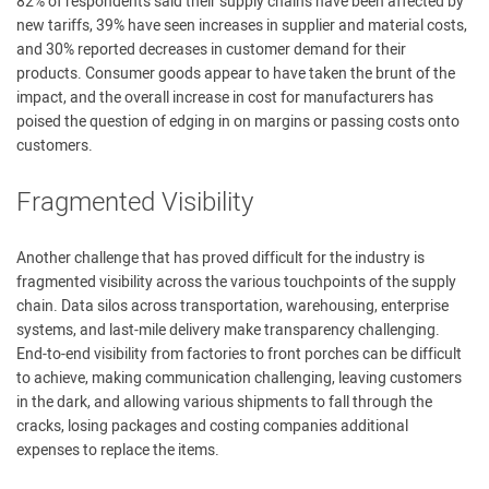
82% of respondents said their supply chains have been affected by
new tariffs, 39% have seen increases in supplier and material costs,
and 30% reported decreases in customer demand for their
products. Consumer goods appear to have taken the brunt of the
impact, and the overall increase in cost for manufacturers has
poised the question of edging in on margins or passing costs onto
customers.
Fragmented Visibility
Another challenge that has proved difficult for the industry is
fragmented visibility across the various touchpoints of the supply
chain. Data silos across transportation, warehousing, enterprise
systems, and last-mile delivery make transparency challenging.
End-to-end visibility from factories to front porches can be difficult
to achieve, making communication challenging, leaving customers
in the dark, and allowing various shipments to fall through the
cracks, losing packages and costing companies additional
expenses to replace the items.