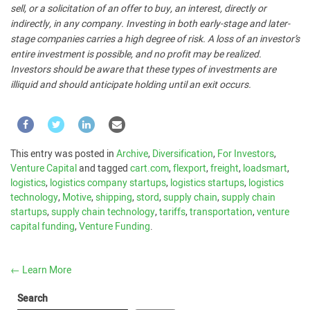
sell, or a solicitation of an offer to buy, an interest, directly or
indirectly, in any company. Investing in both early-stage and later-
stage companies carries a high degree of risk. A loss of an investor’s
entire investment is possible, and no profit may be realized.
Investors should be aware that these types of investments are
illiquid and should anticipate holding until an exit occurs.
This entry was posted in
Archive
,
Diversification
,
For Investors
,
Venture Capital
and tagged
cart.com
,
flexport
,
freight
,
loadsmart
,
logistics
,
logistics company startups
,
logistics startups
,
logistics
technology
,
Motive
,
shipping
,
stord
,
supply chain
,
supply chain
startups
,
supply chain technology
,
tariffs
,
transportation
,
venture
capital funding
,
Venture Funding
.
←
Learn More
Search