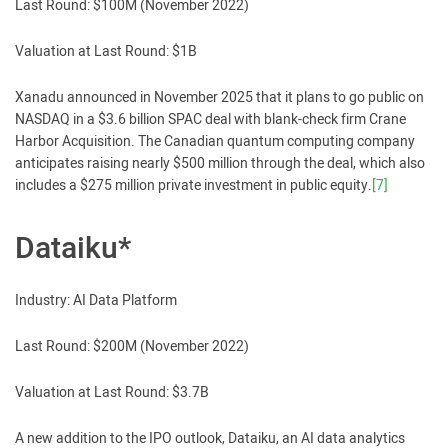
Last Round: $100M (November 2022)
Valuation at Last Round: $1B
Xanadu announced in November 2025 that it plans to go public on
NASDAQ in a $3.6 billion SPAC deal with blank-check firm Crane
Harbor Acquisition. The Canadian quantum computing company
anticipates raising nearly $500 million through the deal, which also
includes a $275 million private investment in public equity.
[7]
Dataiku*
Industry: AI Data Platform
Last Round: $200M (November 2022)
Valuation at Last Round: $3.7B
A new addition to the IPO outlook, Dataiku, an AI data analytics