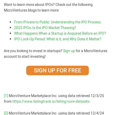
Want to learn more about IPOs? Check out the following
MicroVentures blogs to learn more:
From Private to Public: Understanding the IPO Process
2025 IPOs: Is the IPO Market Thawing?
What Happens When a Startup is Acquired Before an IPO?
IPO Lock-Up Period: What is it, and Why Does it Matter?
Are you looking to invest in startups?
Sign up
for a MicroVentures
account to start investing!
SIGN UP FOR FREE
[1]
MicroVenture Marketplace Inc. using data retrieved 12/3/25
from
https://www.listingtrack.io/listing/core-datasets
[2]
MicroVenture Marketplace Inc. using data retrieved 12/4/24