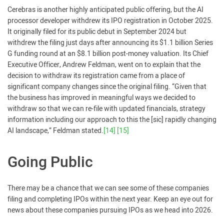
Cerebras is another highly anticipated public offering, but the AI
processor developer withdrew its IPO registration in October 2025.
It originally filed for its public debut in September 2024 but
withdrew the filing just days after announcing its $1.1 billion Series
G funding round at an $8.1 billion post-money valuation. Its Chief
Executive Officer, Andrew Feldman, went on to explain that the
decision to withdraw its registration came from a place of
significant company changes since the original filing. “Given that
the business has improved in meaningful ways we decided to
withdraw so that we can re-file with updated financials, strategy
information including our approach to this the [sic] rapidly changing
AI landscape,” Feldman stated.
[14]
[15]
Going Public
There may be a chance that we can see some of these companies
filing and completing IPOs within the next year. Keep an eye out for
news about these companies pursuing IPOs as we head into 2026.