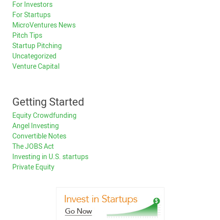
For Investors
For Startups
MicroVentures News
Pitch Tips
Startup Pitching
Uncategorized
Venture Capital
Getting Started
Equity Crowdfunding
Angel Investing
Convertible Notes
The JOBS Act
Investing in U.S. startups
Private Equity