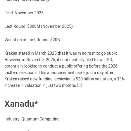
Filed: November 2025
Last Round: $800M (November 2025)
Valuation at Last Round: $20B
Kraken stated in March 2025 that it was in no rush to go public.
However, in November 2025, it confidentially filed for an IPO,
potentially looking to conduct a public offering before the 2026
midterm elections. This announcement came just a day after
Kraken raised new funding, achieving a $20 billion valuation, a 33%
increase in valuation in just two months.
[6]
Xanadu*
Industry: Quantum Computing