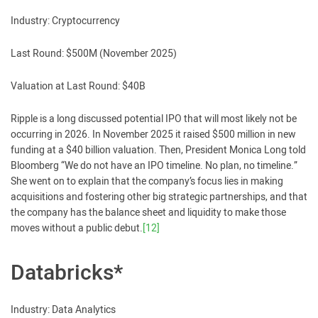
Industry: Cryptocurrency
Last Round: $500M (November 2025)
Valuation at Last Round: $40B
Ripple is a long discussed potential IPO that will most likely not be
occurring in 2026. In November 2025 it raised $500 million in new
funding at a $40 billion valuation. Then, President Monica Long told
Bloomberg “We do not have an IPO timeline. No plan, no timeline.”
She went on to explain that the company’s focus lies in making
acquisitions and fostering other big strategic partnerships, and that
the company has the balance sheet and liquidity to make those
moves without a public debut.
[12]
Databricks*
Industry: Data Analytics