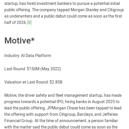
startup, has hired investment bankers to pursue a potential initial
public offering. The company tapped Morgan Stanley and Citigroup
as underwriters and a public debut could come as soon as the first
half of 2026.
[8]
Motive*
Industry: AI Data Platform
Last Round: $150M (May 2022)
Valuation at Last Round: $2.85B
Motive, the driver safety and fleet management startup, has made
progress towards a potential IPO, hiring banks in August 2025 to
lead the public offering. JPMorgan Chase has been tapped to lead
the offering with support from Citigroup, Barclays, and Jefferies
Financial Group. At the time of announcement, a person familiar
with the matter said the public debut could come as soon as the