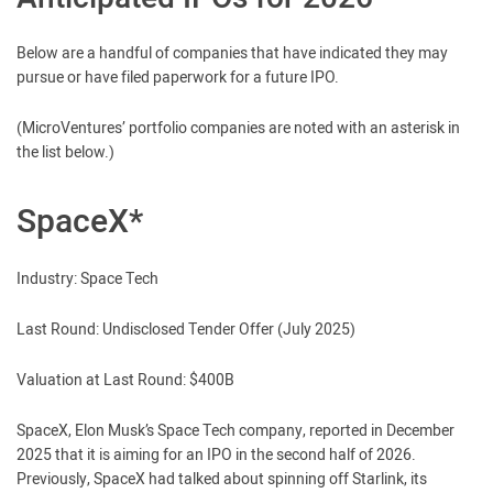
Below are a handful of companies that have indicated they may
pursue or have filed paperwork for a future IPO.
(MicroVentures’ portfolio companies are noted with an asterisk in
the list below.)
SpaceX*
Industry: Space Tech
Last Round: Undisclosed Tender Offer (July 2025)
Valuation at Last Round: $400B
SpaceX, Elon Musk’s Space Tech company, reported in December
2025 that it is aiming for an IPO in the second half of 2026.
Previously, SpaceX had talked about spinning off Starlink, its