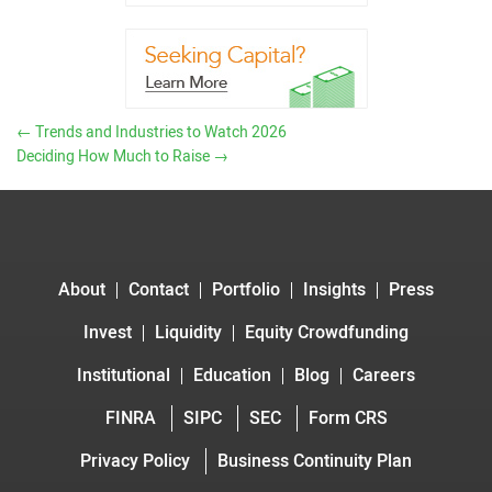
←
Trends and Industries to Watch 2026
Deciding How Much to Raise
→
About
Contact
Portfolio
Insights
Press
Invest
Liquidity
Equity Crowdfunding
Institutional
Education
Blog
Careers
FINRA
SIPC
SEC
Form CRS
Privacy Policy
Business Continuity Plan