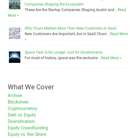
Companies Shaping the Ecosystem
These Are the Startup Companies Shaping Austin and …
Read
More »
Why Churn Matters More Than New Customers in SaaS
New Customers Are Important, but in SaaS Churn …
Read More
»
Space Tech Is No Longer Just for Governments
For most of history, space was the exclusive …
Read More »
What We Cover
Archive
Blockchain
Cryptocurrency
Debt vs. Equity
Diversification
Equity Crowdfunding
Equity vs. Rev Share