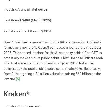
Industry: Artificial Intelligence
Last Round: $40B (March 2025)
Valuation at Last Round: $300B
OpenAI has been a new entrant to the IPO conversation. Originally
formed as a non-profit, OpenAI completed a restructure in October
2025. This opened the door for the AI company behind ChatGPT to
potentially make a future public debut. Chief Financial Officer Sarah
Friar told some that the company is targeted 2027, but some
advisers say the public listing could come in late 2026. Reportedly,
OpenAI is targeting a $1 trillion valuation, raising $60 billion on the
low end.
[5]
Kraken*
Industry: Cryptocurrency