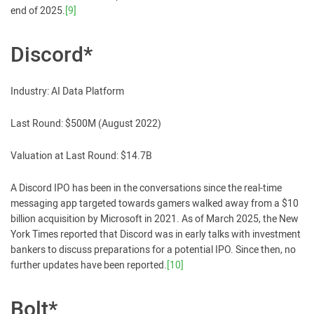
end of 2025.
[9]
Discord*
Industry: AI Data Platform
Last Round: $500M (August 2022)
Valuation at Last Round: $14.7B
A Discord IPO has been in the conversations since the real-time
messaging app targeted towards gamers walked away from a $10
billion acquisition by Microsoft in 2021. As of March 2025, the New
York Times reported that Discord was in early talks with investment
bankers to discuss preparations for a potential IPO. Since then, no
further updates have been reported.
[10]
Bolt*