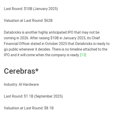
Last Round: $10B (January 2025)
Valuation at Last Round: $62B
Databricks is another highly anticipated IPO that may not be
coming in 2026. After raising $10B in January 2025, its Chief
Financial Officer stated in October 2025 that Databricks is ready to
go public whenever it decides. There is no timeline attached to the
IPO and it will come when the company is ready.
[13]
Cerebras*
Industry: AI Hardware
Last Round: $1.1B (September 2025)
Valuation at Last Round: $8.1B