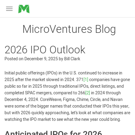
MicroVentures
Toggle
navigation
MicroVentures Blog
2026 IPO Outlook
Posted on
December 9, 2025
by
Bill Clark
Initial public offerings (IPOs) in the U.S. continued to increase in
2025 after the market slowed in 2024. 371
[1]
companies have gone
public so far in 2025 through traditional IPOs, direct listings, and
completed SPAC mergers, compared to 266
[2]
in 2024 through
December 4, 2024. CoreWeave, Figma, Chime, Circle, and Navan
were some of the bigger names that conducted their IPOs this year,
but with 2026 quickly approaching, let’s look at what companies are
watching the IPO market to see what the new year could bring.
Anticipated IPOs for 2026