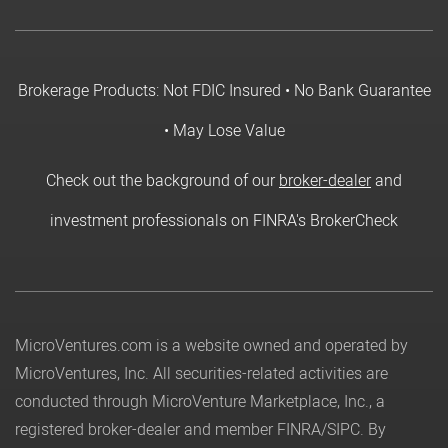
Brokerage Products: Not FDIC Insured • No Bank Guarantee
• May Lose Value
Check out the background of our
broker-dealer
and
investment professionals on FINRA's BrokerCheck
MicroVentures.com
is a website owned and operated by
MicroVentures, Inc. All securities-related activities are
conducted through MicroVenture Marketplace, Inc., a
registered broker-dealer and member
FINRA
/
SIPC
. By