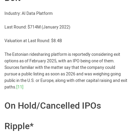
Industry: AI Data Platform
Last Round: $714M (January 2022)
Valuation at Last Round: $8.4B
The Estonian ridesharing platform is reportedly considering exit
options as of February 2025, with an IPO being one of them.
Sources familiar with the matter say that the company could
pursue a public listing as soon as 2026 and was weighing going
public in the U.S. or Europe, along with other capital raising and exit
paths.
[11]
On Hold/Cancelled IPOs
Ripple*