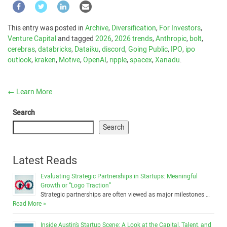
This entry was posted in
Archive
,
Diversification
,
For Investors
,
Venture Capital
and tagged
2026
,
2026 trends
,
Anthropic
,
bolt
,
cerebras
,
databricks
,
Dataiku
,
discord
,
Going Public
,
IPO
,
ipo
outlook
,
kraken
,
Motive
,
OpenAI
,
ripple
,
spacex
,
Xanadu
.
←
Learn More
Search
Search
Latest Reads
Evaluating Strategic Partnerships in Startups: Meaningful
Growth or “Logo Traction”
Strategic partnerships are often viewed as major milestones …
Read More »
Inside Austin’s Startup Scene: A Look at the Capital, Talent, and