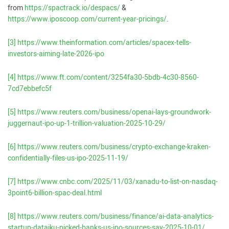
from
https://spactrack.io/despacs/
&
https://www.iposcoop.com/current-year-pricings/
.
[3]
https://www.theinformation.com/articles/spacex-tells-
investors-aiming-late-2026-ipo
[4]
https://www.ft.com/content/3254fa30-5bdb-4c30-8560-
7cd7ebbefc5f
[5]
https://www.reuters.com/business/openai-lays-groundwork-
juggernaut-ipo-up-1-trillion-valuation-2025-10-29/
[6]
https://www.reuters.com/business/crypto-exchange-kraken-
confidentially-files-us-ipo-2025-11-19/
[7]
https://www.cnbc.com/2025/11/03/xanadu-to-list-on-nasdaq-
3point6-billion-spac-deal.html
[8]
https://www.reuters.com/business/finance/ai-data-analytics-
startup-dataiku-picked-banks-us-ipo-sources-say-2025-10-01/