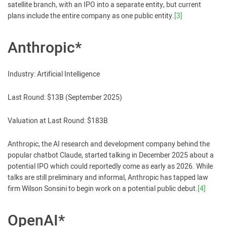
satellite branch, with an IPO into a separate entity, but current
plans include the entire company as one public entity.
[3]
Anthropic*
Industry: Artificial Intelligence
Last Round: $13B (September 2025)
Valuation at Last Round: $183B
Anthropic, the AI research and development company behind the
popular chatbot Claude, started talking in December 2025 about a
potential IPO which could reportedly come as early as 2026. While
talks are still preliminary and informal, Anthropic has tapped law
firm Wilson Sonsini to begin work on a potential public debut.
[4]
OpenAI*