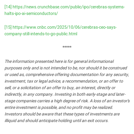
[14]
https://news.crunchbase.com/public/ipo/cerebras-systems-
halts-ipo-ai-semiconductors/
[15]
https://www.cnbc.com/2025/10/06/cerebras-ceo-says-
company-still-intends-to-go-public.html
*****
The information presented here is for general informational
purposes only and is not intended to be, nor should it be construed
or used as, comprehensive offering documentation for any security,
investment, tax or legal advice, a recommendation, or an offer to
sell, or a solicitation of an offer to buy, an interest, directly or
indirectly, in any company. Investing in both early-stage and later-
stage companies carries a high degree of risk. A loss of an investor’s
entire investment is possible, and no profit may be realized.
Investors should be aware that these types of investments are
illiquid and should anticipate holding until an exit occurs.