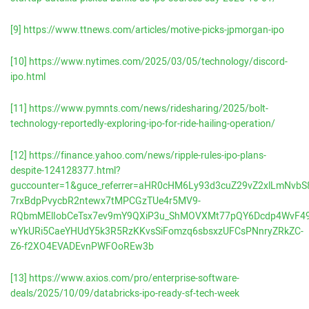
[9]
https://www.ttnews.com/articles/motive-picks-jpmorgan-ipo
[10]
https://www.nytimes.com/2025/03/05/technology/discord-
ipo.html
[11]
https://www.pymnts.com/news/ridesharing/2025/bolt-
technology-reportedly-exploring-ipo-for-ride-hailing-operation/
[12]
https://finance.yahoo.com/news/ripple-rules-ipo-plans-
despite-124128377.html?
guccounter=1&guce_referrer=aHR0cHM6Ly93d3cuZ29vZ2xlLmNvbS8
7rxBdpPvycbR2ntewx7tMPCGzTUe4r5MV9-
RQbmMElIobCeTsx7ev9mY9QXiP3u_ShMOVXMt77pQY6Dcdp4WvF4
wYkURi5CaeYHUdY5k3R5RzKKvsSiFomzq6sbsxzUFCsPNnryZRkZC-
Z6-f2XO4EVADEvnPWFOoREw3b
[13]
https://www.axios.com/pro/enterprise-software-
deals/2025/10/09/databricks-ipo-ready-sf-tech-week