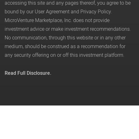
accessing this site and any pages thereof, you agree to be
bound by our
User Agreement
and
Privacy Policy
.
MicroVenture Marketplace, Inc. does not provide
investment advice or make investment recommendations.
No communication, through this website or in any other
medium, should be construed as a recommendation for
any security offering on or off this investment platform.
Read Full Disclosure.