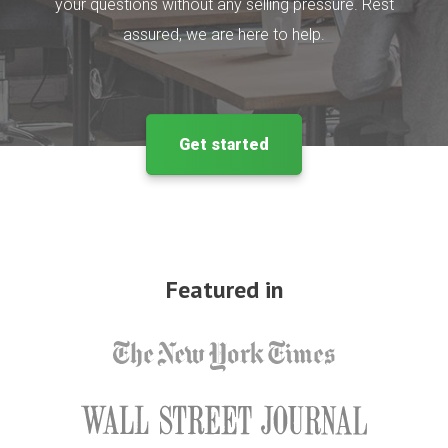
your questions without any selling pressure. Rest
assured, we are here to help.
Get started
Featured in