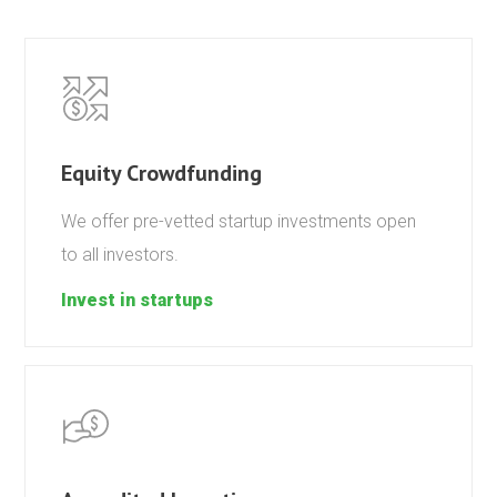
Equity Crowdfunding
We offer pre-vetted startup investments open
to all investors.
Invest in startups