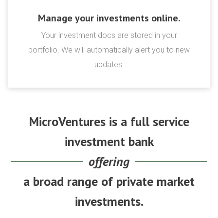
Manage your investments online.
Your investment docs are stored in your
portfolio. We will automatically alert you to new
updates.
MicroVentures is a full service
investment bank
offering
a broad range of private market
investments.