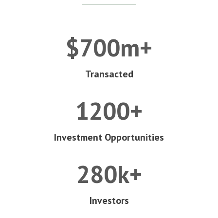
$700m+
Transacted
1200+
Investment Opportunities
280k+
Investors