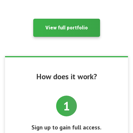
View full portfolio
How does it work?
1
Sign up to gain full access.