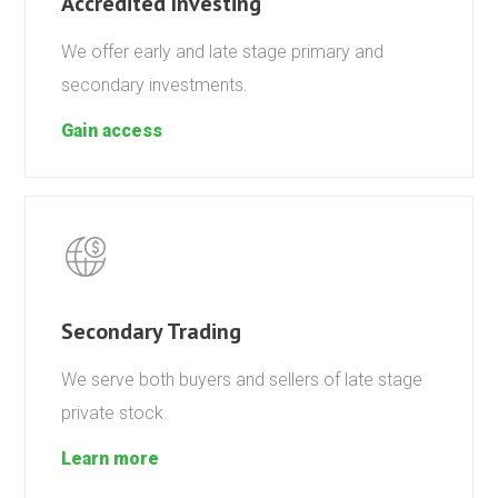
Accredited Investing
We offer early and late stage primary and
secondary investments.
Gain access
Secondary Trading
We serve both buyers and sellers of late stage
private stock.
Learn more