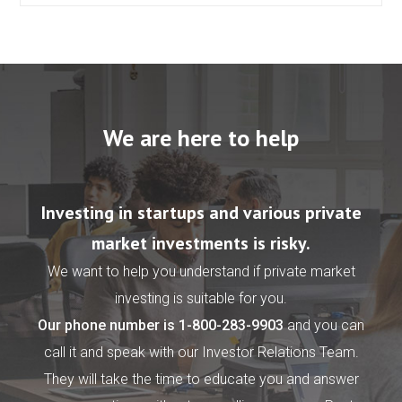
We are here to help
Investing in startups and various private
market investments is risky.
We want to help you understand if private market
investing is suitable for you.
Our phone number is
1-800-283-9903
and you can
call it and speak with our Investor Relations Team.
They will take the time to educate you and answer