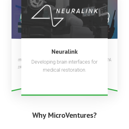
OpenAI
Stripe
Neuralink
Artificial general intelligence to
Complete payments platform
Developing brain interfaces for
used by millions of companies.
benefit all of humanity.
medical restoration.
Why MicroVentures?