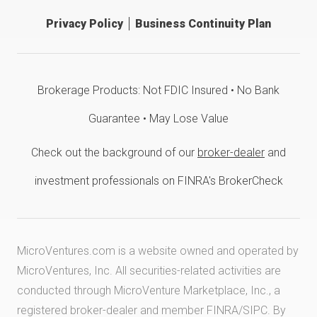
Privacy Policy
Business Continuity Plan
Brokerage Products: Not FDIC Insured • No Bank
Guarantee • May Lose Value
Check out the background of our
broker-dealer
and
investment professionals on FINRA's BrokerCheck
MicroVentures.com
is a website owned and operated by
MicroVentures, Inc. All securities-related activities are
conducted through MicroVenture Marketplace, Inc., a
registered broker-dealer and member
FINRA
/
SIPC
. By