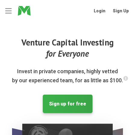
Login
Sign Up
Venture Capital Investing
for Everyone
Invest in private companies, highly vetted
by our experienced team, for as little as $100.
Sign up for free