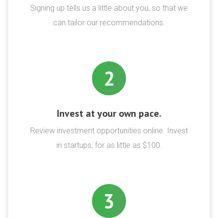
Signing up tells us a little about you, so that we
can tailor our recommendations.
2
Invest at your own pace.
Review investment opportunities online. Invest
in startups, for as little as $100.
3