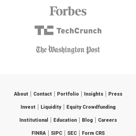
About
Contact
Portfolio
Insights
Press
Invest
Liquidity
Equity Crowdfunding
Institutional
Education
Blog
Careers
FINRA
SIPC
SEC
Form CRS