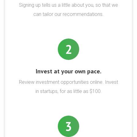
Signing up tells us a little about you, so that we
can tailor our recommendations.
2
Invest at your own pace.
Review investment opportunities online. Invest
in startups, for as little as $100.
3