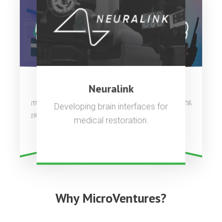
OpenAI
Stripe
Neuralink
Artificial general intelligence to
Complete payments platform
Developing brain interfaces for
used by millions of companies.
benefit all of humanity.
medical restoration.
Why MicroVentures?