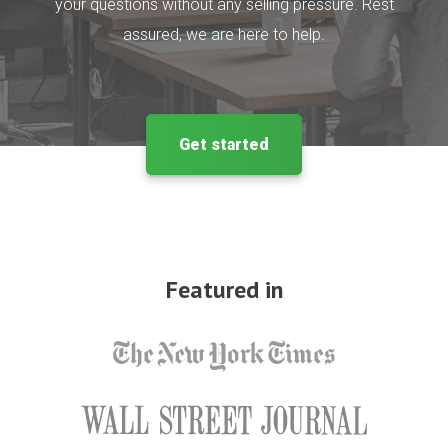
your questions without any selling pressure. Rest
assured, we are here to help.
Get started
Featured in