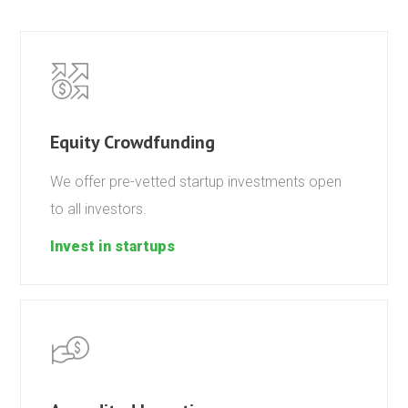
Equity Crowdfunding
We offer pre-vetted startup investments open
to all investors.
Invest in startups