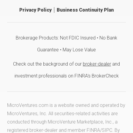
Privacy Policy
Business Continuity Plan
Brokerage Products: Not FDIC Insured • No Bank
Guarantee • May Lose Value
Check out the background of our
broker-dealer
and
investment professionals on FINRA's BrokerCheck
MicroVentures.com
is a website owned and operated by
MicroVentures, Inc. All securities-related activities are
conducted through MicroVenture Marketplace, Inc., a
registered broker-dealer and member
FINRA
/
SIPC
. By