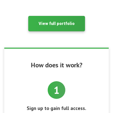
View full portfolio
How does it work?
1
Sign up to gain full access.