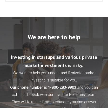
We are here to help
Investing in startups and various private
market investments is risky.
We want to help you understand if private market
investing is suitable for you.
Our phone number is
1-800-283-9903
and you can
call it and speak with our Investor Relations Team.
They will take the time to educate you and answer