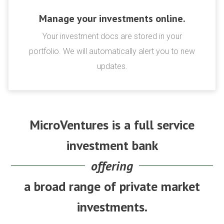
Manage your investments online.
Your investment docs are stored in your
portfolio. We will automatically alert you to new
updates.
MicroVentures is a full service
investment bank
offering
a broad range of private market
investments.