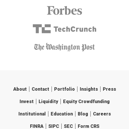
About
Contact
Portfolio
Insights
Press
Invest
Liquidity
Equity Crowdfunding
Institutional
Education
Blog
Careers
FINRA
SIPC
SEC
Form CRS