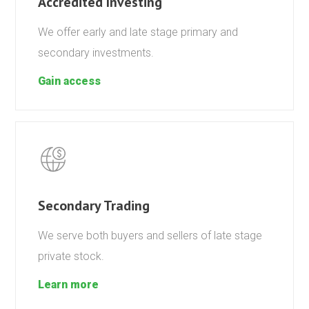
Accredited Investing
We offer early and late stage primary and
secondary investments.
Gain access
Secondary Trading
We serve both buyers and sellers of late stage
private stock.
Learn more