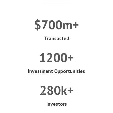
$700m+
Transacted
1200+
Investment Opportunities
280k+
Investors