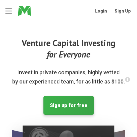
Login
Sign Up
Venture Capital Investing
for Everyone
Invest in private companies, highly vetted
by our experienced team, for as little as $100.
Sign up for free