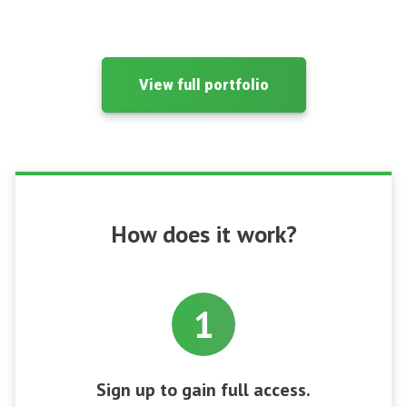
View full portfolio
How does it work?
1
Sign up to gain full access.