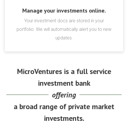
Manage your investments online.
Your investment docs are stored in your
portfolio. We will automatically alert you to new
updates.
MicroVentures is a full service
investment bank
offering
a broad range of private market
investments.