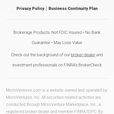
Privacy Policy
Business Continuity Plan
Brokerage Products: Not FDIC Insured • No Bank
Guarantee • May Lose Value
Check out the background of our
broker-dealer
and
investment professionals on FINRA's BrokerCheck
MicroVentures.com
is a website owned and operated by
MicroVentures, Inc. All securities-related activities are
conducted through MicroVenture Marketplace, Inc., a
registered broker-dealer and member
FINRA
/
SIPC
. By