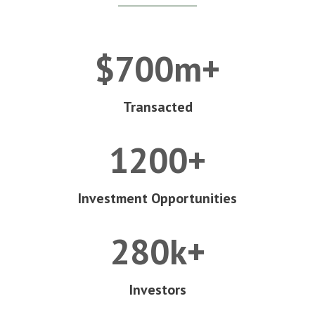
$700m+
Transacted
1200+
Investment Opportunities
280k+
Investors