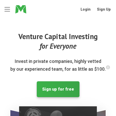
Login
Sign Up
Venture Capital Investing
for Everyone
Invest in private companies, highly vetted
by our experienced team, for as little as $100.
Sign up for free