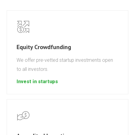
Equity Crowdfunding
We offer pre-vetted startup investments open
to all investors.
Invest in startups