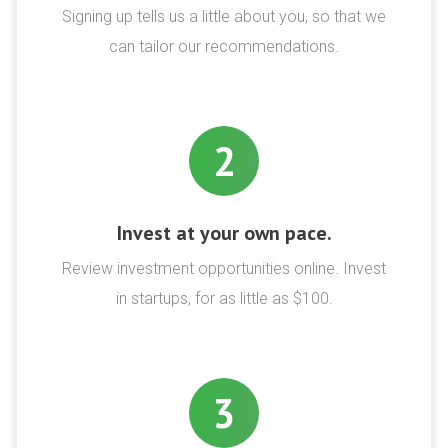
Signing up tells us a little about you, so that we
can tailor our recommendations.
2
Invest at your own pace.
Review investment opportunities online. Invest
in startups, for as little as $100.
3