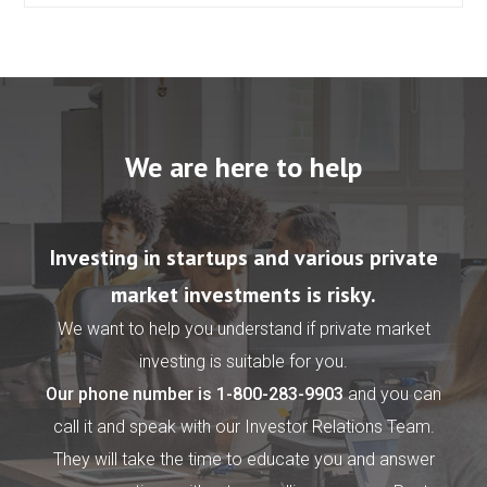
We are here to help
Investing in startups and various private
market investments is risky.
We want to help you understand if private market
investing is suitable for you.
Our phone number is
1-800-283-9903
and you can
call it and speak with our Investor Relations Team.
They will take the time to educate you and answer