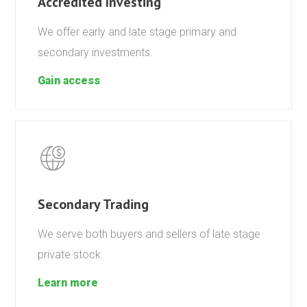
Accredited Investing
We offer early and late stage primary and
secondary investments.
Gain access
Secondary Trading
We serve both buyers and sellers of late stage
private stock.
Learn more