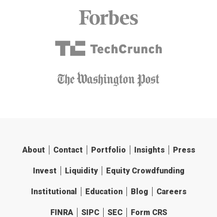
About
Contact
Portfolio
Insights
Press
Invest
Liquidity
Equity Crowdfunding
Institutional
Education
Blog
Careers
FINRA
SIPC
SEC
Form CRS