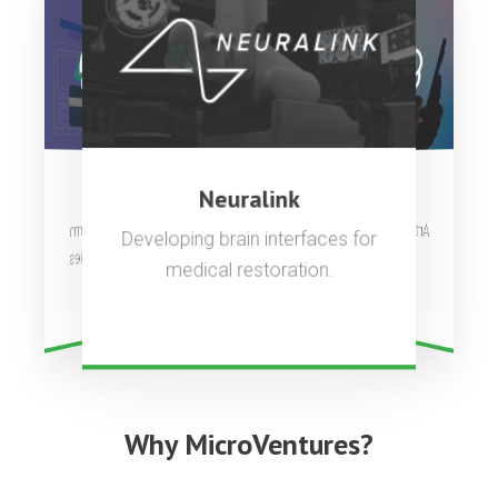
OpenAI
Stripe
Neuralink
Artificial general intelligence to
Complete payments platform
Developing brain interfaces for
used by millions of companies.
benefit all of humanity.
medical restoration.
Why MicroVentures?