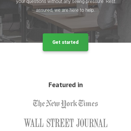
your questions without any selling pressure. Rest
assured, we are here to help.
Get started
Featured in