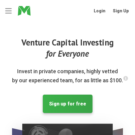
Login
Sign Up
Venture Capital Investing
for Everyone
Invest in private companies, highly vetted
by our experienced team, for as little as $100.
Sign up for free