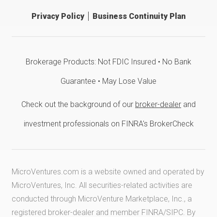
Privacy Policy
Business Continuity Plan
Brokerage Products: Not FDIC Insured • No Bank
Guarantee • May Lose Value
Check out the background of our
broker-dealer
and
investment professionals on FINRA's BrokerCheck
MicroVentures.com
is a website owned and operated by
MicroVentures, Inc. All securities-related activities are
conducted through MicroVenture Marketplace, Inc., a
registered broker-dealer and member
FINRA
/
SIPC
. By