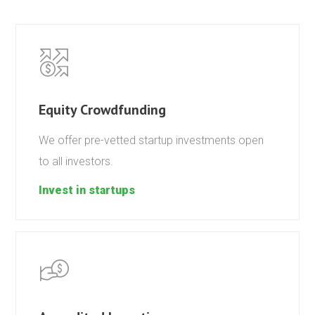
Equity Crowdfunding
We offer pre-vetted startup investments open
to all investors.
Invest in startups