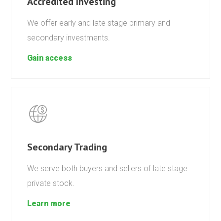
Accredited Investing
We offer early and late stage primary and
secondary investments.
Gain access
Secondary Trading
We serve both buyers and sellers of late stage
private stock.
Learn more