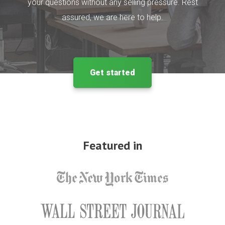
your questions without any selling pressure. Rest
assured, we are here to help.
Get started
Featured in