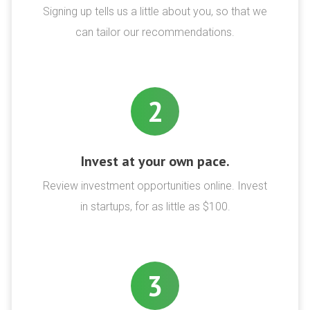
Signing up tells us a little about you, so that we
can tailor our recommendations.
2
Invest at your own pace.
Review investment opportunities online. Invest
in startups, for as little as $100.
3