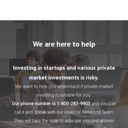
We are here to help
Investing in startups and various private
market investments is risky.
We want to help you understand if private market
investing is suitable for you.
Our phone number is
1-800-283-9903
and you can
call it and speak with our Investor Relations Team.
They will take the time to educate you and answer