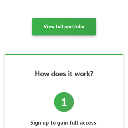
View full portfolio
How does it work?
1
Sign up to gain full access.