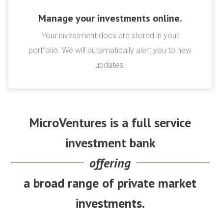
Manage your investments online.
Your investment docs are stored in your
portfolio. We will automatically alert you to new
updates.
MicroVentures is a full service
investment bank
offering
a broad range of private market
investments.