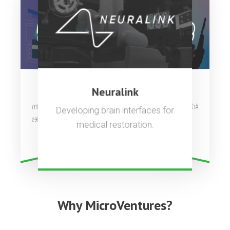
OpenAI
Stripe
Neuralink
Artificial general intelligence to
Complete payments platform
Developing brain interfaces for
used by millions of companies.
benefit all of humanity.
medical restoration.
Why MicroVentures?