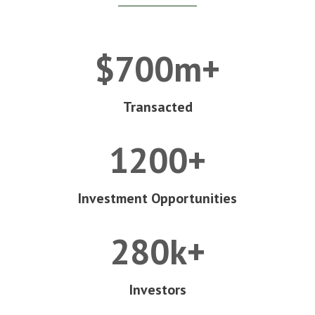
$700m+
Transacted
1200+
Investment Opportunities
280k+
Investors