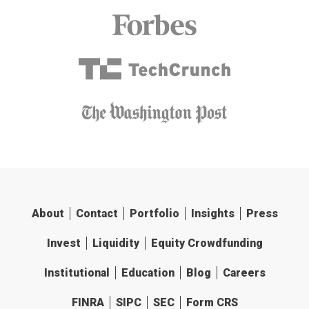
About
Contact
Portfolio
Insights
Press
Invest
Liquidity
Equity Crowdfunding
Institutional
Education
Blog
Careers
FINRA
SIPC
SEC
Form CRS