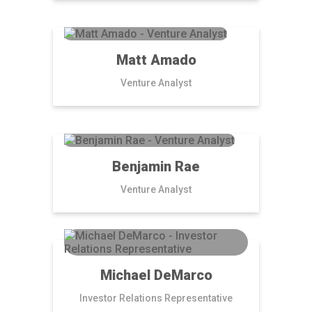
Matt Amado
Venture Analyst
Benjamin Rae
Venture Analyst
Michael DeMarco
Investor Relations Representative