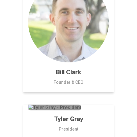
Bill Clark
Founder & CEO
Tyler Gray
President