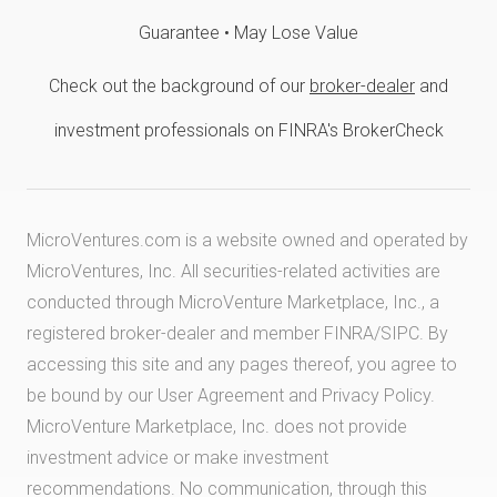
Guarantee • May Lose Value
Check out the background of our
broker-dealer
and
investment professionals on FINRA's BrokerCheck
MicroVentures.com
is a website owned and operated by
MicroVentures, Inc. All securities-related activities are
conducted through MicroVenture Marketplace, Inc., a
registered broker-dealer and member
FINRA
/
SIPC
. By
accessing this site and any pages thereof, you agree to
be bound by our
User Agreement
and
Privacy Policy
.
MicroVenture Marketplace, Inc. does not provide
investment advice or make investment
recommendations. No communication, through this