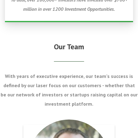
million in over 1200 Investment Opportunities.
Our Team
With years of executive experience, our team's success is
defined by our laser focus on our customers - whether that
be our network of investors or startups raising capital on our
investment platform.