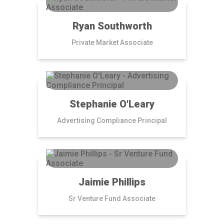
Ryan Southworth
Private Market Associate
Stephanie O'Leary
Advertising Compliance Principal
Jaimie Phillips
Sr Venture Fund Associate