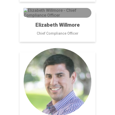
Elizabeth Willmore
Chief Compliance Officer