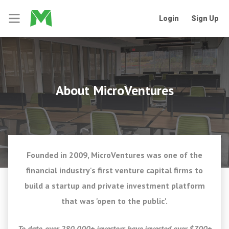
Login
Sign Up
About MicroVentures
Founded in 2009, MicroVentures was one of the
financial industry's first venture capital firms to
build a startup and private investment platform
that was 'open to the public'.
To date, over 280,000+ investors have invested over $700+