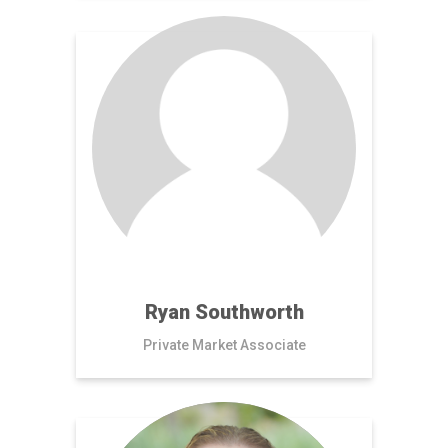
Ryan Southworth
Private Market Associate