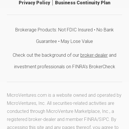
Privacy Policy
Business Continuity Plan
Brokerage Products: Not FDIC Insured • No Bank
Guarantee • May Lose Value
Check out the background of our
broker-dealer
and
investment professionals on FINRA's BrokerCheck
MicroVentures.com
is a website owned and operated by
MicroVentures, Inc. All securities-related activities are
conducted through MicroVenture Marketplace, Inc., a
registered broker-dealer and member
FINRA
/
SIPC
. By
accessing this site and any pages thereof, you agree to