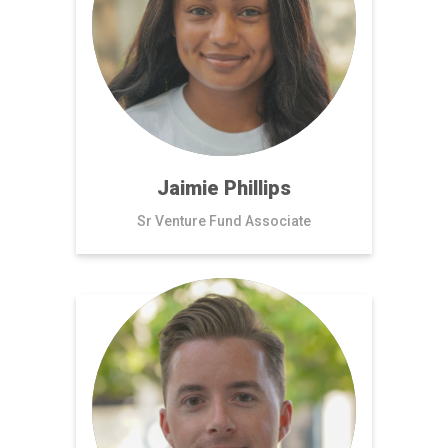
Jaimie Phillips
Sr Venture Fund Associate