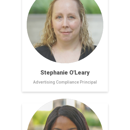
Stephanie O'Leary
Advertising Compliance Principal