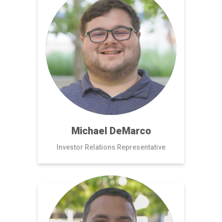
Michael DeMarco
Investor Relations Representative