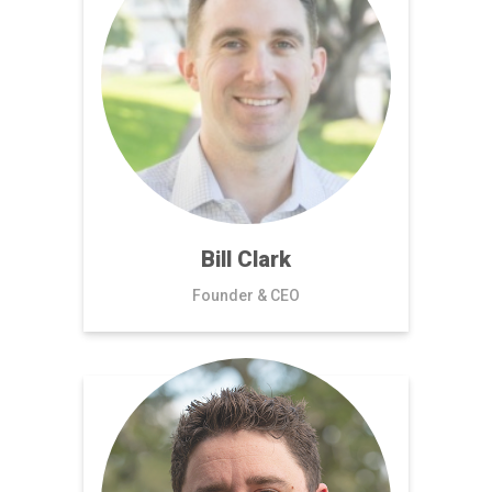
Bill Clark
Founder & CEO