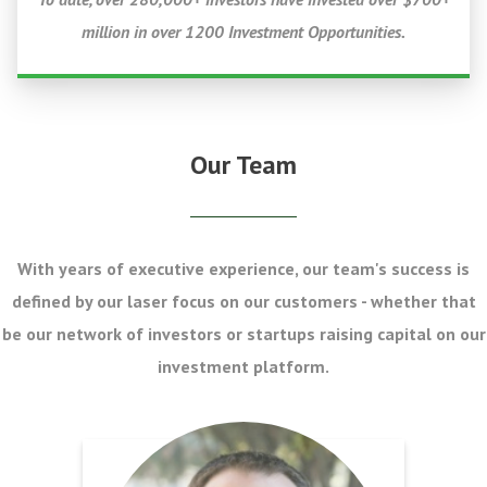
million in over 1200 Investment Opportunities.
Our Team
With years of executive experience, our team's success is
defined by our laser focus on our customers - whether that
be our network of investors or startups raising capital on our
investment platform.