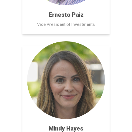
Ernesto Paiz
Vice President of Investments
Mindy Hayes