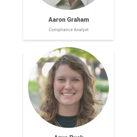
Aaron Graham
Compliance Analyst