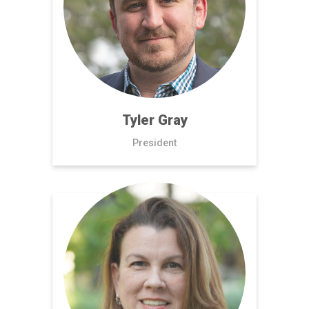
Tyler Gray
President