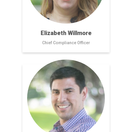
Elizabeth Willmore
Chief Compliance Officer