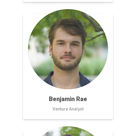
Benjamin Rae
Venture Analyst