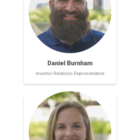
Daniel Burnham
Investor Relations Representative