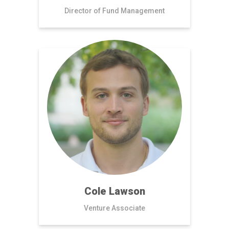
Director of Fund Management
Cole Lawson
Venture Associate