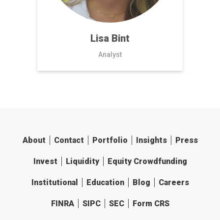
Lisa Bint
Analyst
About
Contact
Portfolio
Insights
Press
Invest
Liquidity
Equity Crowdfunding
Institutional
Education
Blog
Careers
FINRA
SIPC
SEC
Form CRS