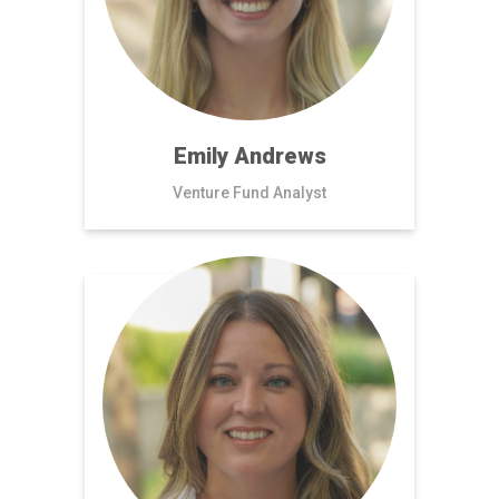
Emily Andrews
Venture Fund Analyst