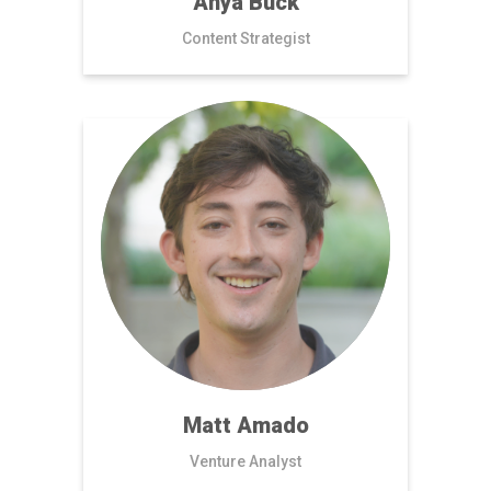
Anya Buck
Content Strategist
Matt Amado
Venture Analyst