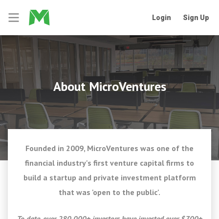
Login
Sign Up
About MicroVentures
Founded in 2009, MicroVentures was one of the
financial industry's first venture capital firms to
build a startup and private investment platform
that was 'open to the public'.
To date, over 280,000+ investors have invested over $700+