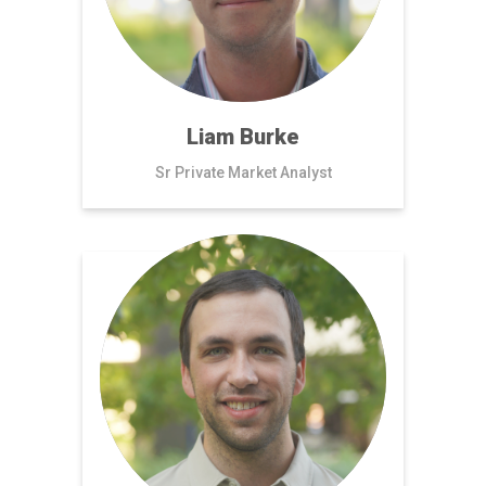
Liam Burke
Sr Private Market Analyst