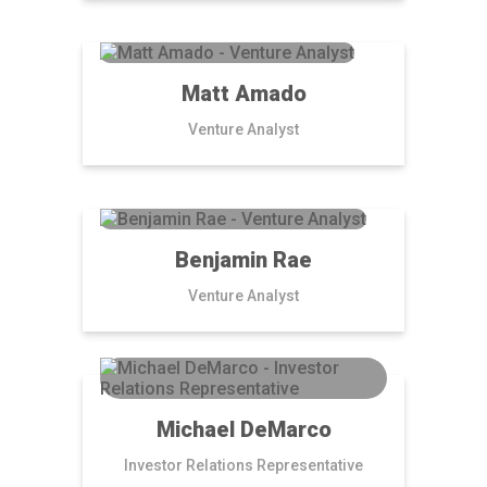
Matt Amado
Venture Analyst
Benjamin Rae
Venture Analyst
Michael DeMarco
Investor Relations Representative