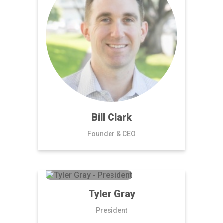
Bill Clark
Founder & CEO
Tyler Gray
President