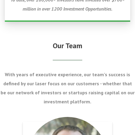
million in over 1200 Investment Opportunities.
Our Team
With years of executive experience, our team's success is
defined by our laser focus on our customers - whether that
be our network of investors or startups raising capital on our
investment platform.