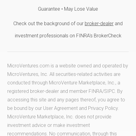
Guarantee • May Lose Value
Check out the background of our
broker-dealer
and
investment professionals on FINRA's BrokerCheck
MicroVentures.com
is a website owned and operated by
MicroVentures, Inc. All securities-related activities are
conducted through MicroVenture Marketplace, Inc., a
registered broker-dealer and member
FINRA
/
SIPC
. By
accessing this site and any pages thereof, you agree to
be bound by our
User Agreement
and
Privacy Policy
.
MicroVenture Marketplace, Inc. does not provide
investment advice or make investment
recommendations. No communication, through this