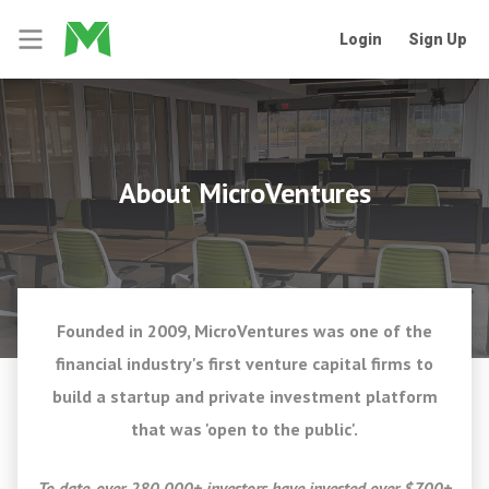
Login
Sign Up
About MicroVentures
Founded in 2009, MicroVentures was one of the
financial industry's first venture capital firms to
build a startup and private investment platform
that was 'open to the public'.
To date, over 280,000+ investors have invested over $700+