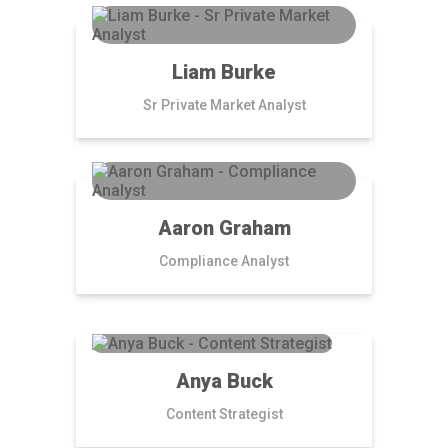
Liam Burke
Sr Private Market Analyst
Aaron Graham
Compliance Analyst
Anya Buck
Content Strategist