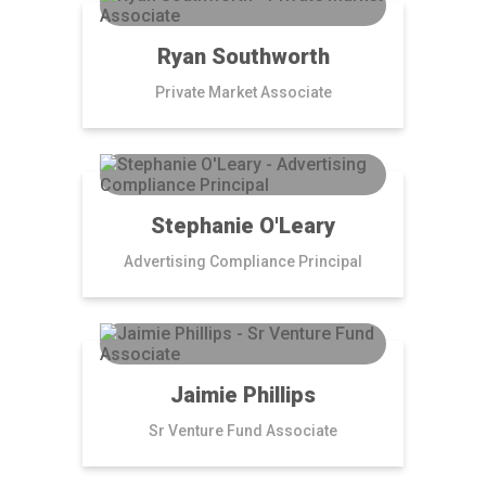
Ryan Southworth
Private Market Associate
Stephanie O'Leary
Advertising Compliance Principal
Jaimie Phillips
Sr Venture Fund Associate