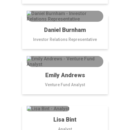
Daniel Burnham
Investor Relations Representative
Emily Andrews
Venture Fund Analyst
Lisa Bint
Analyst