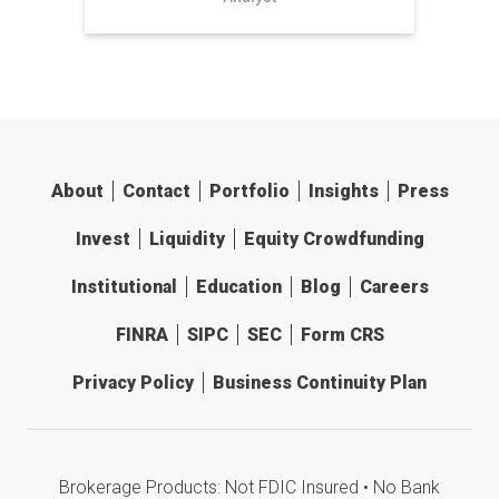
About
Contact
Portfolio
Insights
Press
Invest
Liquidity
Equity Crowdfunding
Institutional
Education
Blog
Careers
FINRA
SIPC
SEC
Form CRS
Privacy Policy
Business Continuity Plan
Brokerage Products: Not FDIC Insured • No Bank