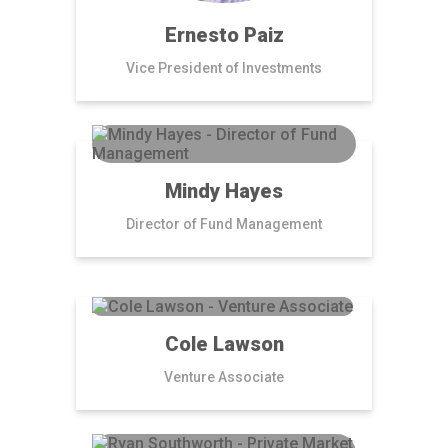
Ernesto Paiz
Vice President of Investments
Mindy Hayes
Director of Fund Management
Cole Lawson
Venture Associate