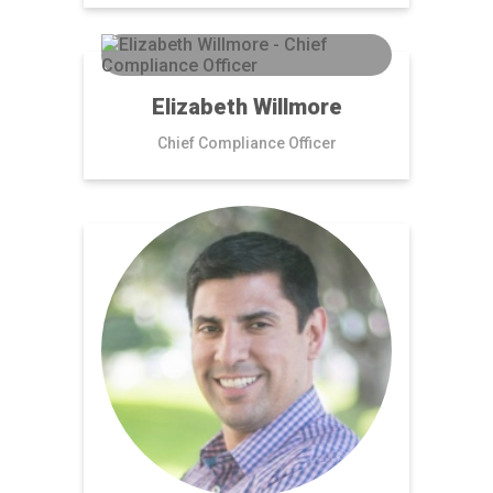
Elizabeth Willmore
Chief Compliance Officer