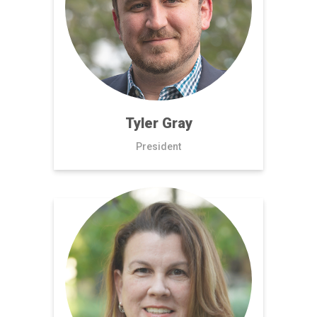
Tyler Gray
President