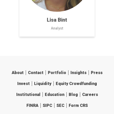
Lisa Bint
Analyst
About
Contact
Portfolio
Insights
Press
Invest
Liquidity
Equity Crowdfunding
Institutional
Education
Blog
Careers
FINRA
SIPC
SEC
Form CRS