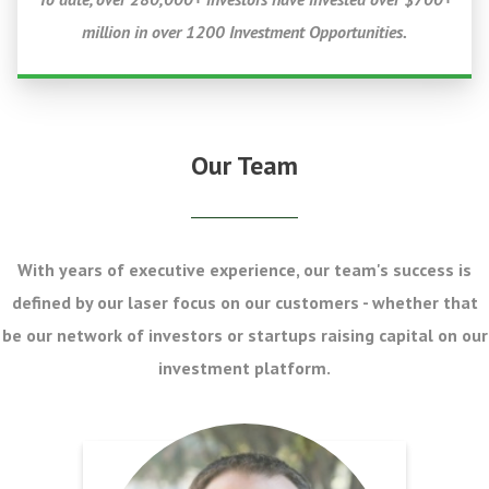
million in over 1200 Investment Opportunities.
Our Team
With years of executive experience, our team's success is
defined by our laser focus on our customers - whether that
be our network of investors or startups raising capital on our
investment platform.