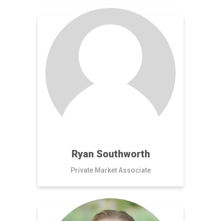
Ryan Southworth
Private Market Associate