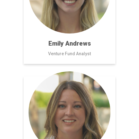
Emily Andrews
Venture Fund Analyst