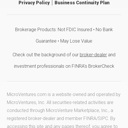
Privacy Policy
Business Continuity Plan
Brokerage Products: Not FDIC Insured • No Bank
Guarantee • May Lose Value
Check out the background of our
broker-dealer
and
investment professionals on FINRA's BrokerCheck
MicroVentures.com
is a website owned and operated by
MicroVentures, Inc. All securities-related activities are
conducted through MicroVenture Marketplace, Inc., a
registered broker-dealer and member
FINRA
/
SIPC
. By
accessing this site and any pages thereof, you agree to