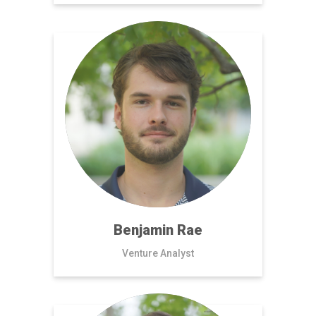
Benjamin Rae
Venture Analyst