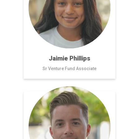
Jaimie Phillips
Sr Venture Fund Associate