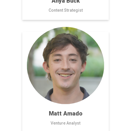
Anya Buck
Content Strategist
Matt Amado
Venture Analyst