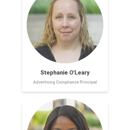
Stephanie O'Leary
Advertising Compliance Principal