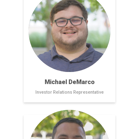
Michael DeMarco
Investor Relations Representative