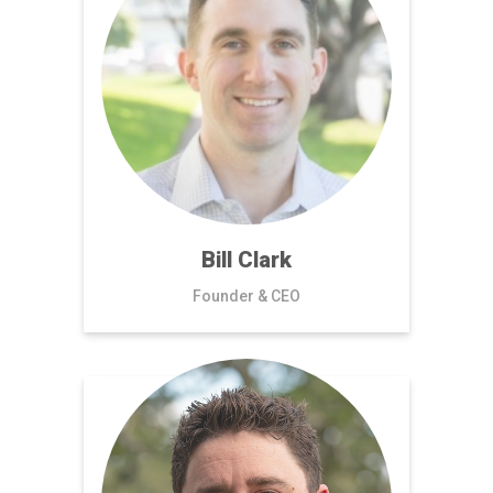
Bill Clark
Founder & CEO