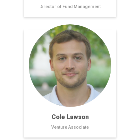
Director of Fund Management
Cole Lawson
Venture Associate