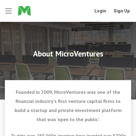
Login
Sign Up
About MicroVentures
Founded in 2009, MicroVentures was one of the
financial industry's first venture capital firms to
build a startup and private investment platform
that was 'open to the public'.
To date, over 280,000+ investors have invested over $700+