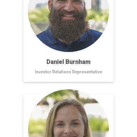
Daniel Burnham
Investor Relations Representative