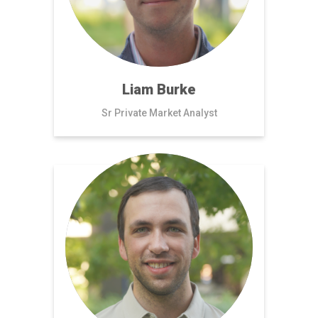
Liam Burke
Sr Private Market Analyst