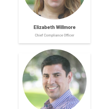
Elizabeth Willmore
Chief Compliance Officer