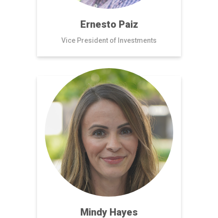
Ernesto Paiz
Vice President of Investments
Mindy Hayes