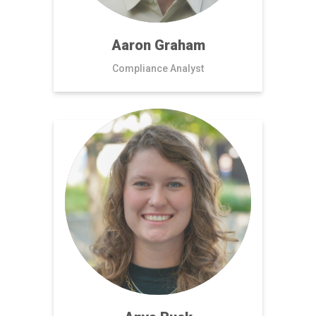
Aaron Graham
Compliance Analyst