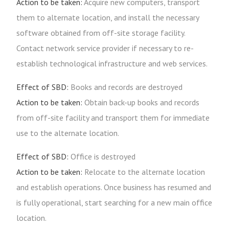
Action to be taken:
Acquire new computers, transport
them to alternate location, and install the necessary
software obtained from off-site storage facility.
Contact network service provider if necessary to re-
establish technological infrastructure and web services.
Effect of SBD:
Books and records are destroyed
Action to be taken:
Obtain back-up books and records
from off-site facility and transport them for immediate
use to the alternate location.
Effect of SBD:
Office is destroyed
Action to be taken:
Relocate to the alternate location
and establish operations. Once business has resumed and
is fully operational, start searching for a new main office
location.