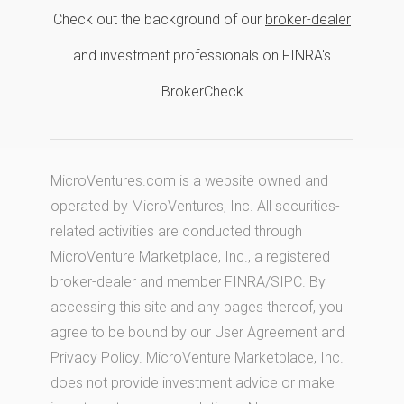
Check out the background of our
broker-dealer
and investment professionals on FINRA's
BrokerCheck
MicroVentures.com
is a website owned and
operated by MicroVentures, Inc. All securities-
related activities are conducted through
MicroVenture Marketplace, Inc., a registered
broker-dealer and member
FINRA
/
SIPC
. By
accessing this site and any pages thereof, you
agree to be bound by our
User Agreement
and
Privacy Policy
. MicroVenture Marketplace, Inc.
does not provide investment advice or make