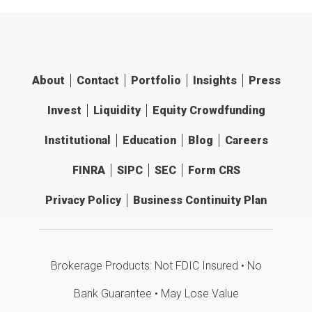
About
Contact
Portfolio
Insights
Press
Invest
Liquidity
Equity Crowdfunding
Institutional
Education
Blog
Careers
FINRA
SIPC
SEC
Form CRS
Privacy Policy
Business Continuity Plan
Brokerage Products: Not FDIC Insured • No
Bank Guarantee • May Lose Value