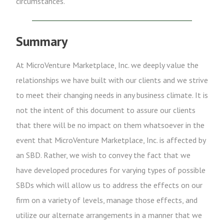
circumstances.
Summary
At MicroVenture Marketplace, Inc. we deeply value the
relationships we have built with our clients and we strive
to meet their changing needs in any business climate. It is
not the intent of this document to assure our clients
that there will be no impact on them whatsoever in the
event that MicroVenture Marketplace, Inc. is affected by
an SBD. Rather, we wish to convey the fact that we
have developed procedures for varying types of possible
SBDs which will allow us to address the effects on our
firm on a variety of levels, manage those effects, and
utilize our alternate arrangements in a manner that we