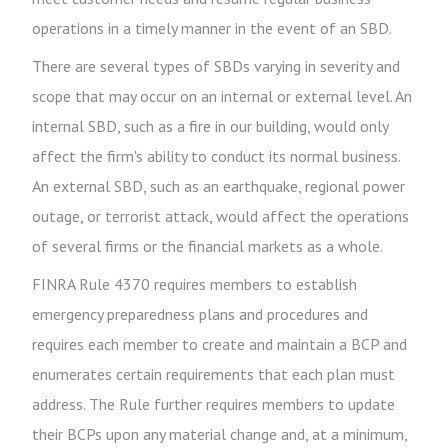
operations in a timely manner in the event of an SBD.
There are several types of SBDs varying in severity and
scope that may occur on an internal or external level. An
internal SBD, such as a fire in our building, would only
affect the firm's ability to conduct its normal business.
An external SBD, such as an earthquake, regional power
outage, or terrorist attack, would affect the operations
of several firms or the financial markets as a whole.
FINRA Rule 4370 requires members to establish
emergency preparedness plans and procedures and
requires each member to create and maintain a BCP and
enumerates certain requirements that each plan must
address. The Rule further requires members to update
their BCPs upon any material change and, at a minimum,