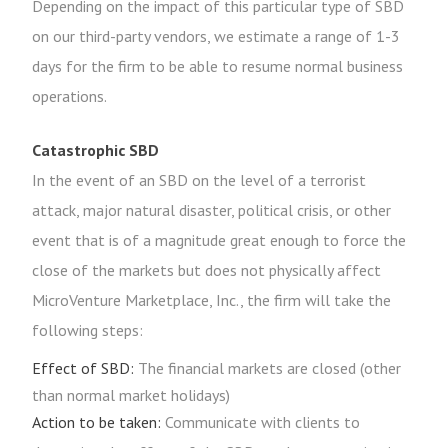
Depending on the impact of this particular type of SBD
on our third-party vendors, we estimate a range of 1-3
days for the firm to be able to resume normal business
operations.
Catastrophic SBD
In the event of an SBD on the level of a terrorist
attack, major natural disaster, political crisis, or other
event that is of a magnitude great enough to force the
close of the markets but does not physically affect
MicroVenture Marketplace, Inc., the firm will take the
following steps:
Effect of SBD:
The financial markets are closed (other
than normal market holidays)
Action to be taken:
Communicate with clients to