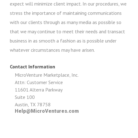
expect will minimize client impact. In our procedures, we
stress the importance of maintaining communications
with our clients through as many media as possible so
that we may continue to meet their needs and transact
business in as smooth a fashion as is possible under
whatever circumstances may have arisen.
Contact Information
MicroVenture Marketplace, Inc.
Attn: Customer Service
11601 Alterra Parkway
Suite 100
Austin, TX 78758
Help@MicroVentures.com