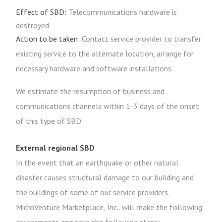
Effect of SBD:
Telecommunications hardware is
destroyed
Action to be taken:
Contact service provider to transfer
existing service to the alternate location, arrange for
necessary hardware and software installations.
We estimate the resumption of business and
communications channels within 1-3 days of the onset
of this type of SBD.
External regional SBD
In the event that an earthquake or other natural
disaster causes structural damage to our building and
the buildings of some of our service providers,
MicroVenture Marketplace, Inc.. will make the following