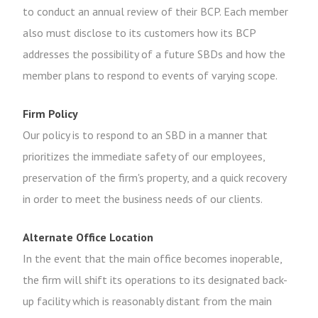
to conduct an annual review of their BCP. Each member
also must disclose to its customers how its BCP
addresses the possibility of a future SBDs and how the
member plans to respond to events of varying scope.
Firm Policy
Our policy is to respond to an SBD in a manner that
prioritizes the immediate safety of our employees,
preservation of the firm's property, and a quick recovery
in order to meet the business needs of our clients.
Alternate Office Location
In the event that the main office becomes inoperable,
the firm will shift its operations to its designated back-
up facility which is reasonably distant from the main