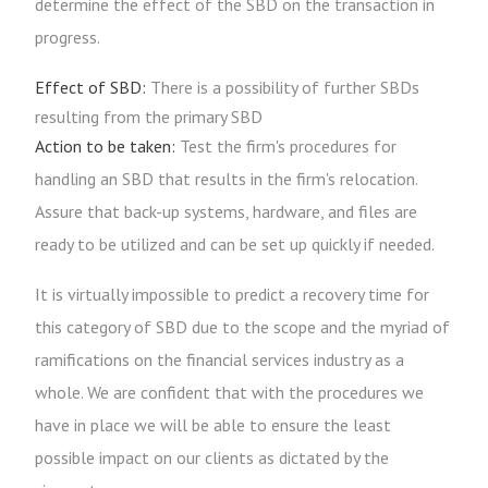
determine the effect of the SBD on the transaction in
progress.
Effect of SBD:
There is a possibility of further SBDs
resulting from the primary SBD
Action to be taken:
Test the firm's procedures for
handling an SBD that results in the firm's relocation.
Assure that back-up systems, hardware, and files are
ready to be utilized and can be set up quickly if needed.
It is virtually impossible to predict a recovery time for
this category of SBD due to the scope and the myriad of
ramifications on the financial services industry as a
whole. We are confident that with the procedures we
have in place we will be able to ensure the least
possible impact on our clients as dictated by the