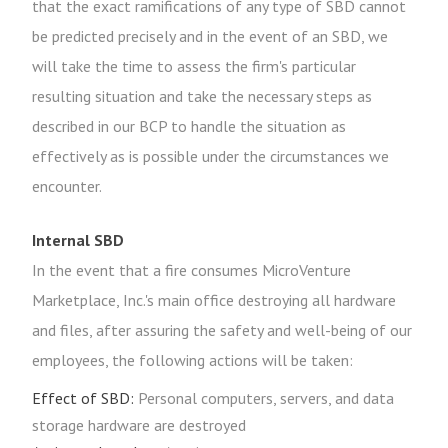
that the exact ramifications of any type of SBD cannot
be predicted precisely and in the event of an SBD, we
will take the time to assess the firm's particular
resulting situation and take the necessary steps as
described in our BCP to handle the situation as
effectively as is possible under the circumstances we
encounter.
Internal SBD
In the event that a fire consumes MicroVenture
Marketplace, Inc.'s main office destroying all hardware
and files, after assuring the safety and well-being of our
employees, the following actions will be taken:
Effect of SBD:
Personal computers, servers, and data
storage hardware are destroyed