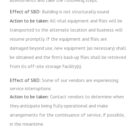
assessments and take the following steps:
Effect of SBD:
Building is not structurally sound
Action to be taken:
All vital equipment and files will be
transported to the alternate location and business will
resume promptly. If the equipment and files are
damaged beyond use, new equipment (as necessary) shall
be obtained and the firm's back-up files shall be retrieved
from its off-site storage facility(s).
Effect of SBD:
Some of our vendors are experiencing
service interruptions
Action to be taken:
Contact vendors to determine when
they anticipate being fully operational and make
arrangements for the continuance of service, if possible,
in the meantime.