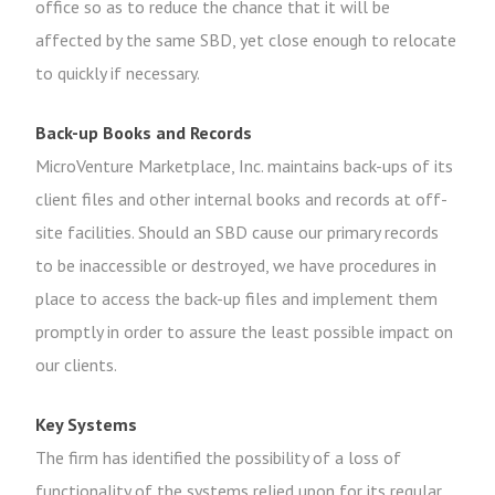
office so as to reduce the chance that it will be
affected by the same SBD, yet close enough to relocate
to quickly if necessary.
Back-up Books and Records
MicroVenture Marketplace, Inc. maintains back-ups of its
client files and other internal books and records at off-
site facilities. Should an SBD cause our primary records
to be inaccessible or destroyed, we have procedures in
place to access the back-up files and implement them
promptly in order to assure the least possible impact on
our clients.
Key Systems
The firm has identified the possibility of a loss of
functionality of the systems relied upon for its regular