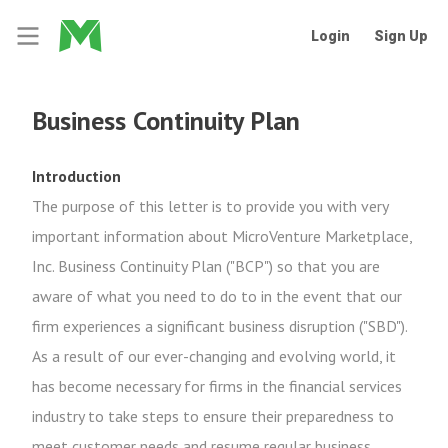
Login
Sign Up
Business Continuity Plan
Introduction
The purpose of this letter is to provide you with very
important information about MicroVenture Marketplace,
Inc. Business Continuity Plan ("BCP") so that you are
aware of what you need to do to in the event that our
firm experiences a significant business disruption ("SBD").
As a result of our ever-changing and evolving world, it
has become necessary for firms in the financial services
industry to take steps to ensure their preparedness to
meet customer needs and resume regular business