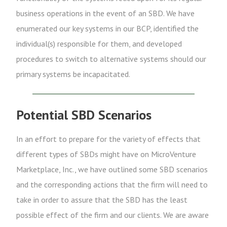
business operations in the event of an SBD. We have
enumerated our key systems in our BCP, identified the
individual(s) responsible for them, and developed
procedures to switch to alternative systems should our
primary systems be incapacitated.
Potential SBD Scenarios
In an effort to prepare for the variety of effects that
different types of SBDs might have on MicroVenture
Marketplace, Inc., we have outlined some SBD scenarios
and the corresponding actions that the firm will need to
take in order to assure that the SBD has the least
possible effect of the firm and our clients. We are aware