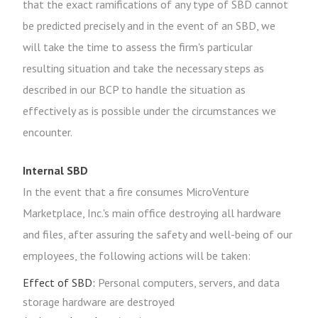
that the exact ramifications of any type of SBD cannot
be predicted precisely and in the event of an SBD, we
will take the time to assess the firm's particular
resulting situation and take the necessary steps as
described in our BCP to handle the situation as
effectively as is possible under the circumstances we
encounter.
Internal SBD
In the event that a fire consumes MicroVenture
Marketplace, Inc.'s main office destroying all hardware
and files, after assuring the safety and well-being of our
employees, the following actions will be taken:
Effect of SBD:
Personal computers, servers, and data
storage hardware are destroyed