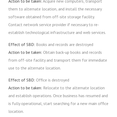
Action to be taken:
Acquire new computers, transport
them to alternate location, and install the necessary
software obtained from off-site storage facility.
Contact network service provider if necessary to re-
establish technological infrastructure and web services.
Effect of SBD:
Books and records are destroyed
Action to be taken:
Obtain back-up books and records
from off-site facility and transport them for immediate
use to the alternate location.
Effect of SBD:
Office is destroyed
Action to be taken:
Relocate to the alternate location
and establish operations. Once business has resumed and
is fully operational, start searching for a new main office
location.