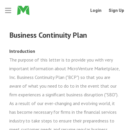
Login
Sign Up
Business Continuity Plan
Introduction
The purpose of this letter is to provide you with very
important information about MicroVenture Marketplace,
Inc. Business Continuity Plan ("BCP") so that you are
aware of what you need to do to in the event that our
firm experiences a significant business disruption ("SBD").
As a result of our ever-changing and evolving world, it
has become necessary for firms in the financial services
industry to take steps to ensure their preparedness to
meet customer needs and resume regular business