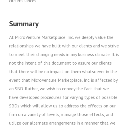
circumstances.
Summary
At MicroVenture Marketplace, Inc. we deeply value the
relationships we have built with our clients and we strive
to meet their changing needs in any business climate. It is
not the intent of this document to assure our clients
that there will be no impact on them whatsoever in the
event that MicroVenture Marketplace, Inc. is affected by
an SBD. Rather, we wish to convey the fact that we
have developed procedures for varying types of possible
SBDs which will allow us to address the effects on our
firm on a variety of levels, manage those effects, and
utilize our alternate arrangements in a manner that we