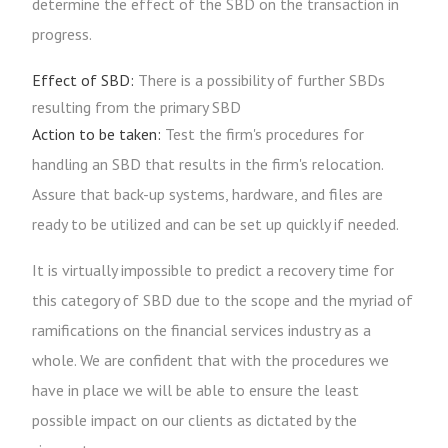
determine the effect of the SBD on the transaction in
progress.
Effect of SBD:
There is a possibility of further SBDs
resulting from the primary SBD
Action to be taken:
Test the firm's procedures for
handling an SBD that results in the firm's relocation.
Assure that back-up systems, hardware, and files are
ready to be utilized and can be set up quickly if needed.
It is virtually impossible to predict a recovery time for
this category of SBD due to the scope and the myriad of
ramifications on the financial services industry as a
whole. We are confident that with the procedures we
have in place we will be able to ensure the least
possible impact on our clients as dictated by the