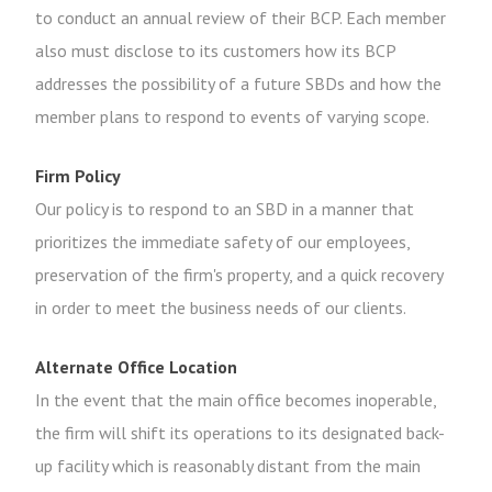
to conduct an annual review of their BCP. Each member
also must disclose to its customers how its BCP
addresses the possibility of a future SBDs and how the
member plans to respond to events of varying scope.
Firm Policy
Our policy is to respond to an SBD in a manner that
prioritizes the immediate safety of our employees,
preservation of the firm's property, and a quick recovery
in order to meet the business needs of our clients.
Alternate Office Location
In the event that the main office becomes inoperable,
the firm will shift its operations to its designated back-
up facility which is reasonably distant from the main