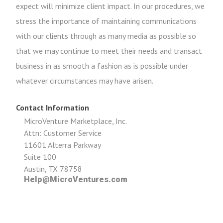
expect will minimize client impact. In our procedures, we
stress the importance of maintaining communications
with our clients through as many media as possible so
that we may continue to meet their needs and transact
business in as smooth a fashion as is possible under
whatever circumstances may have arisen.
Contact Information
MicroVenture Marketplace, Inc.
Attn: Customer Service
11601 Alterra Parkway
Suite 100
Austin, TX 78758
Help@MicroVentures.com