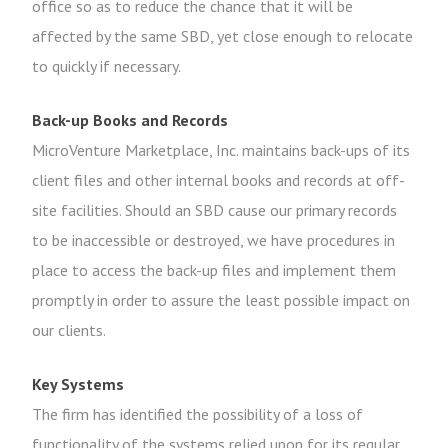
office so as to reduce the chance that it will be
affected by the same SBD, yet close enough to relocate
to quickly if necessary.
Back-up Books and Records
MicroVenture Marketplace, Inc. maintains back-ups of its
client files and other internal books and records at off-
site facilities. Should an SBD cause our primary records
to be inaccessible or destroyed, we have procedures in
place to access the back-up files and implement them
promptly in order to assure the least possible impact on
our clients.
Key Systems
The firm has identified the possibility of a loss of
functionality of the systems relied upon for its regular