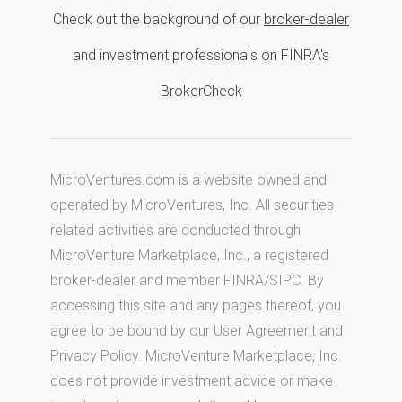
Check out the background of our
broker-dealer
and investment professionals on FINRA's
BrokerCheck
MicroVentures.com
is a website owned and
operated by MicroVentures, Inc. All securities-
related activities are conducted through
MicroVenture Marketplace, Inc., a registered
broker-dealer and member
FINRA
/
SIPC
. By
accessing this site and any pages thereof, you
agree to be bound by our
User Agreement
and
Privacy Policy
. MicroVenture Marketplace, Inc.
does not provide investment advice or make