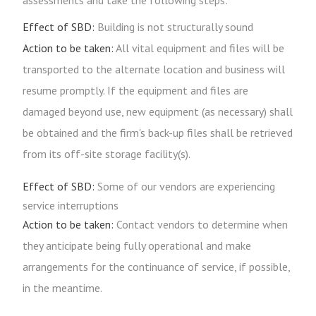
assessments and take the following steps:
Effect of SBD:
Building is not structurally sound
Action to be taken:
All vital equipment and files will be
transported to the alternate location and business will
resume promptly. If the equipment and files are
damaged beyond use, new equipment (as necessary) shall
be obtained and the firm's back-up files shall be retrieved
from its off-site storage facility(s).
Effect of SBD:
Some of our vendors are experiencing
service interruptions
Action to be taken:
Contact vendors to determine when
they anticipate being fully operational and make
arrangements for the continuance of service, if possible,
in the meantime.