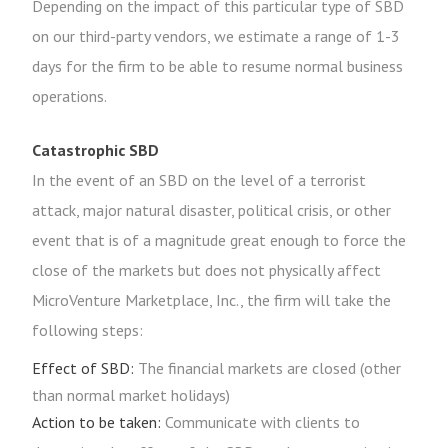
Depending on the impact of this particular type of SBD
on our third-party vendors, we estimate a range of 1-3
days for the firm to be able to resume normal business
operations.
Catastrophic SBD
In the event of an SBD on the level of a terrorist
attack, major natural disaster, political crisis, or other
event that is of a magnitude great enough to force the
close of the markets but does not physically affect
MicroVenture Marketplace, Inc., the firm will take the
following steps:
Effect of SBD:
The financial markets are closed (other
than normal market holidays)
Action to be taken:
Communicate with clients to