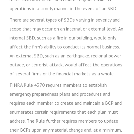
operations in a timely manner in the event of an SBD.
There are several types of SBDs varying in severity and
scope that may occur on an internal or external level. An
internal SBD, such as a fire in our building, would only
affect the firm's ability to conduct its normal business.
An external SBD, such as an earthquake, regional power
outage, or terrorist attack, would affect the operations
of several firms or the financial markets as a whole.
FINRA Rule 4370 requires members to establish
emergency preparedness plans and procedures and
requires each member to create and maintain a BCP and
enumerates certain requirements that each plan must
address. The Rule further requires members to update
their BCPs upon any material change and, at a minimum,