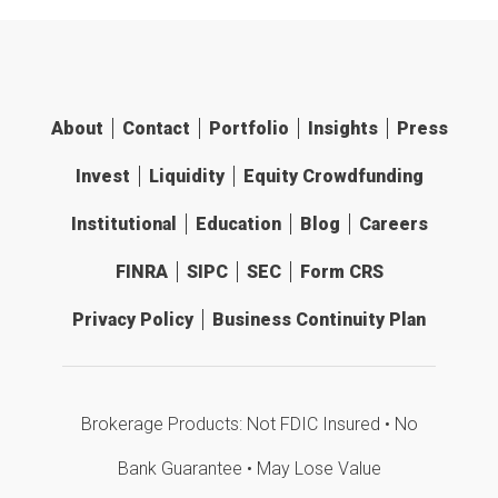
About
Contact
Portfolio
Insights
Press
Invest
Liquidity
Equity Crowdfunding
Institutional
Education
Blog
Careers
FINRA
SIPC
SEC
Form CRS
Privacy Policy
Business Continuity Plan
Brokerage Products: Not FDIC Insured • No
Bank Guarantee • May Lose Value