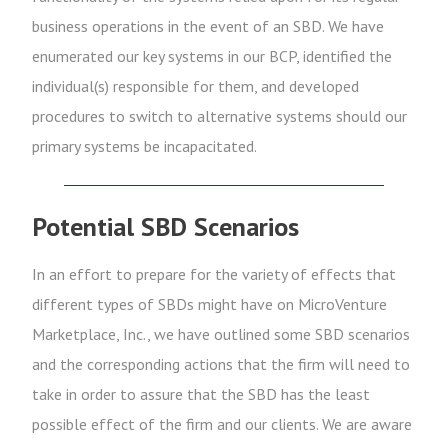
business operations in the event of an SBD. We have
enumerated our key systems in our BCP, identified the
individual(s) responsible for them, and developed
procedures to switch to alternative systems should our
primary systems be incapacitated.
Potential SBD Scenarios
In an effort to prepare for the variety of effects that
different types of SBDs might have on MicroVenture
Marketplace, Inc., we have outlined some SBD scenarios
and the corresponding actions that the firm will need to
take in order to assure that the SBD has the least
possible effect of the firm and our clients. We are aware