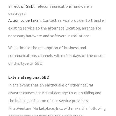
Effect of SBD:
Telecommunications hardware is
destroyed
Action to be taken:
Contact service provider to transfer
existing service to the alternate location, arrange for
necessary hardware and software installations.
We estimate the resumption of business and
communications channels within 1-3 days of the onset
of this type of SBD.
External regional SBD
In the event that an earthquake or other natural
disaster causes structural damage to our building and
the buildings of some of our service providers,
MicroVenture Marketplace, Inc.. will make the following