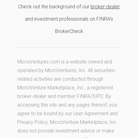
Check out the background of our
broker-dealer
and investment professionals on FINRA's
BrokerCheck
MicroVentures.com
is a website owned and
operated by MicroVentures, Inc. All securities-
related activities are conducted through
MicroVenture Marketplace, Inc., a registered
broker-dealer and member
FINRA
/
SIPC
. By
accessing this site and any pages thereof, you
agree to be bound by our
User Agreement
and
Privacy Policy
. MicroVenture Marketplace, Inc.
does not provide investment advice or make