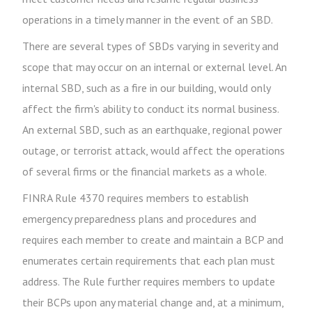
operations in a timely manner in the event of an SBD.
There are several types of SBDs varying in severity and
scope that may occur on an internal or external level. An
internal SBD, such as a fire in our building, would only
affect the firm's ability to conduct its normal business.
An external SBD, such as an earthquake, regional power
outage, or terrorist attack, would affect the operations
of several firms or the financial markets as a whole.
FINRA Rule 4370 requires members to establish
emergency preparedness plans and procedures and
requires each member to create and maintain a BCP and
enumerates certain requirements that each plan must
address. The Rule further requires members to update
their BCPs upon any material change and, at a minimum,