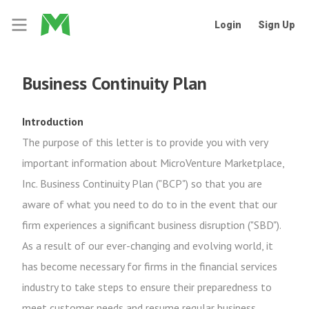
Login
Sign Up
Business Continuity Plan
Introduction
The purpose of this letter is to provide you with very
important information about MicroVenture Marketplace,
Inc. Business Continuity Plan ("BCP") so that you are
aware of what you need to do to in the event that our
firm experiences a significant business disruption ("SBD").
As a result of our ever-changing and evolving world, it
has become necessary for firms in the financial services
industry to take steps to ensure their preparedness to
meet customer needs and resume regular business