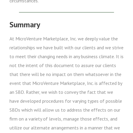
circumstances.
Summary
At MicroVenture Marketplace, Inc. we deeply value the
relationships we have built with our clients and we strive
to meet their changing needs in any business climate. It is
not the intent of this document to assure our clients
that there will be no impact on them whatsoever in the
event that MicroVenture Marketplace, Inc. is affected by
an SBD. Rather, we wish to convey the fact that we
have developed procedures for varying types of possible
SBDs which will allow us to address the effects on our
firm on a variety of levels, manage those effects, and
utilize our alternate arrangements in a manner that we