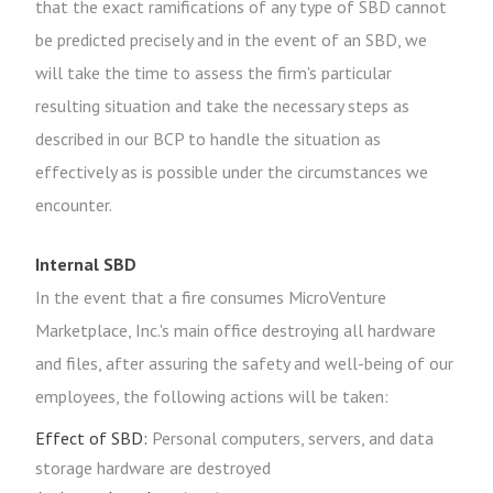
that the exact ramifications of any type of SBD cannot
be predicted precisely and in the event of an SBD, we
will take the time to assess the firm's particular
resulting situation and take the necessary steps as
described in our BCP to handle the situation as
effectively as is possible under the circumstances we
encounter.
Internal SBD
In the event that a fire consumes MicroVenture
Marketplace, Inc.'s main office destroying all hardware
and files, after assuring the safety and well-being of our
employees, the following actions will be taken:
Effect of SBD:
Personal computers, servers, and data
storage hardware are destroyed