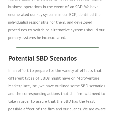
business operations in the event of an SBD. We have
enumerated our key systems in our BCP, identified the
individual(s) responsible for them, and developed
procedures to switch to alternative systems should our
primary systems be incapacitated.
Potential SBD Scenarios
In an effort to prepare for the variety of effects that
different types of SBDs might have on MicroVenture
Marketplace, Inc., we have outlined some SBD scenarios
and the corresponding actions that the firm will need to
take in order to assure that the SBD has the least
possible effect of the firm and our clients. We are aware