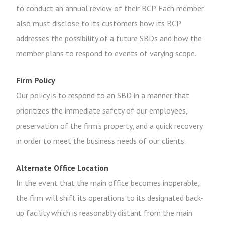
to conduct an annual review of their BCP. Each member
also must disclose to its customers how its BCP
addresses the possibility of a future SBDs and how the
member plans to respond to events of varying scope.
Firm Policy
Our policy is to respond to an SBD in a manner that
prioritizes the immediate safety of our employees,
preservation of the firm's property, and a quick recovery
in order to meet the business needs of our clients.
Alternate Office Location
In the event that the main office becomes inoperable,
the firm will shift its operations to its designated back-
up facility which is reasonably distant from the main