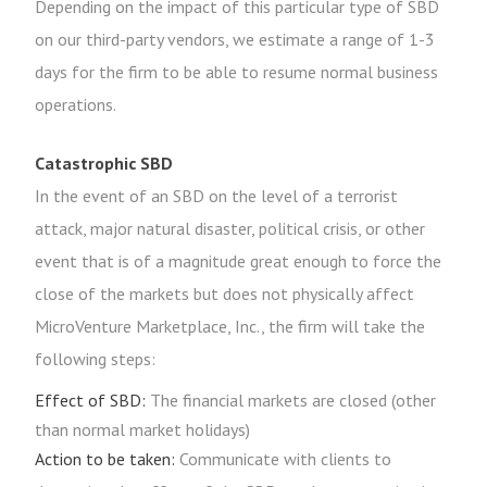
Depending on the impact of this particular type of SBD
on our third-party vendors, we estimate a range of 1-3
days for the firm to be able to resume normal business
operations.
Catastrophic SBD
In the event of an SBD on the level of a terrorist
attack, major natural disaster, political crisis, or other
event that is of a magnitude great enough to force the
close of the markets but does not physically affect
MicroVenture Marketplace, Inc., the firm will take the
following steps:
Effect of SBD:
The financial markets are closed (other
than normal market holidays)
Action to be taken:
Communicate with clients to