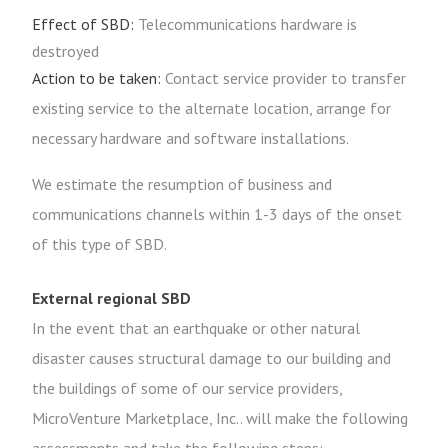
Effect of SBD:
Telecommunications hardware is
destroyed
Action to be taken:
Contact service provider to transfer
existing service to the alternate location, arrange for
necessary hardware and software installations.
We estimate the resumption of business and
communications channels within 1-3 days of the onset
of this type of SBD.
External regional SBD
In the event that an earthquake or other natural
disaster causes structural damage to our building and
the buildings of some of our service providers,
MicroVenture Marketplace, Inc.. will make the following