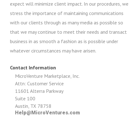
expect will minimize client impact. In our procedures, we
stress the importance of maintaining communications
with our clients through as many media as possible so
that we may continue to meet their needs and transact
business in as smooth a fashion as is possible under
whatever circumstances may have arisen.
Contact Information
MicroVenture Marketplace, Inc.
Attn: Customer Service
11601 Alterra Parkway
Suite 100
Austin, TX 78758
Help@MicroVentures.com