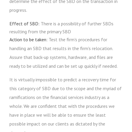
determine the effect of the SBD on the transaction in
progress.
Effect of SBD:
There is a possibility of further SBDs
resulting from the primary SBD
Action to be taken:
Test the firm's procedures for
handling an SBD that results in the firm's relocation.
Assure that back-up systems, hardware, and files are
ready to be utilized and can be set up quickly if needed.
It is virtually impossible to predict a recovery time for
this category of SBD due to the scope and the myriad of
ramifications on the financial services industry as a
whole. We are confident that with the procedures we
have in place we will be able to ensure the least
possible impact on our clients as dictated by the