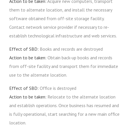
Action to be taken:
Acquire new computers, transport
them to alternate location, and install the necessary
software obtained from off-site storage facility.
Contact network service provider if necessary to re-
establish technological infrastructure and web services.
Effect of SBD:
Books and records are destroyed
Action to be taken:
Obtain back-up books and records
from off-site facility and transport them for immediate
use to the alternate location.
Effect of SBD:
Office is destroyed
Action to be taken:
Relocate to the alternate location
and establish operations. Once business has resumed and
is fully operational, start searching for a new main office
location.