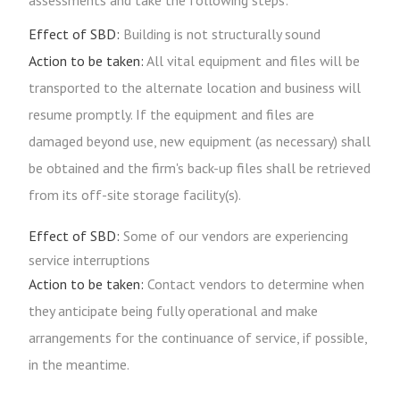
assessments and take the following steps:
Effect of SBD:
Building is not structurally sound
Action to be taken:
All vital equipment and files will be
transported to the alternate location and business will
resume promptly. If the equipment and files are
damaged beyond use, new equipment (as necessary) shall
be obtained and the firm's back-up files shall be retrieved
from its off-site storage facility(s).
Effect of SBD:
Some of our vendors are experiencing
service interruptions
Action to be taken:
Contact vendors to determine when
they anticipate being fully operational and make
arrangements for the continuance of service, if possible,
in the meantime.