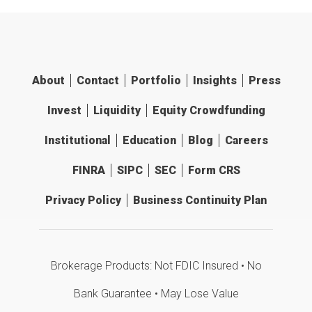
About
Contact
Portfolio
Insights
Press
Invest
Liquidity
Equity Crowdfunding
Institutional
Education
Blog
Careers
FINRA
SIPC
SEC
Form CRS
Privacy Policy
Business Continuity Plan
Brokerage Products: Not FDIC Insured • No
Bank Guarantee • May Lose Value