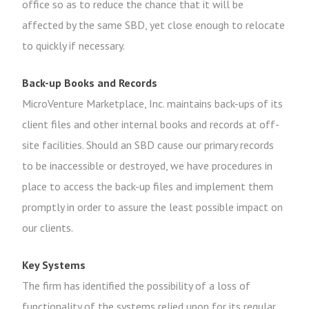
office so as to reduce the chance that it will be
affected by the same SBD, yet close enough to relocate
to quickly if necessary.
Back-up Books and Records
MicroVenture Marketplace, Inc. maintains back-ups of its
client files and other internal books and records at off-
site facilities. Should an SBD cause our primary records
to be inaccessible or destroyed, we have procedures in
place to access the back-up files and implement them
promptly in order to assure the least possible impact on
our clients.
Key Systems
The firm has identified the possibility of a loss of
functionality of the systems relied upon for its regular