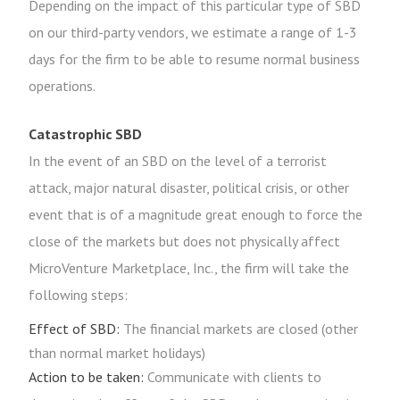
Depending on the impact of this particular type of SBD
on our third-party vendors, we estimate a range of 1-3
days for the firm to be able to resume normal business
operations.
Catastrophic SBD
In the event of an SBD on the level of a terrorist
attack, major natural disaster, political crisis, or other
event that is of a magnitude great enough to force the
close of the markets but does not physically affect
MicroVenture Marketplace, Inc., the firm will take the
following steps:
Effect of SBD:
The financial markets are closed (other
than normal market holidays)
Action to be taken:
Communicate with clients to