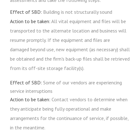
assessments and take the following steps:
Effect of SBD:
Building is not structurally sound
Action to be taken:
All vital equipment and files will be
transported to the alternate location and business will
resume promptly. If the equipment and files are
damaged beyond use, new equipment (as necessary) shall
be obtained and the firm's back-up files shall be retrieved
from its off-site storage facility(s).
Effect of SBD:
Some of our vendors are experiencing
service interruptions
Action to be taken:
Contact vendors to determine when
they anticipate being fully operational and make
arrangements for the continuance of service, if possible,
in the meantime.