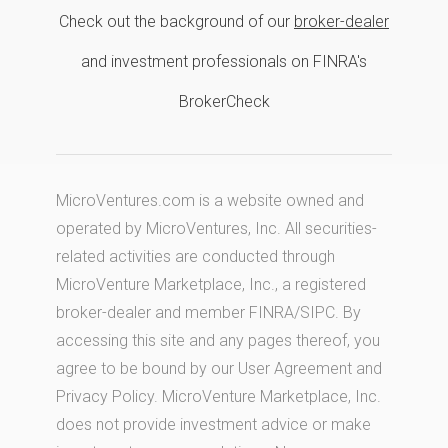
Check out the background of our
broker-dealer
and investment professionals on FINRA's
BrokerCheck
MicroVentures.com
is a website owned and
operated by MicroVentures, Inc. All securities-
related activities are conducted through
MicroVenture Marketplace, Inc., a registered
broker-dealer and member
FINRA
/
SIPC
. By
accessing this site and any pages thereof, you
agree to be bound by our
User Agreement
and
Privacy Policy
. MicroVenture Marketplace, Inc.
does not provide investment advice or make