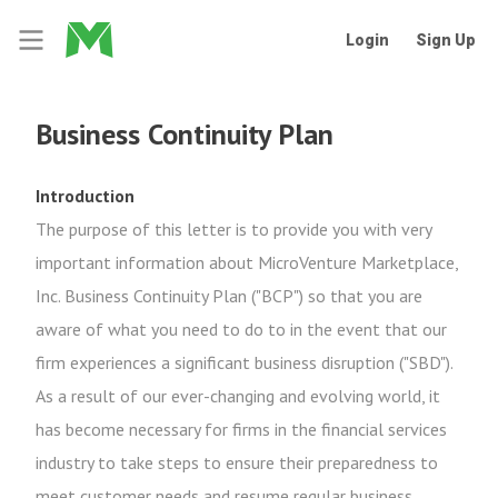
Login
Sign Up
Business Continuity Plan
Introduction
The purpose of this letter is to provide you with very
important information about MicroVenture Marketplace,
Inc. Business Continuity Plan ("BCP") so that you are
aware of what you need to do to in the event that our
firm experiences a significant business disruption ("SBD").
As a result of our ever-changing and evolving world, it
has become necessary for firms in the financial services
industry to take steps to ensure their preparedness to
meet customer needs and resume regular business