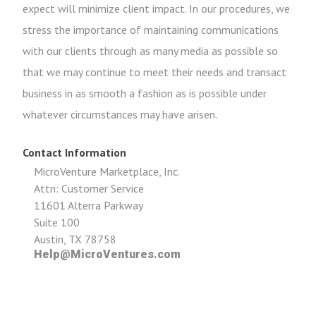
expect will minimize client impact. In our procedures, we
stress the importance of maintaining communications
with our clients through as many media as possible so
that we may continue to meet their needs and transact
business in as smooth a fashion as is possible under
whatever circumstances may have arisen.
Contact Information
MicroVenture Marketplace, Inc.
Attn: Customer Service
11601 Alterra Parkway
Suite 100
Austin, TX 78758
Help@MicroVentures.com