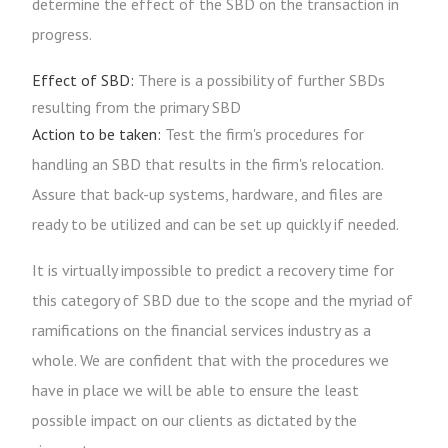
determine the effect of the SBD on the transaction in
progress.
Effect of SBD:
There is a possibility of further SBDs
resulting from the primary SBD
Action to be taken:
Test the firm's procedures for
handling an SBD that results in the firm's relocation.
Assure that back-up systems, hardware, and files are
ready to be utilized and can be set up quickly if needed.
It is virtually impossible to predict a recovery time for
this category of SBD due to the scope and the myriad of
ramifications on the financial services industry as a
whole. We are confident that with the procedures we
have in place we will be able to ensure the least
possible impact on our clients as dictated by the