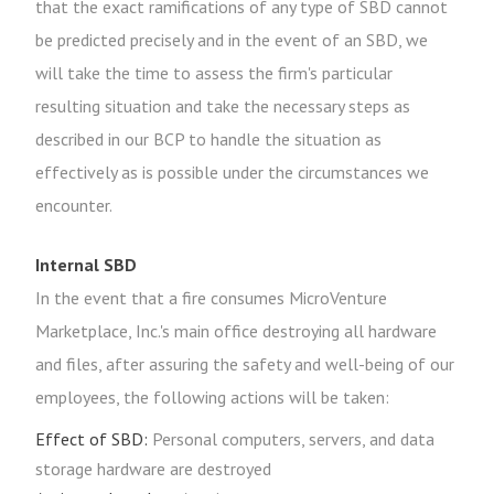
that the exact ramifications of any type of SBD cannot
be predicted precisely and in the event of an SBD, we
will take the time to assess the firm's particular
resulting situation and take the necessary steps as
described in our BCP to handle the situation as
effectively as is possible under the circumstances we
encounter.
Internal SBD
In the event that a fire consumes MicroVenture
Marketplace, Inc.'s main office destroying all hardware
and files, after assuring the safety and well-being of our
employees, the following actions will be taken:
Effect of SBD:
Personal computers, servers, and data
storage hardware are destroyed