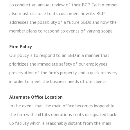
to conduct an annual review of their BCP. Each member
also must disclose to its customers how its BCP
addresses the possibility of a future SBDs and how the
member plans to respond to events of varying scope.
Firm Policy
Our policy is to respond to an SBD in a manner that
prioritizes the immediate safety of our employees,
preservation of the firm's property, and a quick recovery
in order to meet the business needs of our clients.
Alternate Office Location
In the event that the main office becomes inoperable,
the firm will shift its operations to its designated back-
up facility which is reasonably distant from the main