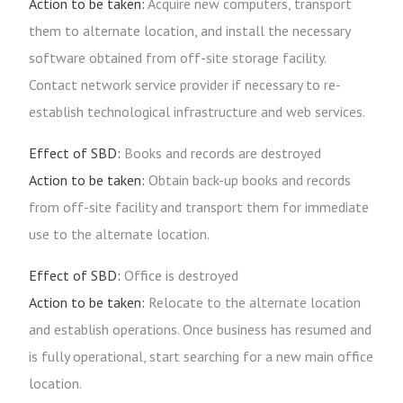
Action to be taken:
Acquire new computers, transport
them to alternate location, and install the necessary
software obtained from off-site storage facility.
Contact network service provider if necessary to re-
establish technological infrastructure and web services.
Effect of SBD:
Books and records are destroyed
Action to be taken:
Obtain back-up books and records
from off-site facility and transport them for immediate
use to the alternate location.
Effect of SBD:
Office is destroyed
Action to be taken:
Relocate to the alternate location
and establish operations. Once business has resumed and
is fully operational, start searching for a new main office
location.