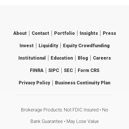
About
Contact
Portfolio
Insights
Press
Invest
Liquidity
Equity Crowdfunding
Institutional
Education
Blog
Careers
FINRA
SIPC
SEC
Form CRS
Privacy Policy
Business Continuity Plan
Brokerage Products: Not FDIC Insured • No
Bank Guarantee • May Lose Value