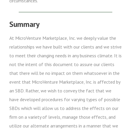
circumstances.
Summary
At MicroVenture Marketplace, Inc. we deeply value the
relationships we have built with our clients and we strive
to meet their changing needs in any business climate. It is
not the intent of this document to assure our clients
that there will be no impact on them whatsoever in the
event that MicroVenture Marketplace, Inc. is affected by
an SBD. Rather, we wish to convey the fact that we
have developed procedures for varying types of possible
SBDs which will allow us to address the effects on our
firm on a variety of levels, manage those effects, and
utilize our alternate arrangements in a manner that we