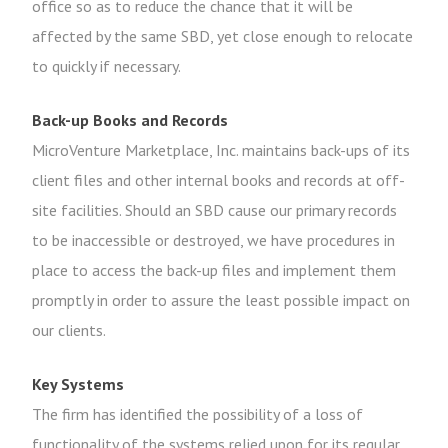
office so as to reduce the chance that it will be
affected by the same SBD, yet close enough to relocate
to quickly if necessary.
Back-up Books and Records
MicroVenture Marketplace, Inc. maintains back-ups of its
client files and other internal books and records at off-
site facilities. Should an SBD cause our primary records
to be inaccessible or destroyed, we have procedures in
place to access the back-up files and implement them
promptly in order to assure the least possible impact on
our clients.
Key Systems
The firm has identified the possibility of a loss of
functionality of the systems relied upon for its regular