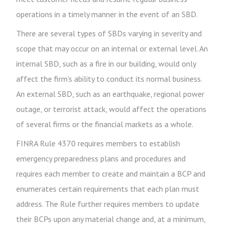
operations in a timely manner in the event of an SBD.
There are several types of SBDs varying in severity and
scope that may occur on an internal or external level. An
internal SBD, such as a fire in our building, would only
affect the firm's ability to conduct its normal business.
An external SBD, such as an earthquake, regional power
outage, or terrorist attack, would affect the operations
of several firms or the financial markets as a whole.
FINRA Rule 4370 requires members to establish
emergency preparedness plans and procedures and
requires each member to create and maintain a BCP and
enumerates certain requirements that each plan must
address. The Rule further requires members to update
their BCPs upon any material change and, at a minimum,