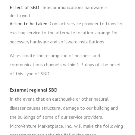
Effect of SBD:
Telecommunications hardware is
destroyed
Action to be taken:
Contact service provider to transfer
existing service to the alternate location, arrange for
necessary hardware and software installations.
We estimate the resumption of business and
communications channels within 1-3 days of the onset
of this type of SBD.
External regional SBD
In the event that an earthquake or other natural
disaster causes structural damage to our building and
the buildings of some of our service providers,
MicroVenture Marketplace, Inc.. will make the following