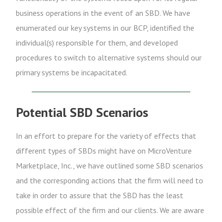
business operations in the event of an SBD. We have
enumerated our key systems in our BCP, identified the
individual(s) responsible for them, and developed
procedures to switch to alternative systems should our
primary systems be incapacitated.
Potential SBD Scenarios
In an effort to prepare for the variety of effects that
different types of SBDs might have on MicroVenture
Marketplace, Inc., we have outlined some SBD scenarios
and the corresponding actions that the firm will need to
take in order to assure that the SBD has the least
possible effect of the firm and our clients. We are aware