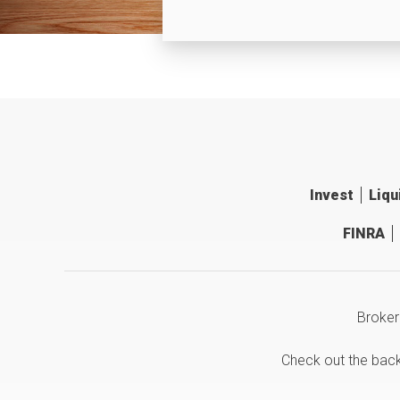
Invest
Liqu
FINRA
Broker
Check out the bac