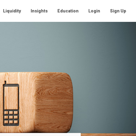
Liquidity
Insights
Education
Login
Sign Up