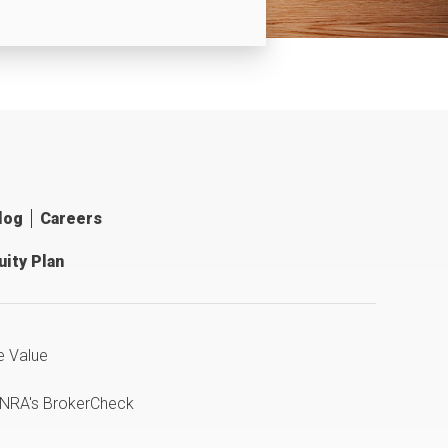
log
Careers
ity Plan
e Value
INRA's BrokerCheck