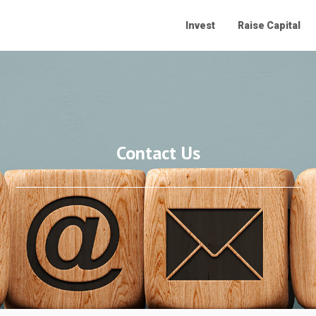
Invest
Raise Capital
Contact Us