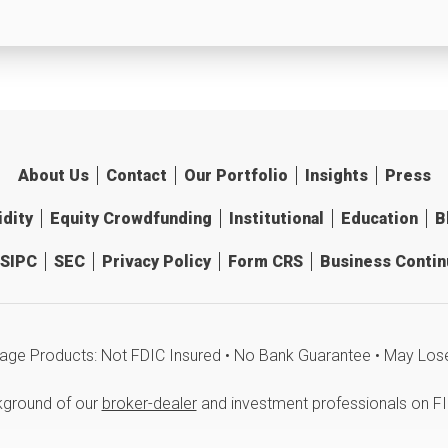
About Us
Contact
Our Portfolio
Insights
Press
idity
Equity Crowdfunding
Institutional
Education
B
SIPC
SEC
Privacy Policy
Form CRS
Business Continu
age Products: Not FDIC Insured • No Bank Guarantee • May Los
kground of our
broker-dealer
and investment professionals on F