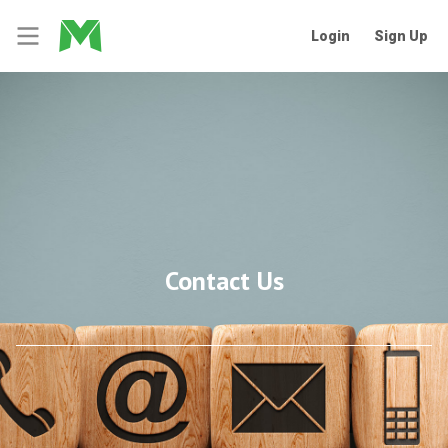
Login
Sign Up
Contact Us