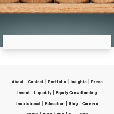
About
Contact
Portfolio
Insights
Press
Invest
Liquidity
Equity Crowdfunding
Institutional
Education
Blog
Careers