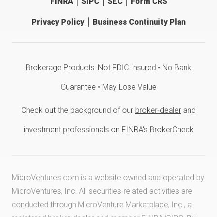
FINRA
SIPC
SEC
Form CRS
Privacy Policy
Business Continuity Plan
Brokerage Products: Not FDIC Insured • No Bank
Guarantee • May Lose Value
Check out the background of our
broker-dealer
and
investment professionals on FINRA's BrokerCheck
MicroVentures.com
is a website owned and operated by
MicroVentures, Inc. All securities-related activities are
conducted through MicroVenture Marketplace, Inc., a