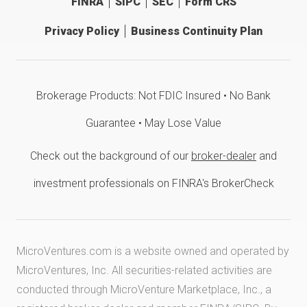
FINRA
SIPC
SEC
Form CRS
Privacy Policy
Business Continuity Plan
Brokerage Products: Not FDIC Insured • No Bank
Guarantee • May Lose Value
Check out the background of our
broker-dealer
and
investment professionals on FINRA's BrokerCheck
MicroVentures.com
is a website owned and operated by
MicroVentures, Inc. All securities-related activities are
conducted through MicroVenture Marketplace, Inc., a