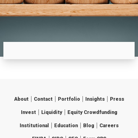
About
Contact
Portfolio
Insights
Press
Invest
Liquidity
Equity Crowdfunding
Institutional
Education
Blog
Careers