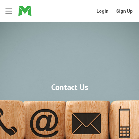
Login
Sign Up
Contact Us