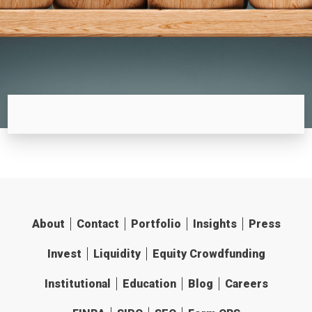
About
Contact
Portfolio
Insights
Press
Invest
Liquidity
Equity Crowdfunding
Institutional
Education
Blog
Careers