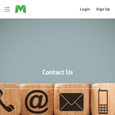
Login
Sign Up
Contact Us