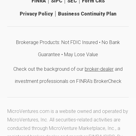
FINRA
SIPC
SEC
Form CRS
Privacy Policy
Business Continuity Plan
Brokerage Products: Not FDIC Insured • No Bank
Guarantee • May Lose Value
Check out the background of our
broker-dealer
and
investment professionals on FINRA's BrokerCheck
MicroVentures.com
is a website owned and operated by
MicroVentures, Inc. All securities-related activities are
conducted through MicroVenture Marketplace, Inc., a