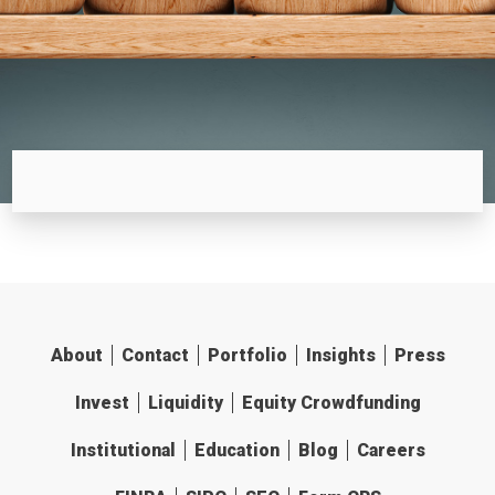
About
Contact
Portfolio
Insights
Press
Invest
Liquidity
Equity Crowdfunding
Institutional
Education
Blog
Careers