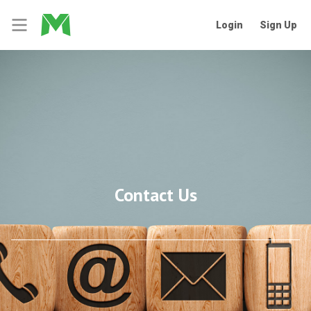
Login
Sign Up
Contact Us