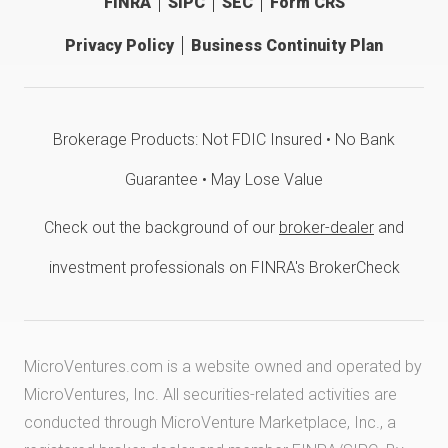
FINRA
SIPC
SEC
Form CRS
Privacy Policy
Business Continuity Plan
Brokerage Products: Not FDIC Insured • No Bank
Guarantee • May Lose Value
Check out the background of our
broker-dealer
and
investment professionals on FINRA's BrokerCheck
MicroVentures.com
is a website owned and operated by
MicroVentures, Inc. All securities-related activities are
conducted through MicroVenture Marketplace, Inc., a