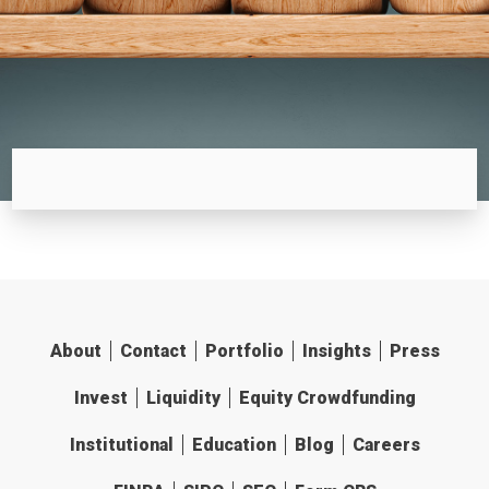
About
Contact
Portfolio
Insights
Press
Invest
Liquidity
Equity Crowdfunding
Institutional
Education
Blog
Careers