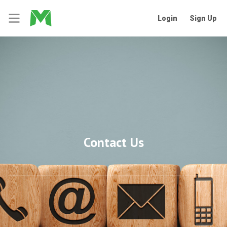
Login
Sign Up
Contact Us