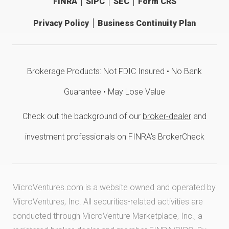
FINRA
SIPC
SEC
Form CRS
Privacy Policy
Business Continuity Plan
Brokerage Products: Not FDIC Insured • No Bank
Guarantee • May Lose Value
Check out the background of our
broker-dealer
and
investment professionals on FINRA's BrokerCheck
MicroVentures.com
is a website owned and operated by
MicroVentures, Inc. All securities-related activities are
conducted through MicroVenture Marketplace, Inc., a