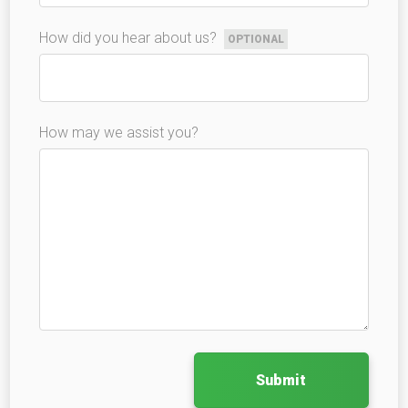
How did you hear about us?
OPTIONAL
How may we assist you?
Submit