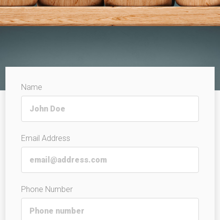
Name
Email Address
Phone Number