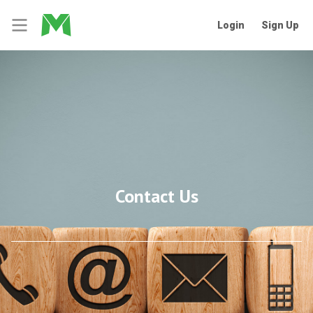
Login
Sign Up
Contact Us