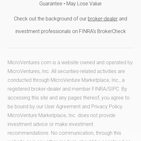
Guarantee • May Lose Value
Check out the background of our
broker-dealer
and
investment professionals on FINRA's BrokerCheck
MicroVentures.com
is a website owned and operated by
MicroVentures, Inc. All securities-related activities are
conducted through MicroVenture Marketplace, Inc., a
registered broker-dealer and member
FINRA
/
SIPC
. By
accessing this site and any pages thereof, you agree to
be bound by our
User Agreement
and
Privacy Policy
.
MicroVenture Marketplace, Inc. does not provide
investment advice or make investment
recommendations. No communication, through this