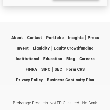
About
Contact
Portfolio
Insights
Press
Invest
Liquidity
Equity Crowdfunding
Institutional
Education
Blog
Careers
FINRA
SIPC
SEC
Form CRS
Privacy Policy
Business Continuity Plan
Brokerage Products: Not FDIC Insured • No Bank