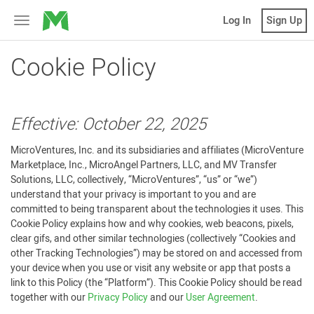
MicroVentures
Log In
Sign Up
Toggle
navigation
Cookie Policy
Effective: October 22, 2025
MicroVentures, Inc. and its subsidiaries and affiliates (MicroVenture
Marketplace, Inc., MicroAngel Partners, LLC, and MV Transfer
Solutions, LLC, collectively, “MicroVentures”, “us” or “we”)
understand that your privacy is important to you and are
committed to being transparent about the technologies it uses. This
Cookie Policy explains how and why cookies, web beacons, pixels,
clear gifs, and other similar technologies (collectively “Cookies and
other Tracking Technologies”) may be stored on and accessed from
your device when you use or visit any website or app that posts a
link to this Policy (the “Platform”). This Cookie Policy should be read
together with our
Privacy Policy
and our
User Agreement
.