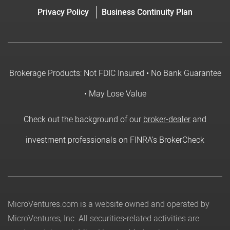
Privacy Policy
Business Continuity Plan
Brokerage Products: Not FDIC Insured • No Bank Guarantee
• May Lose Value
Check out the background of our
broker-dealer
and
investment professionals on FINRA's BrokerCheck
MicroVentures.com
is a website owned and operated by
MicroVentures, Inc. All securities-related activities are