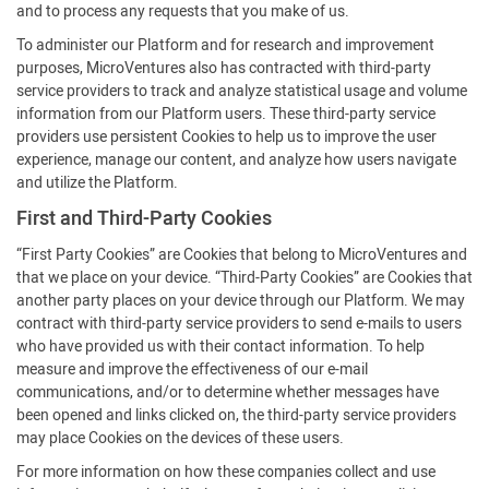
and to process any requests that you make of us.
To administer our Platform and for research and improvement
purposes, MicroVentures also has contracted with third-party
service providers to track and analyze statistical usage and volume
information from our Platform users. These third-party service
providers use persistent Cookies to help us to improve the user
experience, manage our content, and analyze how users navigate
and utilize the Platform.
First and Third-Party Cookies
“First Party Cookies” are Cookies that belong to MicroVentures and
that we place on your device. “Third-Party Cookies” are Cookies that
another party places on your device through our Platform. We may
contract with third-party service providers to send e-mails to users
who have provided us with their contact information. To help
measure and improve the effectiveness of our e-mail
communications, and/or to determine whether messages have
been opened and links clicked on, the third-party service providers
may place Cookies on the devices of these users.
For more information on how these companies collect and use