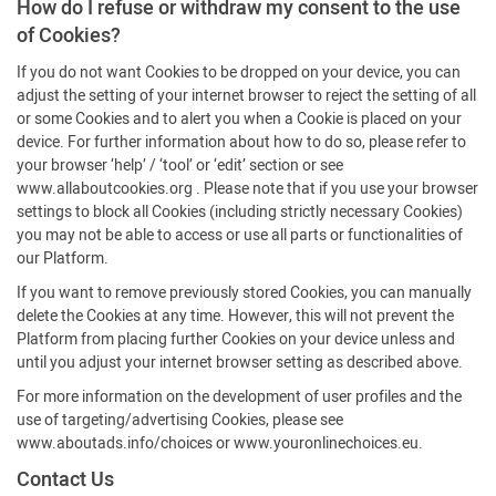
How do I refuse or withdraw my consent to the use
of Cookies?
If you do not want Cookies to be dropped on your device, you can
adjust the setting of your internet browser to reject the setting of all
or some Cookies and to alert you when a Cookie is placed on your
device. For further information about how to do so, please refer to
your browser ‘help’ / ‘tool’ or ‘edit’ section or see
www.allaboutcookies.org . Please note that if you use your browser
settings to block all Cookies (including strictly necessary Cookies)
you may not be able to access or use all parts or functionalities of
our Platform.
If you want to remove previously stored Cookies, you can manually
delete the Cookies at any time. However, this will not prevent the
Platform from placing further Cookies on your device unless and
until you adjust your internet browser setting as described above.
For more information on the development of user profiles and the
use of targeting/advertising Cookies, please see
www.aboutads.info/choices or www.youronlinechoices.eu.
Contact Us