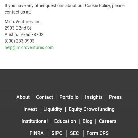
If you have any other questions about our Cookie Policy, please
contact us at:
MicroVentures, Inc.
2903 E 2nd St
Austin, Texas 78702
(800) 283-9903
help@microventures.com
About
Contact
Portfolio
Insights
Press
Invest
Liquidity
Equity Crowdfunding
Institutional
Education
Blog
Careers
FINRA
SIPC
SEC
Form CRS