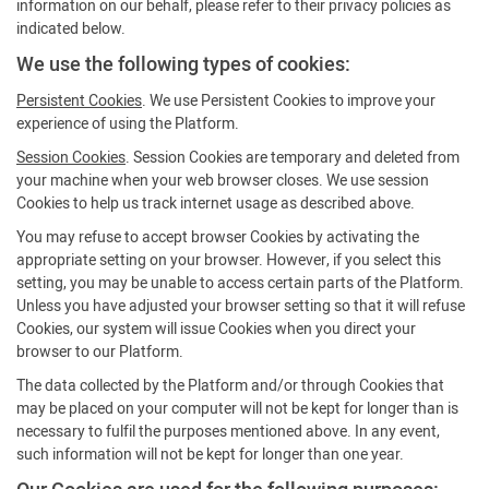
information on our behalf, please refer to their privacy policies as
indicated below.
We use the following types of cookies:
Persistent Cookies
. We use Persistent Cookies to improve your
experience of using the Platform.
Session Cookies
. Session Cookies are temporary and deleted from
your machine when your web browser closes. We use session
Cookies to help us track internet usage as described above.
You may refuse to accept browser Cookies by activating the
appropriate setting on your browser. However, if you select this
setting, you may be unable to access certain parts of the Platform.
Unless you have adjusted your browser setting so that it will refuse
Cookies, our system will issue Cookies when you direct your
browser to our Platform.
The data collected by the Platform and/or through Cookies that
may be placed on your computer will not be kept for longer than is
necessary to fulfil the purposes mentioned above. In any event,
such information will not be kept for longer than one year.