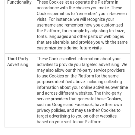
Functionality
These Cookies let us operate the Platform in
accordance with the choices you make. These
Cookies permit us to "remember" you in-between
visits. For instance, we will recognize your
username and remember how you customized
the Platform, for example by adjusting text size,
fonts, languages and other parts of web pages
that are alterable, and provide you with the same
customizations during future visits.
Third-Party
These Cookies collect information about your
Advertising
activities to provide you targeted advertising. We
may also allow our third-party service providers
to use Cookies on the Platform for the same
purposes identified above, including collecting
information about your online activities over time
and across different websites. The third-party
service providers that generate these Cookies,
such as Google and Facebook, have their own
privacy policies, and may use their Cookies to
target advertising to you on other websites,
based on your visit to our Platform