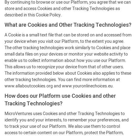
By continuing to browse or use our Platform, you agree that we can
store and access Cookies and other Tracking Technologies as
described in this Cookie Policy.
What are Cookies and Other Tracking Technologies?
A Cookie is a small text file that can be stored on and accessed from
your device when you visit our Platform, to the extent you agree.
The other tracking technologies work similarly to Cookies and place
small data files on your devices or monitor your website activity to
enable us to collect information about how you use our Platform.
This allows us to recognize your device from that of other users.
The information provided below about Cookies also applies to these
other tracking technologies. You can find more information at
www.allaboutcookies.org and www.youronlinechoices.eu.
How does our Platform use Cookies and other
Tracking Technologies?
MicroVentures uses Cookies and other Tracking Technologies to
identify you and your interests, to remember your preferences, and
to track your use of our Platform. We also use them to control
access to certain content on our Platform, protect the Platform,