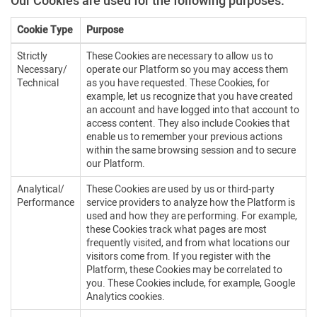
Our Cookies are used for the following purposes:
Cookie Type
Purpose
Strictly
These Cookies are necessary to allow us to
Necessary/
operate our Platform so you may access them
Technical
as you have requested. These Cookies, for
example, let us recognize that you have created
an account and have logged into that account to
access content. They also include Cookies that
enable us to remember your previous actions
within the same browsing session and to secure
our Platform.
Analytical/
These Cookies are used by us or third-party
Performance
service providers to analyze how the Platform is
used and how they are performing. For example,
these Cookies track what pages are most
frequently visited, and from what locations our
visitors come from. If you register with the
Platform, these Cookies may be correlated to
you. These Cookies include, for example, Google
Analytics cookies.