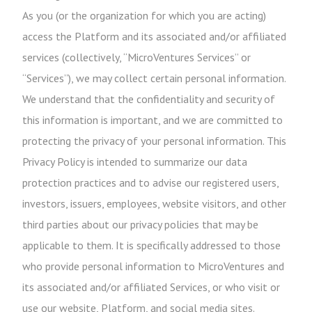
As you (or the organization for which you are acting)
access the Platform and its associated and/or affiliated
services (collectively, “MicroVentures Services” or
“Services”), we may collect certain personal information.
We understand that the confidentiality and security of
this information is important, and we are committed to
protecting the privacy of your personal information. This
Privacy Policy is intended to summarize our data
protection practices and to advise our registered users,
investors, issuers, employees, website visitors, and other
third parties about our privacy policies that may be
applicable to them. It is specifically addressed to those
who provide personal information to MicroVentures and
its associated and/or affiliated Services, or who visit or
use our website, Platform, and social media sites.