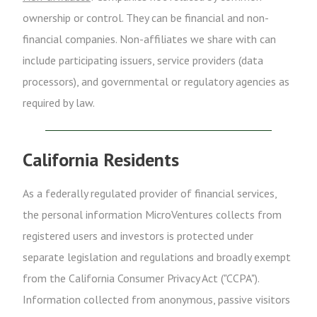
ownership or control. They can be financial and non-
financial companies. Non-affiliates we share with can
include participating issuers, service providers (data
processors), and governmental or regulatory agencies as
required by law.
California Residents
As a federally regulated provider of financial services,
the personal information MicroVentures collects from
registered users and investors is protected under
separate legislation and regulations and broadly exempt
from the California Consumer Privacy Act ("CCPA").
Information collected from anonymous, passive visitors