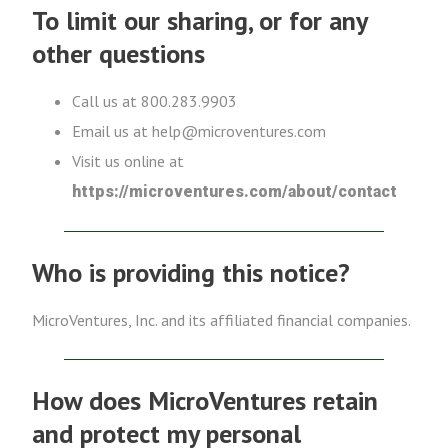
To limit our sharing, or for any
other questions
Call us at 800.283.9903
Email us at help@microventures.com
Visit us online at
https://microventures.com/about/contact
Who is providing this notice?
MicroVentures, Inc. and its affiliated financial companies.
How does MicroVentures retain
and protect my personal