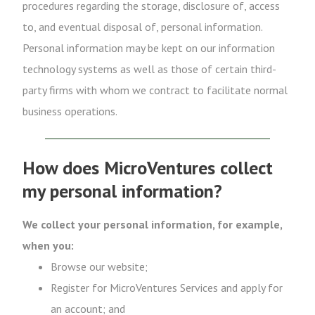
procedures regarding the storage, disclosure of, access
to, and eventual disposal of, personal information.
Personal information may be kept on our information
technology systems as well as those of certain third-
party firms with whom we contract to facilitate normal
business operations.
How does MicroVentures collect
my personal information?
We collect your personal information, for example,
when you:
Browse our website;
Register for MicroVentures Services and apply for
an account; and