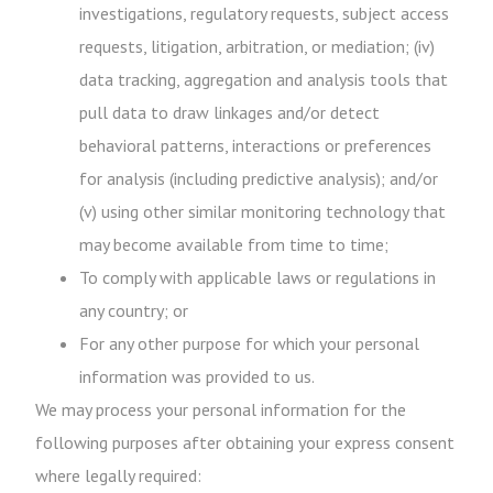
investigations, regulatory requests, subject access
requests, litigation, arbitration, or mediation; (iv)
data tracking, aggregation and analysis tools that
pull data to draw linkages and/or detect
behavioral patterns, interactions or preferences
for analysis (including predictive analysis); and/or
(v) using other similar monitoring technology that
may become available from time to time;
To comply with applicable laws or regulations in
any country; or
For any other purpose for which your personal
information was provided to us.
We may process your personal information for the
following purposes after obtaining your express consent
where legally required: