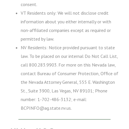
consent.
VT Residents only: We will not disclose credit
information about you either internally or with
non-affiliated companies except as required or
permitted by law.
NV Residents: Notice provided pursuant to state
law. To be placed on our internal Do Not Call List,
call 800.283.9903. For more on this Nevada law,
contact Bureau of Consumer Protection, Office of
the Nevada Attorney General, 555 E. Washington
St., Suite 3900, Las Vegas, NV 89101; Phone
number: 1-702-486-3132; e-mail:
BCPINFO@ag.state.nv.us.