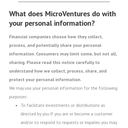
What does MicroVentures do with
your personal information?
Financial companies choose how they collect,
process, and potentially share your personal
information. Consumers may limit some, but not all,
sharing. Please read this notice carefully to
understand how we collect, process, share, and
protect your personal information.
We may use your personal information for the following
purposes:
To facilitate investments or distributions as
directed by you if you are or become a customer
and/or to respond to requests or inquiries you may