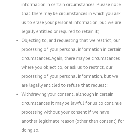
information in certain circumstances. Please note
that there may be circumstances in which you ask
us to erase your personal information, but we are
legally entitled or required to retain it;
Objecting to, and requesting that we restrict, our
processing of your personal information in certain
circumstances. Again, there may be circumstances
where you object to, or ask us to restrict, our
processing of your personal information, but we
are legally entitled to refuse that request;
Withdrawing your consent, although in certain
circumstances it may be lawful for us to continue
processing without your consent if we have
another legitimate reason (other than consent) for
doing so.