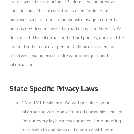
to our website may include IP addresses and browser-
specific tags. This information is used for internal
purposes such as monitoring website usage in order to
help us develop our website, marketing, and Services. We
do not sell this information to third parties, nor can it be
connected to a natural person, California resident or
otherwise, via an email address or other personal
information.
State Specific Privacy Laws
CA and VT Residents: We will not share your
information with non-affiliated companies, except
for our everyday business purposes, for marketing
our products and Services to you, or with your