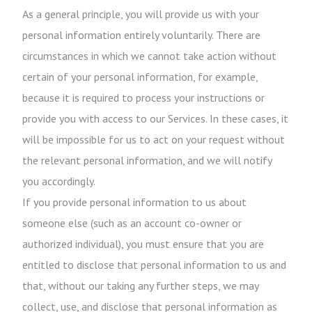
As a general principle, you will provide us with your
personal information entirely voluntarily. There are
circumstances in which we cannot take action without
certain of your personal information, for example,
because it is required to process your instructions or
provide you with access to our Services. In these cases, it
will be impossible for us to act on your request without
the relevant personal information, and we will notify
you accordingly.
If you provide personal information to us about
someone else (such as an account co-owner or
authorized individual), you must ensure that you are
entitled to disclose that personal information to us and
that, without our taking any further steps, we may
collect, use, and disclose that personal information as