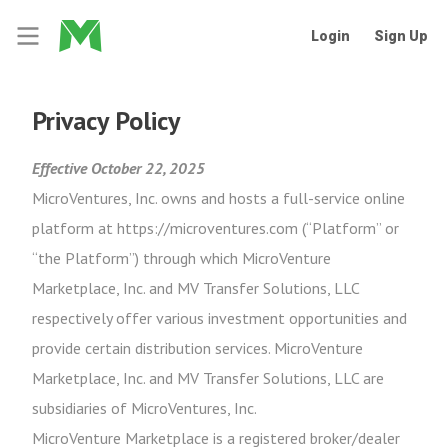
Login
Sign Up
Privacy Policy
Effective October 22, 2025
MicroVentures, Inc. owns and hosts a full-service online
platform at https://microventures.com (“Platform” or
“the Platform”) through which MicroVenture
Marketplace, Inc. and MV Transfer Solutions, LLC
respectively offer various investment opportunities and
provide certain distribution services. MicroVenture
Marketplace, Inc. and MV Transfer Solutions, LLC are
subsidiaries of MicroVentures, Inc.
MicroVenture Marketplace is a registered broker/dealer