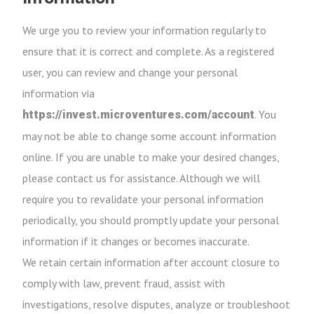
We urge you to review your information regularly to
ensure that it is correct and complete. As a registered
user, you can review and change your personal
information via
. You
https://invest.microventures.com/account
may not be able to change some account information
online. If you are unable to make your desired changes,
please contact us for assistance. Although we will
require you to revalidate your personal information
periodically, you should promptly update your personal
information if it changes or becomes inaccurate.
We retain certain information after account closure to
comply with law, prevent fraud, assist with
investigations, resolve disputes, analyze or troubleshoot