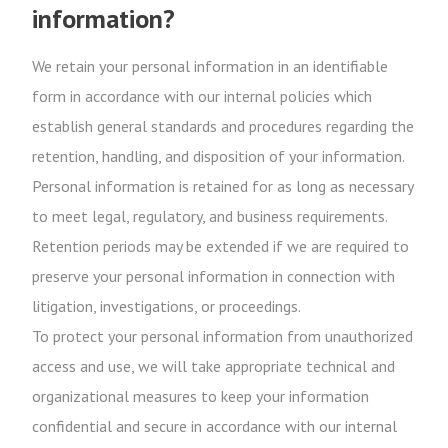
information?
We retain your personal information in an identifiable
form in accordance with our internal policies which
establish general standards and procedures regarding the
retention, handling, and disposition of your information.
Personal information is retained for as long as necessary
to meet legal, regulatory, and business requirements.
Retention periods may be extended if we are required to
preserve your personal information in connection with
litigation, investigations, or proceedings.
To protect your personal information from unauthorized
access and use, we will take appropriate technical and
organizational measures to keep your information
confidential and secure in accordance with our internal