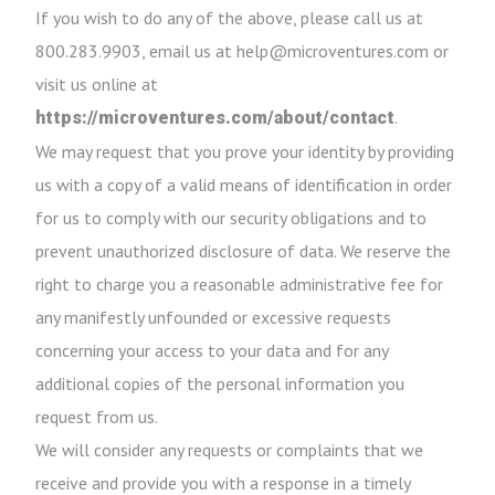
If you wish to do any of the above, please call us at
800.283.9903, email us at help@microventures.com or
visit us online at
.
https://microventures.com/about/contact
We may request that you prove your identity by providing
us with a copy of a valid means of identification in order
for us to comply with our security obligations and to
prevent unauthorized disclosure of data. We reserve the
right to charge you a reasonable administrative fee for
any manifestly unfounded or excessive requests
concerning your access to your data and for any
additional copies of the personal information you
request from us.
We will consider any requests or complaints that we
receive and provide you with a response in a timely