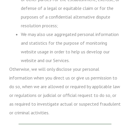
defense of a legal or equitable claim or for the
purposes of a confidential alternative dispute
resolution process;
We may also use aggregated personal information
and statistics for the purpose of monitoring
website usage in order to help us develop our
website and our Services.
Otherwise, we will only disclose your personal
information when you direct us or give us permission to
do so, when we are allowed or required by applicable law
or regulations or judicial or official request to do so, or
as required to investigate actual or suspected fraudulent
or criminal activities.