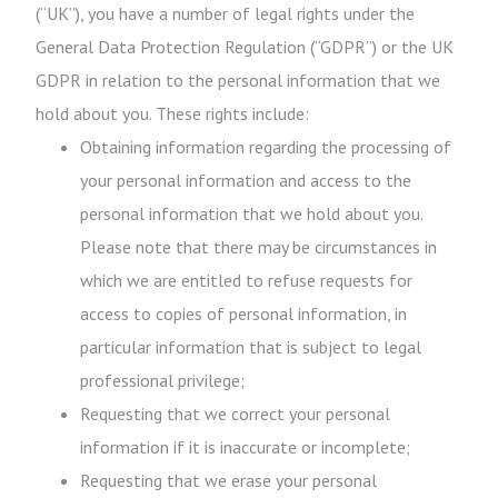
(“UK”), you have a number of legal rights under the
General Data Protection Regulation (“GDPR”) or the UK
GDPR in relation to the personal information that we
hold about you. These rights include:
Obtaining information regarding the processing of
your personal information and access to the
personal information that we hold about you.
Please note that there may be circumstances in
which we are entitled to refuse requests for
access to copies of personal information, in
particular information that is subject to legal
professional privilege;
Requesting that we correct your personal
information if it is inaccurate or incomplete;
Requesting that we erase your personal