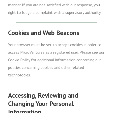
manner. If you are not satisfied with our response, you
right to lodge a complaint with a supervisory authority.
Cookies and Web Beacons
Your browser must be set to accept cookies in order to
access MicroVentures as a registered user. Please see our
Cookie Policy for additional information concerning our
policies concerning cookies and other related
technologies.
Accessing, Reviewing and
Changing Your Personal
Information