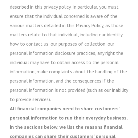
described in this privacy policy. In particular, you must
ensure that the individual concerned is aware of the
various matters detailed in this Privacy Policy, as those
matters relate to that individual, including our identity,
how to contact us, our purposes of collection, our
personal information disclosure practices, any right the
individual may have to obtain access to the personal
information, make complaints about the handling of the
personal information, and the consequences if the
personal information is not provided (such as our inability
to provide services).
All financial companies need to share customers'
personal information to run their everyday business.
In the sections below, we list the reasons financial
companies can share their customers' personal