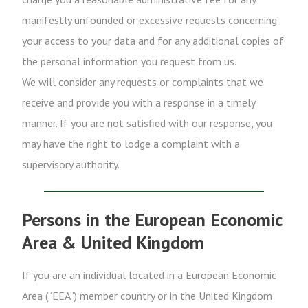
manifestly unfounded or excessive requests concerning
your access to your data and for any additional copies of
the personal information you request from us.
We will consider any requests or complaints that we
receive and provide you with a response in a timely
manner. If you are not satisfied with our response, you
may have the right to lodge a complaint with a
supervisory authority.
Persons in the European Economic
Area & United Kingdom
If you are an individual located in a European Economic
Area (“EEA”) member country or in the United Kingdom