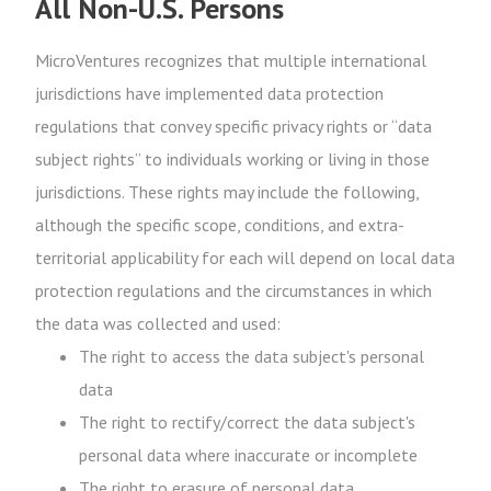
All Non-U.S. Persons
MicroVentures recognizes that multiple international
jurisdictions have implemented data protection
regulations that convey specific privacy rights or “data
subject rights” to individuals working or living in those
jurisdictions. These rights may include the following,
although the specific scope, conditions, and extra-
territorial applicability for each will depend on local data
protection regulations and the circumstances in which
the data was collected and used:
The right to access the data subject's personal
data
The right to rectify/correct the data subject's
personal data where inaccurate or incomplete
The right to erasure of personal data