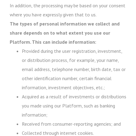
In addition, the processing may be based on your consent
where you have expressly given that to us.
The types of personal information we collect and
share depends on to what extent you use our
Platform. This can include information:
Provided during the user registration, investment,
or distribution process, for example, your name,
email address, telephone number, birth date, tax or
other identification number, certain financial
information, investment objectives, etc.;
Acquired as a result of investments or distributions
you made using our Platform, such as banking
information;
Received from consumer-reporting agencies; and
Collected through internet cookies.