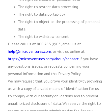
The right to restrict data processing
The right to data portability
The right to object to the processing of personal
data
The right to withdraw consent
Please call us at 800.283.9903, email us at
help@microventures.com
, or visit us online at
https://microventures.com/about/contact
if you have
any questions, issues, or requests concerning your
personal information and this Privacy Policy.
We may request that you prove your identity by providing
us with a copy of a valid means of identification for us
to comply with our security obligations and to prevent
unauthorized disclosure of data. We reserve the right to
charge you a reasonable administrative fee for any