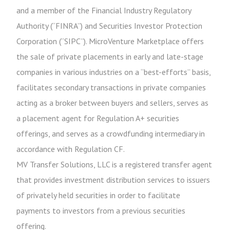
and a member of the Financial Industry Regulatory
Authority (“FINRA”) and Securities Investor Protection
Corporation (“SIPC”). MicroVenture Marketplace offers
the sale of private placements in early and late-stage
companies in various industries on a “best-efforts” basis,
facilitates secondary transactions in private companies
acting as a broker between buyers and sellers, serves as
a placement agent for Regulation A+ securities
offerings, and serves as a crowdfunding intermediary in
accordance with Regulation CF.
MV Transfer Solutions, LLC is a registered transfer agent
that provides investment distribution services to issuers
of privately held securities in order to facilitate
payments to investors from a previous securities
offering.