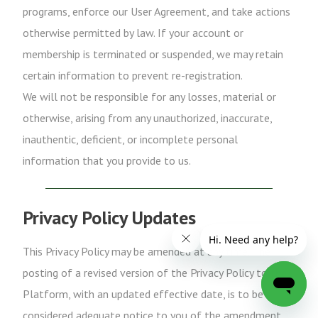
programs, enforce our User Agreement, and take actions
otherwise permitted by law. If your account or
membership is terminated or suspended, we may retain
certain information to prevent re-registration.
We will not be responsible for any losses, material or
otherwise, arising from any unauthorized, inaccurate,
inauthentic, deficient, or incomplete personal
information that you provide to us.
Privacy Policy Updates
This Privacy Policy may be amended at any time. The
posting of a revised version of the Privacy Policy to the
Platform, with an updated effective date, is to be
considered adequate notice to you of the amendment.