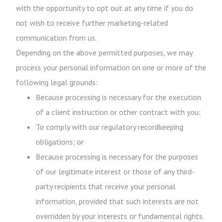
with the opportunity to opt out at any time if you do
not wish to receive further marketing-related
communication from us.
Depending on the above permitted purposes, we may
process your personal information on one or more of the
following legal grounds:
Because processing is necessary for the execution
of a client instruction or other contract with you;
To comply with our regulatory recordkeeping
obligations; or
Because processing is necessary for the purposes
of our legitimate interest or those of any third-
party recipients that receive your personal
information, provided that such interests are not
overridden by your interests or fundamental rights.