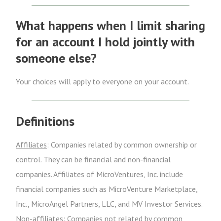
What happens when I limit sharing
for an account I hold jointly with
someone else?
Your choices will apply to everyone on your account.
Definitions
Affiliates
: Companies related by common ownership or
control. They can be financial and non-financial
companies. Affiliates of MicroVentures, Inc. include
financial companies such as MicroVenture Marketplace,
Inc., MicroAngel Partners, LLC, and MV Investor Services.
Non-affiliates
: Companies not related by common