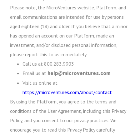
Please note, the MicroVentures website, Platform, and
email communications are intended for use by persons
aged eighteen (18) and older. If you believe that a minor
has opened an account on our Platform, made an
investment, and/or disclosed personal information,
please report this to us immediately.
Call us at 800.283.9903
Email us at
help@microventures.com
Visit us online at
https://microventures.com/about/contact
By using the Platform, you agree to the terms and
conditions of the User Agreement, including this Privacy
Policy, and you consent to our privacy practices. We
encourage you to read this Privacy Policy carefully.