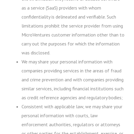
as a service (SaaS) providers with whom
confidentiality is delineated and verifiable. Such
limitations prohibit the service provider from using
MicroVentures customer information other than to
carry out the purposes for which the information
was disclosed.
We may share your personal information with
companies providing services in the areas of fraud
and crime prevention and with companies providing
similar services, including financial institutions such
as credit reference agencies and regulatory bodies;
Consistent with applicable law, we may share your
personal information with courts, law
enforcement authorities, regulators or attorneys
or other parties for the establishment, exercise, or