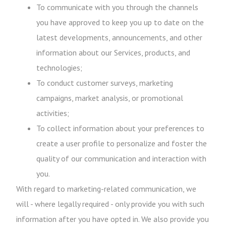
To communicate with you through the channels
you have approved to keep you up to date on the
latest developments, announcements, and other
information about our Services, products, and
technologies;
To conduct customer surveys, marketing
campaigns, market analysis, or promotional
activities;
To collect information about your preferences to
create a user profile to personalize and foster the
quality of our communication and interaction with
you.
With regard to marketing-related communication, we
will - where legally required - only provide you with such
information after you have opted in. We also provide you