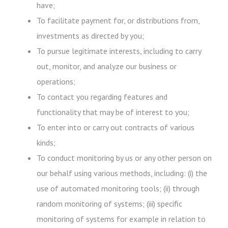
have;
To facilitate payment for, or distributions from,
investments as directed by you;
To pursue legitimate interests, including to carry
out, monitor, and analyze our business or
operations;
To contact you regarding features and
functionality that may be of interest to you;
To enter into or carry out contracts of various
kinds;
To conduct monitoring by us or any other person on
our behalf using various methods, including: (i) the
use of automated monitoring tools; (ii) through
random monitoring of systems; (iii) specific
monitoring of systems for example in relation to