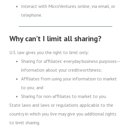
Interact with MicroVentures online, via email, or
telephone.
Why can’t I limit all sharing?
U.S. law gives you the right to limit only:
Sharing for affiliates’ everyday business purposes—
information about your creditworthiness;
Affiliates from using your information to market
to you; and
Sharing for non-affiliates to market to you.
State laws and laws or regulations applicable to the
country in which you live may give you additional rights
to limit sharing.