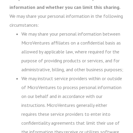
information and whether you can limit this sharing.
We may share your personal information in the following
circumstances:
We may share your personal information between
MicroVentures affiliates on a confidential basis as
allowed by applicable law, where required for the
purpose of providing products or services, and for
administrative, billing, and other business purposes;
We may instruct service providers within or outside
of MicroVentures to process personal information
on our behalf and in accordance with our
instructions. MicroVentures generally either
requires these service providers to enter into
confidentiality agreements that limit their use of
the information they receive or utilizes software