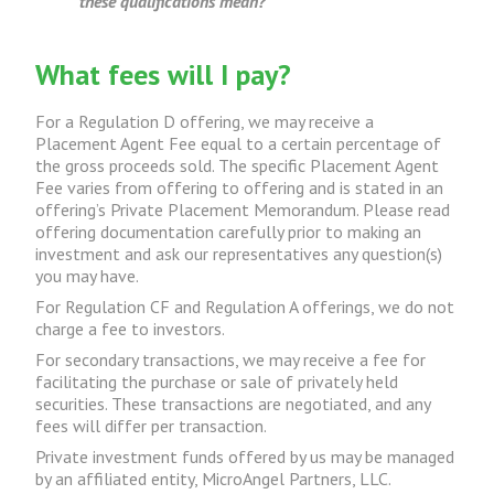
these qualifications mean?
What fees will I pay?
For a Regulation D offering, we may receive a
Placement Agent Fee equal to a certain percentage of
the gross proceeds sold. The specific Placement Agent
Fee varies from offering to offering and is stated in an
offering’s Private Placement Memorandum. Please read
offering documentation carefully prior to making an
investment and ask our representatives any question(s)
you may have.
For Regulation CF and Regulation A offerings, we do not
charge a fee to investors.
For secondary transactions, we may receive a fee for
facilitating the purchase or sale of privately held
securities. These transactions are negotiated, and any
fees will differ per transaction.
Private investment funds offered by us may be managed
by an affiliated entity, MicroAngel Partners, LLC.