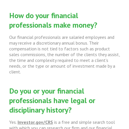
How do your financial
professionals make money?
Our financial professionals are salaried employees and
may receive a discretionary annual bonus. Their
compensation is not tied to factors such as product
sales commissions, the number of the clients they assist,
the time and complexity required to meet a client’s
needs, or the type or amount of investment made by a
client.
Do you or your financial
professionals have legal or
disciplinary history?
Yes.
Investor.gov/CRS
is a free and simple search tool
with which you can research our firm and our financial