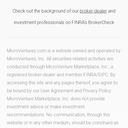
Check out the background of our
broker-dealer
and
investment professionals on FINRA's BrokerCheck
MicroVentures.com
is a website owned and operated by
MicroVentures, Inc. All securities-related activities are
conducted through MicroVenture Marketplace, Inc., a
registered broker-dealer and member
FINRA
/
SIPC
. By
accessing this site and any pages thereof, you agree to
be bound by our
User Agreement
and
Privacy Policy
.
MicroVenture Marketplace, Inc. does not provide
investment advice or make investment
recommendations. No communication, through this
website or in any other medium, should be construed as