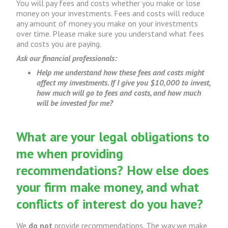
You will pay fees and costs whether you make or lose
money on your investments. Fees and costs will reduce
any amount of money you make on your investments
over time. Please make sure you understand what fees
and costs you are paying.
Ask our financial professionals:
Help me understand how these fees and costs might
affect my investments. If I give you $10,000 to invest,
how much will go to fees and costs, and how much
will be invested for me?
What are your legal obligations to
me when providing
recommendations? How else does
your firm make money, and what
conflicts of interest do you have?
We
do not
provide recommendations. The way we make