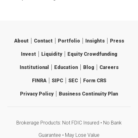
About
Contact
Portfolio
Insights
Press
Invest
Liquidity
Equity Crowdfunding
Institutional
Education
Blog
Careers
FINRA
SIPC
SEC
Form CRS
Privacy Policy
Business Continuity Plan
Brokerage Products: Not FDIC Insured • No Bank
Guarantee • May Lose Value