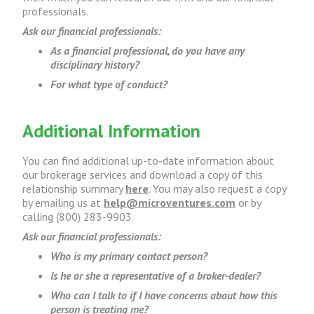
professionals.
Ask our financial professionals:
As a financial professional, do you have any
disciplinary history?
For what type of conduct?
Additional Information
You can find additional up-to-date information about
our brokerage services and download a copy of this
relationship summary
here
. You may also request a copy
by emailing us at
help@microventures.com
or by
calling (800) 283-9903.
Ask our financial professionals:
Who is my primary contact person?
Is he or she a representative of a broker-dealer?
Who can I talk to if I have concerns about how this
person is treating me?