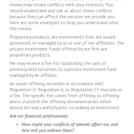
money may create conflicts with your interests. You
should understand and ask us about these conflicts
because they can affect the services we provide you.
Here are some examples to help you understand what
this means.
Proprietary products are investments that are issued,
sponsored, or managed by us or one of our affiliates. The
private investment funds offered by our firm are
proprietary products.
We may receive a fee for facilitating the sale of
privately held securities to a private investment fund
managed by an affiliate.
An issuer offering securities in accordance with
Regulation D, Regulation A, or Regulation CF may pay us
a fee. The specific fee varies from offering to offering
and is stated in the offering documentation, which
should be read carefully prior to making an investment.
Ask our financial professionals:
How might your conflicts of interest affect me, and
how will you address them?