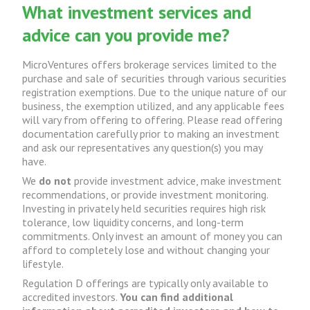
What investment services and
advice can you provide me?
MicroVentures offers brokerage services limited to the
purchase and sale of securities through various securities
registration exemptions. Due to the unique nature of our
business, the exemption utilized, and any applicable fees
will vary from offering to offering. Please read offering
documentation carefully prior to making an investment
and ask our representatives any question(s) you may
have.
We
do not
provide investment advice, make investment
recommendations, or provide investment monitoring.
Investing in privately held securities requires high risk
tolerance, low liquidity concerns, and long-term
commitments. Only invest an amount of money you can
afford to completely lose and without changing your
lifestyle.
Regulation D offerings are typically only available to
accredited investors.
You can find additional