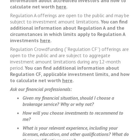
information about accredited investors and how to
calculate net worth
here
.
Regulation A offerings are open to the public and may be
subject to investment amount limitations.
You can find
additional information about Regulation A and the
circumstances in which limits apply to Regulation A
investments
here
.
Regulation Crowdfunding (“Regulation CF”) offerings are
open to the public and are subject to aggregate
investment amount limitations during any 12-month
period.
You can find additional information about
Regulation CF, applicable investment limits, and how
to calculate net worth
here
.
Ask our financial professionals:
Given my financial situation, should I choose a
brokerage service? Why or why not?
How will you choose investments to recommend to
me?
What is your relevant experience, including your
licenses, education, and other qualifications? What do