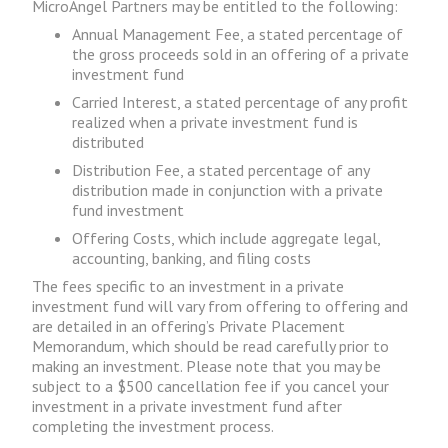
MicroAngel Partners may be entitled to the following:
Annual Management Fee, a stated percentage of
the gross proceeds sold in an offering of a private
investment fund
Carried Interest, a stated percentage of any profit
realized when a private investment fund is
distributed
Distribution Fee, a stated percentage of any
distribution made in conjunction with a private
fund investment
Offering Costs, which include aggregate legal,
accounting, banking, and filing costs
The fees specific to an investment in a private
investment fund will vary from offering to offering and
are detailed in an offering’s Private Placement
Memorandum, which should be read carefully prior to
making an investment. Please note that you may be
subject to a $500 cancellation fee if you cancel your
investment in a private investment fund after
completing the investment process.