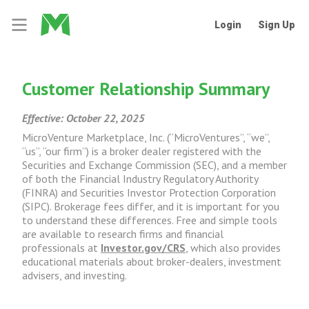
Login
Sign Up
Customer Relationship Summary
Effective: October 22, 2025
MicroVenture Marketplace, Inc. (“MicroVentures”, “we”,
“us”, “our firm”) is a broker dealer registered with the
Securities and Exchange Commission (SEC), and a member
of both the Financial Industry Regulatory Authority
(FINRA) and Securities Investor Protection Corporation
(SIPC). Brokerage fees differ, and it is important for you
to understand these differences. Free and simple tools
are available to research firms and financial
professionals at
Investor.gov/CRS
, which also provides
educational materials about broker-dealers, investment
advisers, and investing.