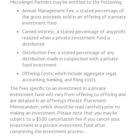
MicroAngel Partners may be entitled to the following:
Annual Management Fee, a stated percentage of
the gross proceeds sold in an offering of a private
investment fund
Carried Interest, a stated percentage of any profit
realized when a private investment fund is
distributed
Distribution Fee, a stated percentage of any
distribution made in conjunction with a private
fund investment
Offering Costs, which include aggregate legal,
accounting, banking, and filing costs
The fees specific to an investment in a private
investment fund will vary from offering to offering and
are detailed in an offering’s Private Placement
Memorandum, which should be read carefully prior to
making an investment. Please note that you may be
subject to a $500 cancellation fee if you cancel your
investment in a private investment fund after
completing the investment process.