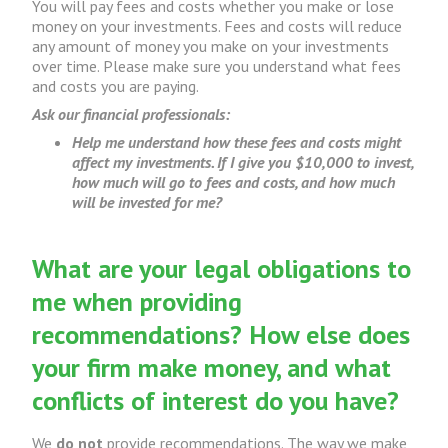
You will pay fees and costs whether you make or lose
money on your investments. Fees and costs will reduce
any amount of money you make on your investments
over time. Please make sure you understand what fees
and costs you are paying.
Ask our financial professionals:
Help me understand how these fees and costs might
affect my investments. If I give you $10,000 to invest,
how much will go to fees and costs, and how much
will be invested for me?
What are your legal obligations to
me when providing
recommendations? How else does
your firm make money, and what
conflicts of interest do you have?
We
do not
provide recommendations. The way we make