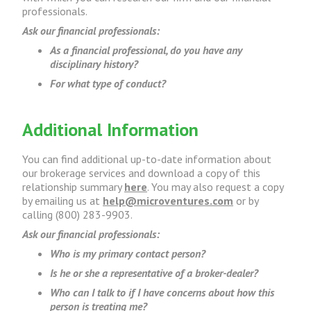
professionals.
Ask our financial professionals:
As a financial professional, do you have any
disciplinary history?
For what type of conduct?
Additional Information
You can find additional up-to-date information about
our brokerage services and download a copy of this
relationship summary
here
. You may also request a copy
by emailing us at
help@microventures.com
or by
calling (800) 283-9903.
Ask our financial professionals:
Who is my primary contact person?
Is he or she a representative of a broker-dealer?
Who can I talk to if I have concerns about how this
person is treating me?