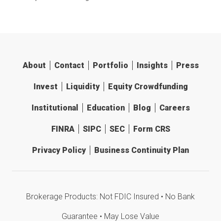
About
Contact
Portfolio
Insights
Press
Invest
Liquidity
Equity Crowdfunding
Institutional
Education
Blog
Careers
FINRA
SIPC
SEC
Form CRS
Privacy Policy
Business Continuity Plan
Brokerage Products: Not FDIC Insured • No Bank
Guarantee • May Lose Value