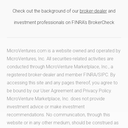
Check out the background of our
broker-dealer
and
investment professionals on FINRA's BrokerCheck
MicroVentures.com
is a website owned and operated by
MicroVentures, Inc. All securities-related activities are
conducted through MicroVenture Marketplace, Inc., a
registered broker-dealer and member
FINRA
/
SIPC
. By
accessing this site and any pages thereof, you agree to
be bound by our
User Agreement
and
Privacy Policy
.
MicroVenture Marketplace, Inc. does not provide
investment advice or make investment
recommendations. No communication, through this
website or in any other medium, should be construed as