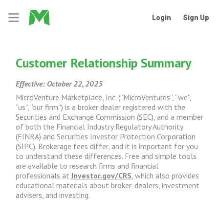
Login
Sign Up
Customer Relationship Summary
Effective: October 22, 2025
MicroVenture Marketplace, Inc. (“MicroVentures”, “we”,
“us”, “our firm”) is a broker dealer registered with the
Securities and Exchange Commission (SEC), and a member
of both the Financial Industry Regulatory Authority
(FINRA) and Securities Investor Protection Corporation
(SIPC). Brokerage fees differ, and it is important for you
to understand these differences. Free and simple tools
are available to research firms and financial
professionals at
Investor.gov/CRS
, which also provides
educational materials about broker-dealers, investment
advisers, and investing.