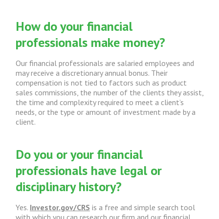
How do your financial
professionals make money?
Our financial professionals are salaried employees and
may receive a discretionary annual bonus. Their
compensation is not tied to factors such as product
sales commissions, the number of the clients they assist,
the time and complexity required to meet a client’s
needs, or the type or amount of investment made by a
client.
Do you or your financial
professionals have legal or
disciplinary history?
Yes.
Investor.gov/CRS
is a free and simple search tool
with which you can research our firm and our financial