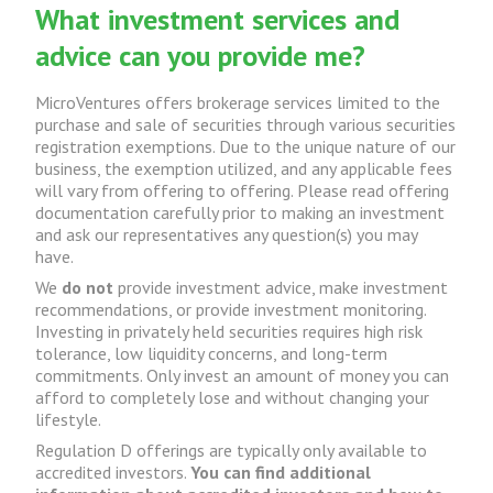
What investment services and
advice can you provide me?
MicroVentures offers brokerage services limited to the
purchase and sale of securities through various securities
registration exemptions. Due to the unique nature of our
business, the exemption utilized, and any applicable fees
will vary from offering to offering. Please read offering
documentation carefully prior to making an investment
and ask our representatives any question(s) you may
have.
We
do not
provide investment advice, make investment
recommendations, or provide investment monitoring.
Investing in privately held securities requires high risk
tolerance, low liquidity concerns, and long-term
commitments. Only invest an amount of money you can
afford to completely lose and without changing your
lifestyle.
Regulation D offerings are typically only available to
accredited investors.
You can find additional