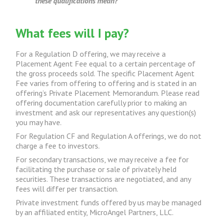
these qualifications mean?
What fees will I pay?
For a Regulation D offering, we may receive a
Placement Agent Fee equal to a certain percentage of
the gross proceeds sold. The specific Placement Agent
Fee varies from offering to offering and is stated in an
offering’s Private Placement Memorandum. Please read
offering documentation carefully prior to making an
investment and ask our representatives any question(s)
you may have.
For Regulation CF and Regulation A offerings, we do not
charge a fee to investors.
For secondary transactions, we may receive a fee for
facilitating the purchase or sale of privately held
securities. These transactions are negotiated, and any
fees will differ per transaction.
Private investment funds offered by us may be managed
by an affiliated entity, MicroAngel Partners, LLC.