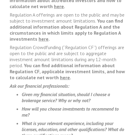
information about accredited investors and how to
calculate net worth
here
.
Regulation A offerings are open to the public and may be
subject to investment amount limitations.
You can find
additional information about Regulation A and the
circumstances in which limits apply to Regulation A
investments
here
.
Regulation Crowdfunding (“Regulation CF”) offerings are
open to the public and are subject to aggregate
investment amount limitations during any 12-month
period.
You can find additional information about
Regulation CF, applicable investment limits, and how
to calculate net worth
here
.
Ask our financial professionals:
Given my financial situation, should I choose a
brokerage service? Why or why not?
How will you choose investments to recommend to
me?
What is your relevant experience, including your
licenses, education, and other qualifications? What do