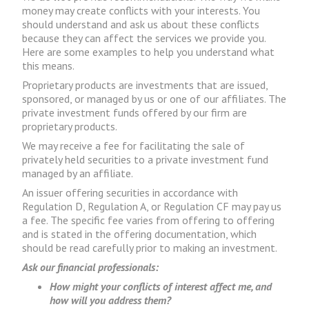
money may create conflicts with your interests. You
should understand and ask us about these conflicts
because they can affect the services we provide you.
Here are some examples to help you understand what
this means.
Proprietary products are investments that are issued,
sponsored, or managed by us or one of our affiliates. The
private investment funds offered by our firm are
proprietary products.
We may receive a fee for facilitating the sale of
privately held securities to a private investment fund
managed by an affiliate.
An issuer offering securities in accordance with
Regulation D, Regulation A, or Regulation CF may pay us
a fee. The specific fee varies from offering to offering
and is stated in the offering documentation, which
should be read carefully prior to making an investment.
Ask our financial professionals:
How might your conflicts of interest affect me, and
how will you address them?