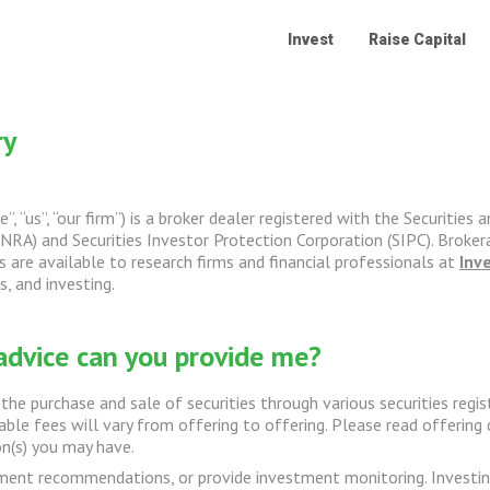
Invest
Raise Capital
ry
”, “us”, “our firm”) is a broker dealer registered with the Securit
NRA) and Securities Investor Protection Corporation (SIPC). Brokera
 are available to research firms and financial professionals at
Inv
, and investing.
advice can you provide me?
the purchase and sale of securities through various securities regi
cable fees will vary from offering to offering. Please read offerin
n(s) you may have.
nt recommendations, or provide investment monitoring. Investing in