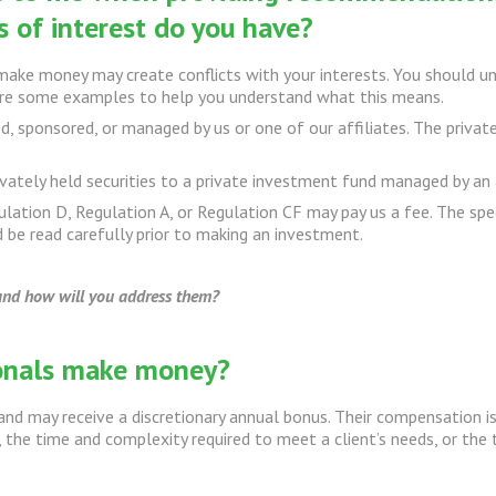
 of interest do you have?
ke money may create conflicts with your interests. You should un
 are some examples to help you understand what this means.
d, sponsored, or managed by us or one of our affiliates. The privat
ivately held securities to a private investment fund managed by an a
ulation D, Regulation A, or Regulation CF may pay us a fee. The spec
 be read carefully prior to making an investment.
 and how will you address them?
ionals make money?
and may receive a discretionary annual bonus. Their compensation is
, the time and complexity required to meet a client’s needs, or the