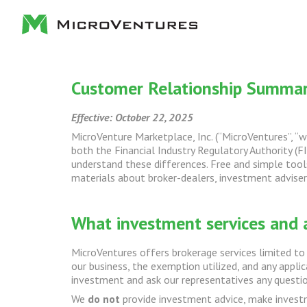
Customer Relationship Summa
Effective: October 22, 2025
MicroVenture Marketplace, Inc. (“MicroVentures”, “we
both the Financial Industry Regulatory Authority (FI
understand these differences. Free and simple tools
materials about broker-dealers, investment advisers
What investment services and 
MicroVentures offers brokerage services limited to 
our business, the exemption utilized, and any appli
investment and ask our representatives any questio
We
do not
provide investment advice, make investme