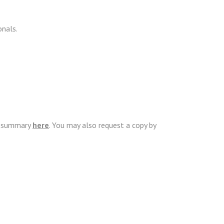
onals.
ip summary
here
. You may also request a copy by