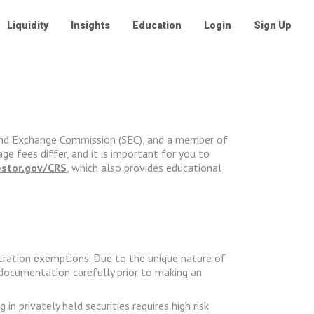
Liquidity
Insights
Education
Login
Sign Up
ies and Exchange Commission (SEC), and a member of
ge fees differ, and it is important for you to
estor.gov/CRS
, which also provides educational
stration exemptions. Due to the unique nature of
g documentation carefully prior to making an
 privately held securities requires high risk