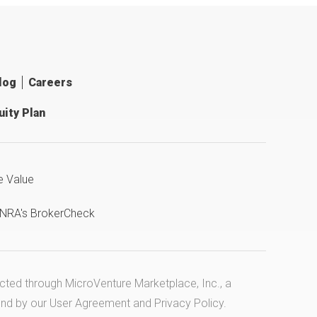
log
Careers
ity Plan
e Value
INRA's BrokerCheck
ucted through MicroVenture Marketplace, Inc., a
und by our
User Agreement
and
Privacy Policy
.