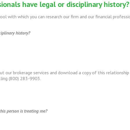
ionals have legal or disciplinary history?
ool with which you can research our firm and our financial professi
iplinary history?
out our brokerage services and download a copy of this relationsh
lling (800) 283-9903.
his person is treating me?