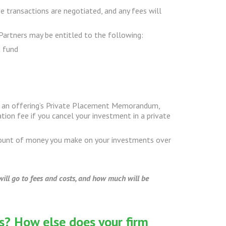
se transactions are negotiated, and any fees will
Partners may be entitled to the following:
t fund
 in an offering’s Private Placement Memorandum,
ion fee if you cancel your investment in a private
mount of money you make on your investments over
ill go to fees and costs, and how much will be
s? How else does your firm