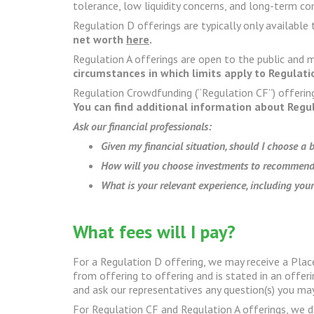
tolerance, low liquidity concerns, and long-term 
Regulation D offerings are typically only available 
net worth
here
.
Regulation A offerings are open to the public and
circumstances in which limits apply to Regulat
Regulation Crowdfunding (“Regulation CF”) offerin
You can find additional information about Regu
Ask our financial professionals:
Given my financial situation, should I choose a
How will you choose investments to recommend
What is your relevant experience, including your
What fees will I pay?
For a Regulation D offering, we may receive a Plac
from offering to offering and is stated in an off
and ask our representatives any question(s) you ma
For Regulation CF and Regulation A offerings, we d