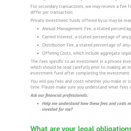
For secondary transactions, we may receive a fee for
differ per transaction.
Private investment funds offered by us may be mana
Annual Management Fee, a stated percentage 
Carried Interest, a stated percentage of any 
Distribution Fee, a stated percentage of any 
Offering Costs, which include aggregate legal,
The fees specific to an investment in a private in
which should be read carefully prior to making an 
investment fund after completing the investment 
You will pay fees and costs whether you make or 
time. Please make sure you understand what fees a
Ask our financial professionals:
Help me understand how these fees and costs mig
invested for me?
What are your legal obligatio