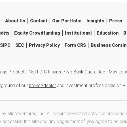
About Us
Contact
Our Portfolio
Insights
Press
idity
Equity Crowdfunding
Institutional
Education
B
SIPC
SEC
Privacy Policy
Form CRS
Business Continu
age Products: Not FDIC Insured • No Bank Guarantee • May Los
kground of our
broker-dealer
and investment professionals on F
y MicroVentures, Inc. All securities-related activities are cond
y accessing this site and any pages thereof, you agree to be bo