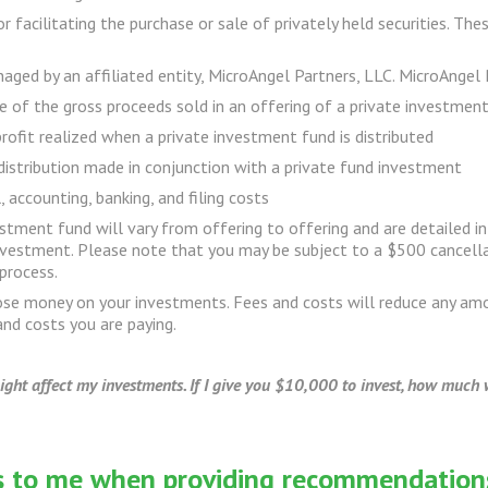
 facilitating the purchase or sale of privately held securities. The
ged by an affiliated entity, MicroAngel Partners, LLC. MicroAngel 
of the gross proceeds sold in an offering of a private investmen
profit realized when a private investment fund is distributed
distribution made in conjunction with a private fund investment
 accounting, banking, and filing costs
vestment fund will vary from offering to offering and are detailed
investment. Please note that you may be subject to a $500 cancellat
process.
lose money on your investments. Fees and costs will reduce any a
nd costs you are paying.
ht affect my investments. If I give you $10,000 to invest, how much w
ns to me when providing recommendation