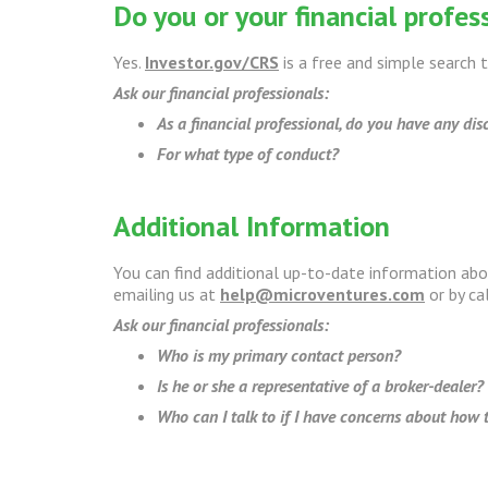
Do you or your financial profess
Yes.
Investor.gov/CRS
is a free and simple search t
Ask our financial professionals:
As a financial professional, do you have any disc
For what type of conduct?
Additional Information
You can find additional up-to-date information ab
emailing us at
help@microventures.com
or by ca
Ask our financial professionals:
Who is my primary contact person?
Is he or she a representative of a broker-dealer?
Who can I talk to if I have concerns about how t