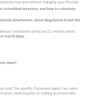
pletely lose and without changing your lifestyle.
ut accredited investors and how to calculate
ditional information about Regulation A and the
 amount limitations during any 12-month period.
 net worth
here
.
tions mean?
ds sold. The specific Placement Agent Fee varies
ntation carefully prior to making an investment