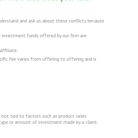
derstand and ask us about these conflicts because
e investment funds offered by our firm are
ffiliate.
ific fee varies from offering to offering and is
 not tied to factors such as product sales
 type or amount of investment made by a client.