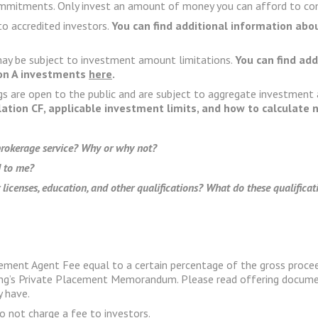
commitments. Only invest an amount of money you can afford to com
to accredited investors.
You can find additional information abo
 may be subject to investment amount limitations.
You can find ad
ion A investments
here
.
gs are open to the public and are subject to aggregate investment
lation CF, applicable investment limits, and how to calculate
 brokerage service? Why or why not?
 to me?
 licenses, education, and other qualifications? What do these qualifica
ement Agent Fee equal to a certain percentage of the gross procee
ering’s Private Placement Memorandum. Please read offering docume
y have.
o not charge a fee to investors.