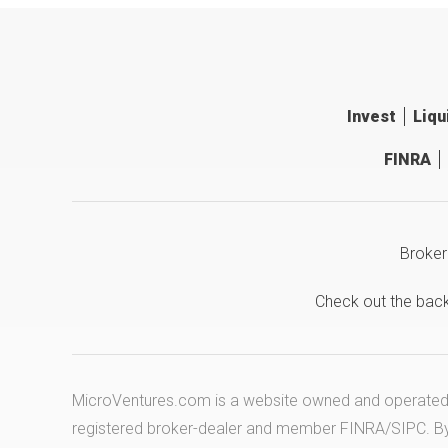
Invest
Liqu
FINRA
Broker
Check out the bac
MicroVentures.com
is a website owned and operated b
registered broker-dealer and member
FINRA
/
SIPC
. B