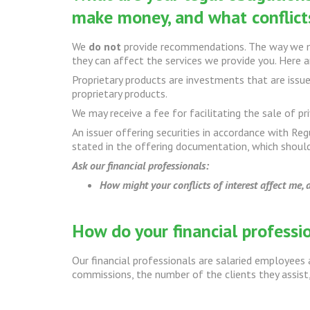
make money, and what conflicts
We
do not
provide recommendations. The way we ma
they can affect the services we provide you. Here
Proprietary products are investments that are issue
proprietary products.
We may receive a fee for facilitating the sale of pr
An issuer offering securities in accordance with Reg
stated in the offering documentation, which should
Ask our financial professionals:
How might your conflicts of interest affect me,
How do your financial profess
Our financial professionals are salaried employees 
commissions, the number of the clients they assist