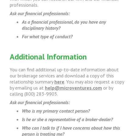
professionals.
Ask our financial professionals:
As a financial professional, do you have any
disciplinary history?
For what type of conduct?
Additional Information
You can find additional up-to-date information about
our brokerage services and download a copy of this
relationship summary
here
. You may also request a copy
by emailing us at
help@microventures.com
or by
calling (800) 283-9903.
Ask our financial professionals:
Who is my primary contact person?
Is he or she a representative of a broker-dealer?
Who can I talk to if I have concerns about how this
person is treating me?