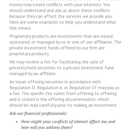
money may create conflicts with your interests. You
should understand and ask us about these conflicts
because they can affect the services we provide you.
Here are some examples to help you understand what
this means.
Proprietary products are investments that are issued,
sponsored, or managed by us or one of our affiliates. The
private investment funds offered by our firm are
proprietary products.
We may receive a fee for facilitating the sale of
privately held securities to a private investment fund
managed by an affiliate.
An issuer offering securities in accordance with
Regulation D, Regulation A, or Regulation CF may pay us
a fee. The specific fee varies from offering to offering
and is stated in the offering documentation, which
should be read carefully prior to making an investment.
Ask our financial professionals:
How might your conflicts of interest affect me, and
how will you address them?