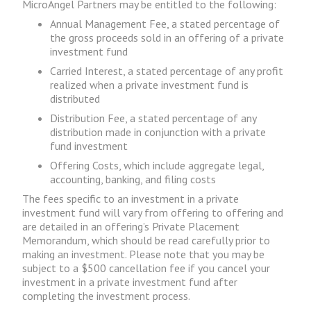
MicroAngel Partners may be entitled to the following:
Annual Management Fee, a stated percentage of
the gross proceeds sold in an offering of a private
investment fund
Carried Interest, a stated percentage of any profit
realized when a private investment fund is
distributed
Distribution Fee, a stated percentage of any
distribution made in conjunction with a private
fund investment
Offering Costs, which include aggregate legal,
accounting, banking, and filing costs
The fees specific to an investment in a private
investment fund will vary from offering to offering and
are detailed in an offering’s Private Placement
Memorandum, which should be read carefully prior to
making an investment. Please note that you may be
subject to a $500 cancellation fee if you cancel your
investment in a private investment fund after
completing the investment process.