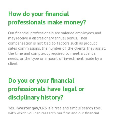
How do your financial
professionals make money?
Our financial professionals are salaried employees and
may receive a discretionary annual bonus. Their
compensation is not tied to factors such as product
sales commissions, the number of the clients they assist,
the time and complexity required to meet a client’s
needs, or the type or amount of investment made by a
client.
Do you or your financial
professionals have legal or
disciplinary history?
Yes.
Investor.gov/CRS
is a free and simple search tool
with which you can research our firm and our financial