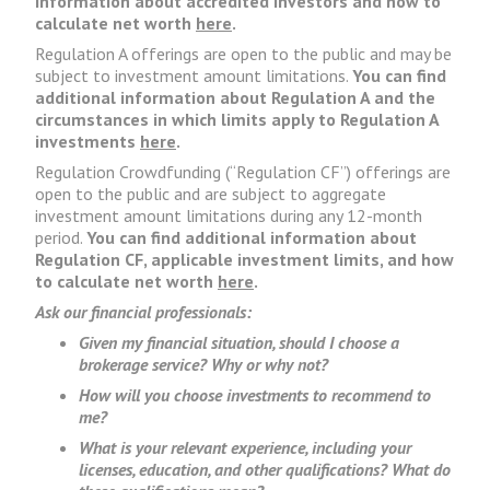
information about accredited investors and how to
calculate net worth
here
.
Regulation A offerings are open to the public and may be
subject to investment amount limitations.
You can find
additional information about Regulation A and the
circumstances in which limits apply to Regulation A
investments
here
.
Regulation Crowdfunding (“Regulation CF”) offerings are
open to the public and are subject to aggregate
investment amount limitations during any 12-month
period.
You can find additional information about
Regulation CF, applicable investment limits, and how
to calculate net worth
here
.
Ask our financial professionals:
Given my financial situation, should I choose a
brokerage service? Why or why not?
How will you choose investments to recommend to
me?
What is your relevant experience, including your
licenses, education, and other qualifications? What do