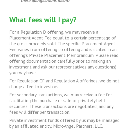
these qualifications mean?
What fees will I pay?
For a Regulation D offering, we may receive a
Placement Agent Fee equal to a certain percentage of
the gross proceeds sold. The specific Placement Agent
Fee varies from offering to offering and is stated in an
offering’s Private Placement Memorandum. Please read
offering documentation carefully prior to making an
investment and ask our representatives any question(s)
you may have.
For Regulation CF and Regulation A offerings, we do not
charge a fee to investors.
For secondary transactions, we may receive a fee for
facilitating the purchase or sale of privately held
securities. These transactions are negotiated, and any
fees will differ per transaction.
Private investment funds offered by us may be managed
by an affiliated entity, MicroAngel Partners, LLC.