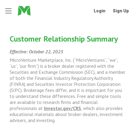
Login
Sign Up
Customer Relationship Summary
Effective: October 22, 2025
MicroVenture Marketplace, Inc. (“MicroVentures”, “we”,
“us”, “our firm”) is a broker dealer registered with the
Securities and Exchange Commission (SEC), and a member
of both the Financial Industry Regulatory Authority
(FINRA) and Securities Investor Protection Corporation
(SIPC). Brokerage fees differ, and it is important for you
to understand these differences. Free and simple tools
are available to research firms and financial
professionals at
Investor.gov/CRS
, which also provides
educational materials about broker-dealers, investment
advisers, and investing.