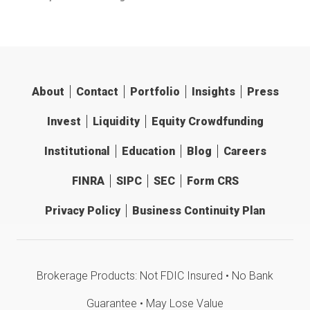
About
Contact
Portfolio
Insights
Press
Invest
Liquidity
Equity Crowdfunding
Institutional
Education
Blog
Careers
FINRA
SIPC
SEC
Form CRS
Privacy Policy
Business Continuity Plan
Brokerage Products: Not FDIC Insured • No Bank
Guarantee • May Lose Value