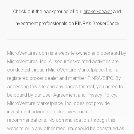
Check out the background of our
broker-dealer
and
investment professionals on FINRA's BrokerCheck
MicroVentures.com
is a website owned and operated by
MicroVentures, Inc. All securities-related activities are
conducted through MicroVenture Marketplace, Inc., a
registered broker-dealer and member
FINRA
/
SIPC
. By
accessing this site and any pages thereof, you agree to
be bound by our
User Agreement
and
Privacy Policy
.
MicroVenture Marketplace, Inc. does not provide
investment advice or make investment
recommendations. No communication, through this
website or in any other medium, should be construed as