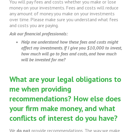
You will pay fees and costs whether you make or lose
money on your investments. Fees and costs will reduce
any amount of money you make on your investments
over time. Please make sure you understand what fees
and costs you are paying.
Ask our financial professionals:
Help me understand how these fees and costs might
affect my investments. If I give you $10,000 to invest,
how much will go to fees and costs, and how much
will be invested for me?
What are your legal obligations to
me when providing
recommendations? How else does
your firm make money, and what
conflicts of interest do you have?
We
do not
provide recommendations. The way we make