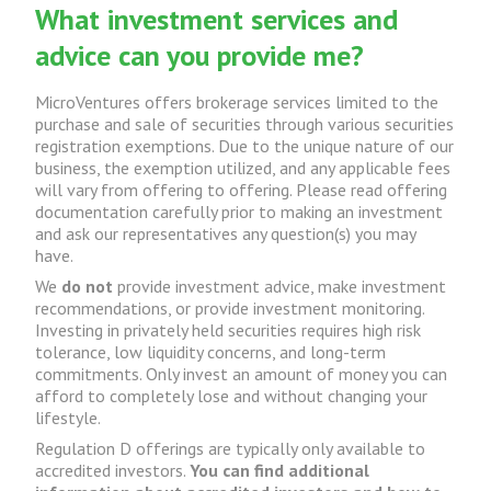
What investment services and
advice can you provide me?
MicroVentures offers brokerage services limited to the
purchase and sale of securities through various securities
registration exemptions. Due to the unique nature of our
business, the exemption utilized, and any applicable fees
will vary from offering to offering. Please read offering
documentation carefully prior to making an investment
and ask our representatives any question(s) you may
have.
We
do not
provide investment advice, make investment
recommendations, or provide investment monitoring.
Investing in privately held securities requires high risk
tolerance, low liquidity concerns, and long-term
commitments. Only invest an amount of money you can
afford to completely lose and without changing your
lifestyle.
Regulation D offerings are typically only available to
accredited investors.
You can find additional