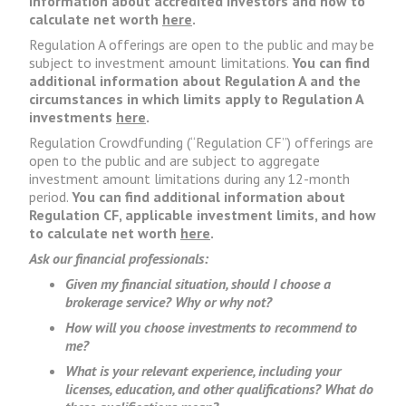
information about accredited investors and how to
calculate net worth
here
.
Regulation A offerings are open to the public and may be
subject to investment amount limitations.
You can find
additional information about Regulation A and the
circumstances in which limits apply to Regulation A
investments
here
.
Regulation Crowdfunding (“Regulation CF”) offerings are
open to the public and are subject to aggregate
investment amount limitations during any 12-month
period.
You can find additional information about
Regulation CF, applicable investment limits, and how
to calculate net worth
here
.
Ask our financial professionals:
Given my financial situation, should I choose a
brokerage service? Why or why not?
How will you choose investments to recommend to
me?
What is your relevant experience, including your
licenses, education, and other qualifications? What do