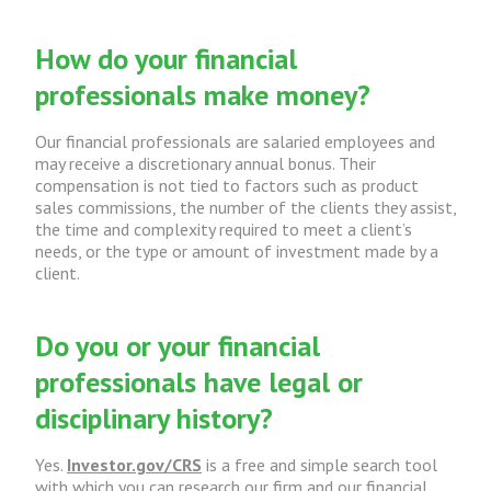
How do your financial
professionals make money?
Our financial professionals are salaried employees and
may receive a discretionary annual bonus. Their
compensation is not tied to factors such as product
sales commissions, the number of the clients they assist,
the time and complexity required to meet a client’s
needs, or the type or amount of investment made by a
client.
Do you or your financial
professionals have legal or
disciplinary history?
Yes.
Investor.gov/CRS
is a free and simple search tool
with which you can research our firm and our financial