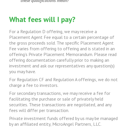
these qualifications mean?
What fees will I pay?
For a Regulation D offering, we may receive a
Placement Agent Fee equal to a certain percentage of
the gross proceeds sold. The specific Placement Agent
Fee varies from offering to offering and is stated in an
offering’s Private Placement Memorandum. Please read
offering documentation carefully prior to making an
investment and ask our representatives any question(s)
you may have.
For Regulation CF and Regulation A offerings, we do not
charge a fee to investors.
For secondary transactions, we may receive a fee for
facilitating the purchase or sale of privately held
securities. These transactions are negotiated, and any
fees will differ per transaction.
Private investment funds offered by us may be managed
by an affiliated entity, MicroAngel Partners, LLC.