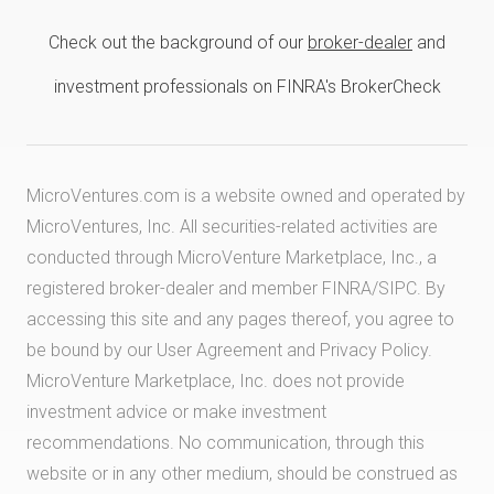
Check out the background of our
broker-dealer
and
investment professionals on FINRA's BrokerCheck
MicroVentures.com
is a website owned and operated by
MicroVentures, Inc. All securities-related activities are
conducted through MicroVenture Marketplace, Inc., a
registered broker-dealer and member
FINRA
/
SIPC
. By
accessing this site and any pages thereof, you agree to
be bound by our
User Agreement
and
Privacy Policy
.
MicroVenture Marketplace, Inc. does not provide
investment advice or make investment
recommendations. No communication, through this
website or in any other medium, should be construed as