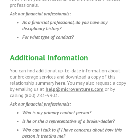
professionals.
Ask our financial professionals:
As a financial professional, do you have any
disciplinary history?
For what type of conduct?
Additional Information
You can find additional up-to-date information about
our brokerage services and download a copy of this
relationship summary
here
. You may also request a copy
by emailing us at
help@microventures.com
or by
calling (800) 283-9903.
Ask our financial professionals:
Who is my primary contact person?
Is he or she a representative of a broker-dealer?
Who can I talk to if I have concerns about how this
person is treating me?