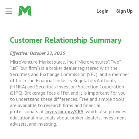
Login
Sign Up
Customer Relationship Summary
Effective: October 22, 2025
MicroVenture Marketplace, Inc. (“MicroVentures”, “we”,
“us”, “our firm”) is a broker dealer registered with the
Securities and Exchange Commission (SEC), and a member
of both the Financial Industry Regulatory Authority
(FINRA) and Securities Investor Protection Corporation
(SIPC). Brokerage fees differ, and it is important for you
to understand these differences. Free and simple tools
are available to research firms and financial
professionals at
Investor.gov/CRS
, which also provides
educational materials about broker-dealers, investment
advisers, and investing.