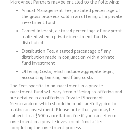
MicroAngel Partners may be entitled to the following:
Annual Management Fee, a stated percentage of
the gross proceeds sold in an offering of a private
investment fund
Carried Interest, a stated percentage of any profit
realized when a private investment fund is
distributed
Distribution Fee, a stated percentage of any
distribution made in conjunction with a private
fund investment
Offering Costs, which include aggregate legal,
accounting, banking, and filing costs
The fees specific to an investment in a private
investment fund will vary from offering to offering and
are detailed in an offering’s Private Placement
Memorandum, which should be read carefully prior to
making an investment. Please note that you may be
subject to a $500 cancellation fee if you cancel your
investment in a private investment fund after
completing the investment process.