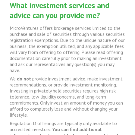
What investment services and
advice can you provide me?
MicroVentures offers brokerage services limited to the
purchase and sale of securities through various securities
registration exemptions. Due to the unique nature of our
business, the exemption utilized, and any applicable fees
will vary from offering to offering. Please read offering
documentation carefully prior to making an investment
and ask our representatives any question(s) you may
have.
We
do not
provide investment advice, make investment
recommendations, or provide investment monitoring.
Investing in privately held securities requires high risk
tolerance, low liquidity concerns, and long-term
commitments. Only invest an amount of money you can
afford to completely lose and without changing your
lifestyle.
Regulation D offerings are typically only available to
accredited investors.
You can find additional