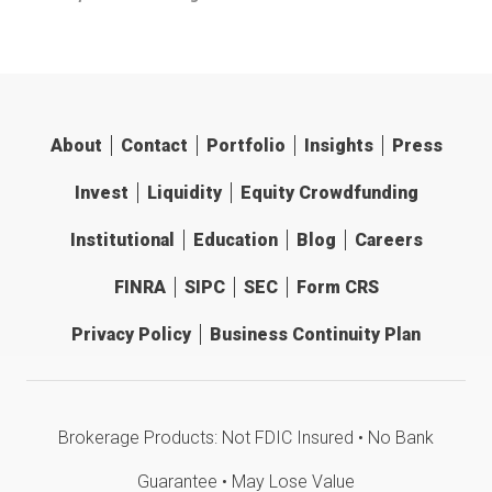
About
Contact
Portfolio
Insights
Press
Invest
Liquidity
Equity Crowdfunding
Institutional
Education
Blog
Careers
FINRA
SIPC
SEC
Form CRS
Privacy Policy
Business Continuity Plan
Brokerage Products: Not FDIC Insured • No Bank
Guarantee • May Lose Value