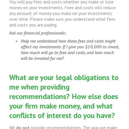
You will pay fees and costs whether you make or lose
money on your investments. Fees and costs will reduce
any amount of money you make on your investments
over time. Please make sure you understand what fees
and costs you are paying.
Ask our financial professionals:
Help me understand how these fees and costs might
affect my investments. If I give you $10,000 to invest,
how much will go to fees and costs, and how much
will be invested for me?
What are your legal obligations to
me when providing
recommendations? How else does
your firm make money, and what
conflicts of interest do you have?
We
do not
provide recommendations. The way we make