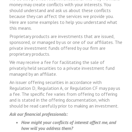
money may create conflicts with your interests. You
should understand and ask us about these conflicts
because they can affect the services we provide you.
Here are some examples to help you understand what
this means.
Proprietary products are investments that are issued,
sponsored, or managed by us or one of our affiliates. The
private investment funds offered by our firm are
proprietary products.
We may receive a fee for facilitating the sale of
privately held securities to a private investment fund
managed by an affiliate.
An issuer offering securities in accordance with
Regulation D, Regulation A, or Regulation CF may pay us
a fee. The specific fee varies from offering to offering
and is stated in the offering documentation, which
should be read carefully prior to making an investment.
Ask our financial professionals:
How might your conflicts of interest affect me, and
how will you address them?