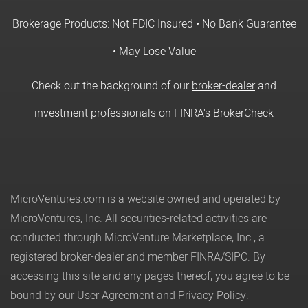
Brokerage Products: Not FDIC Insured • No Bank Guarantee
• May Lose Value
Check out the background of our
broker-dealer
and
investment professionals on FINRA's BrokerCheck
MicroVentures.com
is a website owned and operated by
MicroVentures, Inc. All securities-related activities are
conducted through MicroVenture Marketplace, Inc., a
registered broker-dealer and member
FINRA
/
SIPC
. By
accessing this site and any pages thereof, you agree to be
bound by our
User Agreement
and
Privacy Policy
.