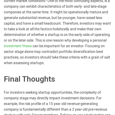
current market conditions? One of the most confusing aspects, is a
company can exhibit characteristics of both early- and late-stage
companies at the same time. It might be operationally mature and
generate substantial revenue, but be younger, have raised less
capital, and have a small headcount. Therefore, investors may want
to take a look at all the factors holistically and make their own
determination of whether a startup is on the early-side of operating
or on the later-side. This is one reason why developing a personal
investment thesis
can be important for an investor. Focusing on
sector stage alone may contradict portfolio diversification best
practices, so investors should take these criteria with a grain of salt
when assessing startups.
Final Thoughts
For investors seeking startup opportunities, the complexity of
company stage may directly impact investment decisions. For
example, the risk profile of a 15 year old revenue-generating
company is fundamentally different than a 2 year old pre-revenue