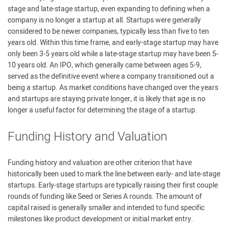
stage and late-stage startup, even expanding to defining when a
company is no longer a startup at all. Startups were generally
considered to be newer companies, typically less than five to ten
years old. Within this time frame, and early-stage startup may have
only been 3-5 years old while a late-stage startup may have been 5-
10 years old. An IPO, which generally came between ages 5-9,
served as the definitive event where a company transitioned out a
being a startup. As market conditions have changed over the years
and startups are staying private longer, it is likely that age is no
longer a useful factor for determining the stage of a startup.
Funding History and Valuation
Funding history and valuation are other criterion that have
historically been used to mark the line between early- and late-stage
startups. Early-stage startups are typically raising their first couple
rounds of funding like Seed or Series A rounds. The amount of
capital raised is generally smaller and intended to fund specific
milestones like product development or initial market entry.