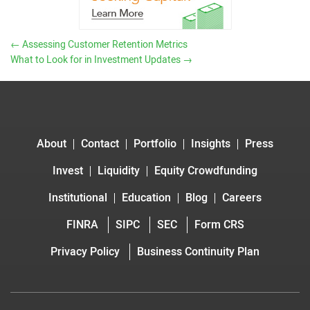
←
Assessing Customer Retention Metrics
What to Look for in Investment Updates
→
About
Contact
Portfolio
Insights
Press
Invest
Liquidity
Equity Crowdfunding
Institutional
Education
Blog
Careers
FINRA
SIPC
SEC
Form CRS
Privacy Policy
Business Continuity Plan