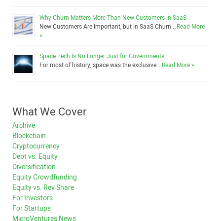
Why Churn Matters More Than New Customers in SaaS
New Customers Are Important, but in SaaS Churn …
Read More
»
Space Tech Is No Longer Just for Governments
For most of history, space was the exclusive …
Read More »
What We Cover
Archive
Blockchain
Cryptocurrency
Debt vs. Equity
Diversification
Equity Crowdfunding
Equity vs. Rev Share
For Investors
For Startups
MicroVentures News