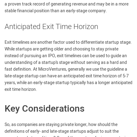
a proven track record of generating revenue and may be in a more
stable financial position than an early-stage company.
Anticipated Exit Time Horizon
Exit timelines are another factor used to differentiate startup stage.
While startups are getting older and choosing to stay private
instead of pursuing an IPO, exit timelines can be used to guide an
understanding of a startup’s stage without serving as a hard and
fast definition. At MicroVentures, generally we use the guideline a
late-stage startup can have an anticipated exit time horizon of 5-7
years, while an early-stage startup typically has a longer anticipated
exit time horizon.
Key Considerations
So, as companies are staying private longer, how should the
definitions of early- and late-stage startups adjust to suit the