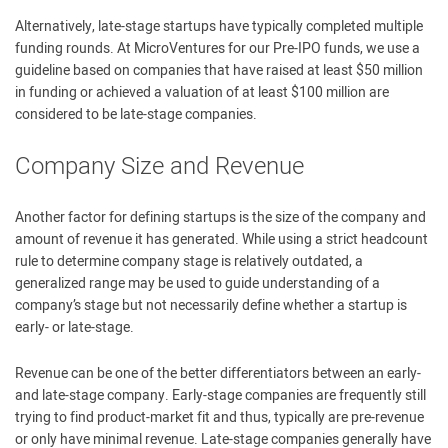
Alternatively, late-stage startups have typically completed multiple
funding rounds. At MicroVentures for our Pre-IPO funds, we use a
guideline based on companies that have raised at least $50 million
in funding or achieved a valuation of at least $100 million are
considered to be late-stage companies.
Company Size and Revenue
Another factor for defining startups is the size of the company and
amount of revenue it has generated. While using a strict headcount
rule to determine company stage is relatively outdated, a
generalized range may be used to guide understanding of a
company’s stage but not necessarily define whether a startup is
early- or late-stage.
Revenue can be one of the better differentiators between an early-
and late-stage company. Early-stage companies are frequently still
trying to find product-market fit and thus, typically are pre-revenue
or only have minimal revenue. Late-stage companies generally have