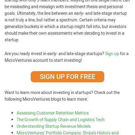
startup with only 3 team members. Relying on one single metric can
be misleading and misalign with investment thesis and personal
goals. Ultimately, the line between an early- and late-stage startup
is not truly a line, but rather a spectrum. Certain criteria may
generalize buckets in which a startup might fall into, but investors
should make their own assessments when deciding to invest in a
startup.
Are you ready invest in early- and late-stage startups?
Sign up
for a
MicroVentures account to start investing!
SIGN UP FOR FREE
Want to learn more about investing in startups? Check out the
following MicroVentures blogs to learn more:
Assessing Customer Retention Metrics
The Growth of Supply Chain and Logistics Tech
Understanding Startup Revenue Models
MicroVentures’ Portfolio Company: Stripe’s History and