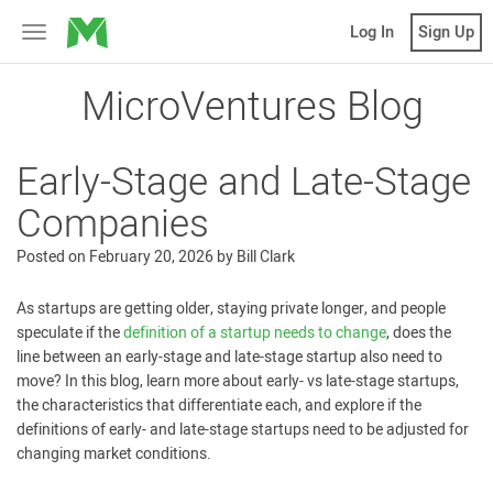
MicroVentures
Log In
Sign Up
Toggle
navigation
MicroVentures Blog
Early-Stage and Late-Stage
Companies
Posted on
February 20, 2026
by
Bill Clark
As startups are getting older, staying private longer, and people
speculate if the
definition of a startup needs to change
, does the
line between an early-stage and late-stage startup also need to
move? In this blog, learn more about early- vs late-stage startups,
the characteristics that differentiate each, and explore if the
definitions of early- and late-stage startups need to be adjusted for
changing market conditions.