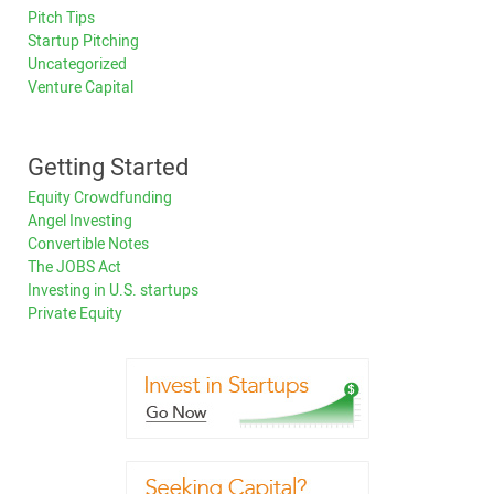
Pitch Tips
Startup Pitching
Uncategorized
Venture Capital
Getting Started
Equity Crowdfunding
Angel Investing
Convertible Notes
The JOBS Act
Investing in U.S. startups
Private Equity