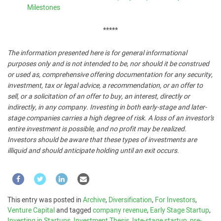
Milestones
*****
The information presented here is for general informational
purposes only and is not intended to be, nor should it be construed
or used as, comprehensive offering documentation for any security,
investment, tax or legal advice, a recommendation, or an offer to
sell, or a solicitation of an offer to buy, an interest, directly or
indirectly, in any company. Investing in both early-stage and later-
stage companies carries a high degree of risk. A loss of an investor’s
entire investment is possible, and no profit may be realized.
Investors should be aware that these types of investments are
illiquid and should anticipate holding until an exit occurs.
This entry was posted in
Archive
,
Diversification
,
For Investors
,
Venture Capital
and tagged
company revenue
,
Early Stage Startup
,
Investing in Startups
,
Investment Thesis
,
late-stage startup
,
pre-