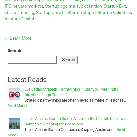
IPO
,
private markets
,
Startup age
,
startup definition
,
Startup Exit
,
startup funding
,
Startup Growth
,
Startup stages
,
Startup Valuation
,
Venture Capital
.
←
Learn More
Search
Search
Latest Reads
Evaluating Strategic Partnerships in Startups: Meaningful
Growth or “Logo Traction”
Strategic partnerships are often viewed as major milestones …
Read More »
Inside Austin’s Startup Scene: A Look at the Capital, Talent, and
Companies Shaping the Ecosystem
These Are the Startup Companies Shaping Austin and …
Read
More »