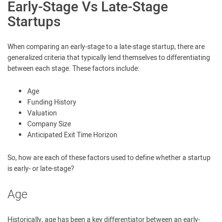
Early-Stage Vs Late-Stage
Startups
When comparing an early-stage to a late-stage startup, there are
generalized criteria that typically lend themselves to differentiating
between each stage. These factors include:
Age
Funding History
Valuation
Company Size
Anticipated Exit Time Horizon
So, how are each of these factors used to define whether a startup
is early- or late-stage?
Age
Historically, age has been a key differentiator between an early-