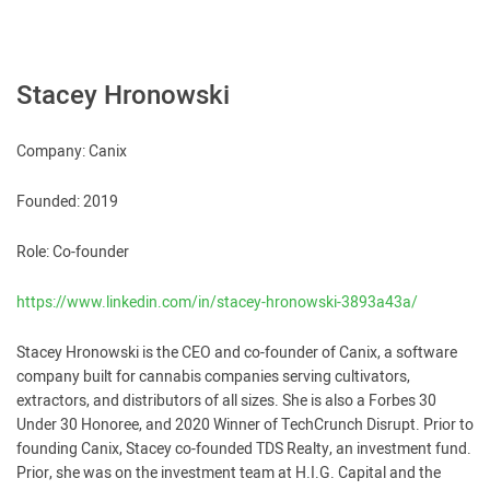
Stacey Hronowski
Company: Canix
Founded: 2019
Role: Co-founder
https://www.linkedin.com/in/stacey-hronowski-3893a43a/
Stacey Hronowski is the CEO and co-founder of Canix, a software
company built for cannabis companies serving cultivators,
extractors, and distributors of all sizes. She is also a Forbes 30
Under 30 Honoree, and 2020 Winner of TechCrunch Disrupt. Prior to
founding Canix, Stacey co-founded TDS Realty, an investment fund.
Prior, she was on the investment team at H.I.G. Capital and the