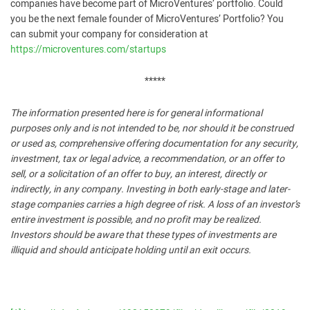
companies have become part of MicroVentures’ portfolio. Could
you be the next female founder of MicroVentures’ Portfolio? You
can submit your company for consideration at
https://microventures.com/startups
*****
The information presented here is for general informational
purposes only and is not intended to be, nor should it be construed
or used as, comprehensive offering documentation for any security,
investment, tax or legal advice, a recommendation, or an offer to
sell, or a solicitation of an offer to buy, an interest, directly or
indirectly, in any company. Investing in both early-stage and later-
stage companies carries a high degree of risk. A loss of an investor’s
entire investment is possible, and no profit may be realized.
Investors should be aware that these types of investments are
illiquid and should anticipate holding until an exit occurs.