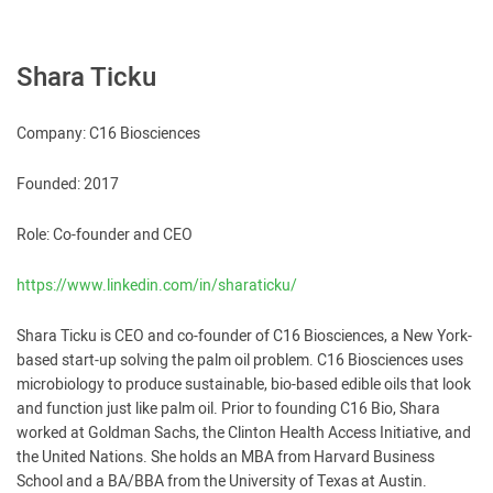
Shara Ticku
Company: C16 Biosciences
Founded: 2017
Role: Co-founder and CEO
https://www.linkedin.com/in/sharaticku/
Shara Ticku is CEO and co-founder of C16 Biosciences, a New York-
based start-up solving the palm oil problem. C16 Biosciences uses
microbiology to produce sustainable, bio-based edible oils that look
and function just like palm oil. Prior to founding C16 Bio, Shara
worked at Goldman Sachs, the Clinton Health Access Initiative, and
the United Nations. She holds an MBA from Harvard Business
School and a BA/BBA from the University of Texas at Austin.