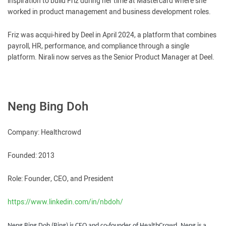
inspiration to build Friz during her time at Mastercard where she
worked in product management and business development roles.
Friz was acqui-hired by Deel in April 2024, a platform that combines
payroll, HR, performance, and compliance through a single
platform. Nirali now serves as the Senior Product Manager at Deel.
Neng Bing Doh
Company: Healthcrowd
Founded: 2013
Role: Founder, CEO, and President
https://www.linkedin.com/in/nbdoh/
Neng Bing Doh (Bing) is CEO and co-founder of HealthCrowd. Neng is a