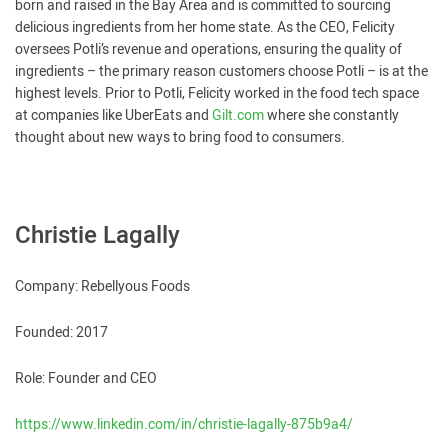
born and raised in the Bay Area and is committed to sourcing
delicious ingredients from her home state. As the CEO, Felicity
oversees Potli’s revenue and operations, ensuring the quality of
ingredients – the primary reason customers choose Potli – is at the
highest levels. Prior to Potli, Felicity worked in the food tech space
at companies like UberEats and
Gilt.com
where she constantly
thought about new ways to bring food to consumers.
Christie Lagally
Company: Rebellyous Foods
Founded: 2017
Role: Founder and CEO
https://www.linkedin.com/in/christie-lagally-875b9a4/