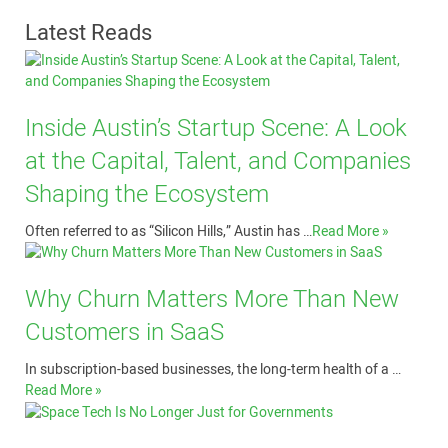
Latest Reads
Inside Austin’s Startup Scene: A Look
at the Capital, Talent, and Companies
Shaping the Ecosystem
Often referred to as “Silicon Hills,” Austin has …
Read More »
Why Churn Matters More Than New
Customers in SaaS
In subscription-based businesses, the long-term health of a …
Read More »