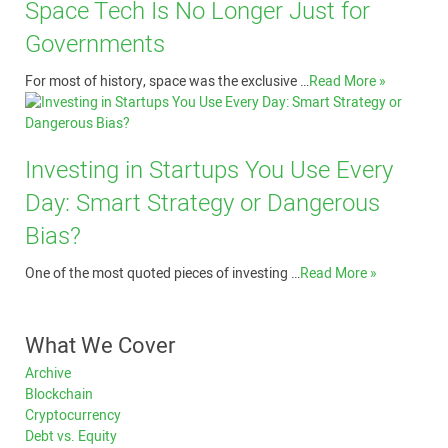
Space Tech Is No Longer Just for
Governments
For most of history, space was the exclusive …
Read More »
Investing in Startups You Use Every
Day: Smart Strategy or Dangerous
Bias?
One of the most quoted pieces of investing …
Read More »
What We Cover
Archive
Blockchain
Cryptocurrency
Debt vs. Equity