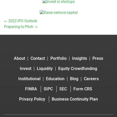
←
2022 IPO Outlook
Preparing to Pitch
→
About
Contact
Portfolio
Insights
Press
Invest
Liquidity
Equity Crowdfunding
Institutional
Education
Blog
Careers
FINRA
SIPC
SEC
Form CRS
Privacy Policy
Business Continuity Plan