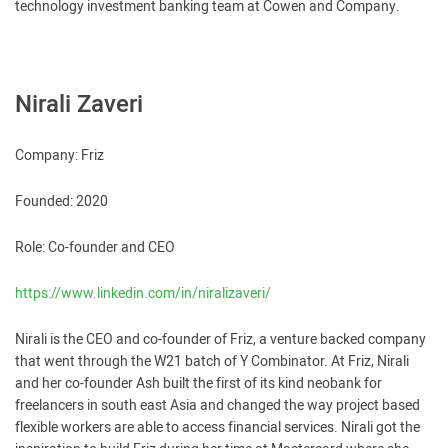
technology investment banking team at Cowen and Company.
Nirali Zaveri
Company: Friz
Founded: 2020
Role: Co-founder and CEO
https://www.linkedin.com/in/niralizaveri/
Nirali is the CEO and co-founder of Friz, a venture backed company
that went through the W21 batch of Y Combinator. At Friz, Nirali
and her co-founder Ash built the first of its kind neobank for
freelancers in south east Asia and changed the way project based
flexible workers are able to access financial services. Nirali got the