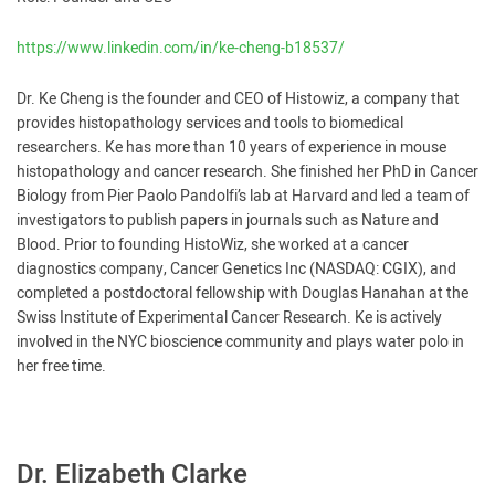
https://www.linkedin.com/in/ke-cheng-b18537/
Dr. Ke Cheng is the founder and CEO of Histowiz, a company that
provides histopathology services and tools to biomedical
researchers. Ke has more than 10 years of experience in mouse
histopathology and cancer research. She finished her PhD in Cancer
Biology from Pier Paolo Pandolfi’s lab at Harvard and led a team of
investigators to publish papers in journals such as Nature and
Blood. Prior to founding HistoWiz, she worked at a cancer
diagnostics company, Cancer Genetics Inc (NASDAQ: CGIX), and
completed a postdoctoral fellowship with Douglas Hanahan at the
Swiss Institute of Experimental Cancer Research. Ke is actively
involved in the NYC bioscience community and plays water polo in
her free time.
Dr. Elizabeth Clarke