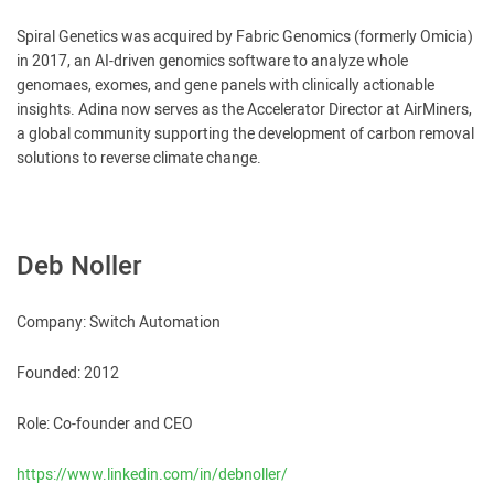
Spiral Genetics was acquired by Fabric Genomics (formerly Omicia)
in 2017, an AI-driven genomics software to analyze whole
genomaes, exomes, and gene panels with clinically actionable
insights. Adina now serves as the Accelerator Director at AirMiners,
a global community supporting the development of carbon removal
solutions to reverse climate change.
Deb Noller
Company: Switch Automation
Founded: 2012
Role: Co-founder and CEO
https://www.linkedin.com/in/debnoller/