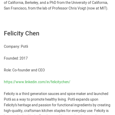
of California, Berkeley, and a PhD from the University of California,
San Francisco, from the lab of Professor Chris Voigt (now at MIT).
Felicity Chen
Company: Potli
Founded: 2017
Role: Co-founder and CEO
https://www.linkedin.com/in/felicitychen/
Felicity is a third generation sauces and spice maker and launched
Potli as a way to promote healthy living. Potli expands upon
Felicity’s heritage and passion for functional ingredients by creating
high-quality, craftsman kitchen staples for everyday use. Felicity is