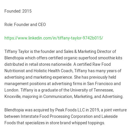
Founded: 2015
Role: Founder and CEO
https://www.linkedin.com/in/tiffany-taylor-9742b015/
Tiffany Taylor is the founder and Sales & Marketing Director of
Blendtopia which offers certified organic superfood smoothie kits
distributed in retail stores nationwide. A certified Raw Food
Nutritionist and Holistic Health Coach, Tiffany has many years of
advertising and marketing experience. She has previously held
management positions at advertising firms in San Francisco and
London. Tiffany is a graduate of the University of Tennessee,
Knoxville, majoring in Communication, Marketing, and Advertising.
Blendtopia was acquired by Peak Foods LLC in 2019, a joint venture
between Interstate Food Processing Corporation and Lakeside
Foods that specializes in store brand whipped toppings.