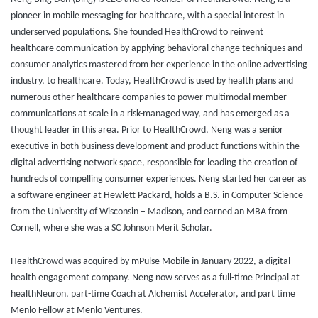
pioneer in mobile messaging for healthcare, with a special interest in
underserved populations. She founded HealthCrowd to reinvent
healthcare communication by applying behavioral change techniques and
consumer analytics mastered from her experience in the online advertising
industry, to healthcare. Today, HealthCrowd is used by health plans and
numerous other healthcare companies to power multimodal member
communications at scale in a risk-managed way, and has emerged as a
thought leader in this area. Prior to HealthCrowd, Neng was a senior
executive in both business development and product functions within the
digital advertising network space, responsible for leading the creation of
hundreds of compelling consumer experiences. Neng started her career as
a software engineer at Hewlett Packard, holds a B.S. in Computer Science
from the University of Wisconsin – Madison, and earned an MBA from
Cornell, where she was a SC Johnson Merit Scholar.
HealthCrowd was acquired by mPulse Mobile in January 2022, a digital
health engagement company. Neng now serves as a full-time Principal at
healthNeuron, part-time Coach at Alchemist Accelerator, and part time
Menlo Fellow at Menlo Ventures.