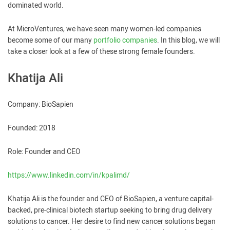
dominated world.
At MicroVentures, we have seen many women-led companies
become some of our many
portfolio companies
. In this blog, we will
take a closer look at a few of these strong female founders.
Khatija Ali
Company: BioSapien
Founded: 2018
Role: Founder and CEO
https://www.linkedin.com/in/kpalimd/
Khatija Ali is the founder and CEO of BioSapien, a venture capital-
backed, pre-clinical biotech startup seeking to bring drug delivery
solutions to cancer. Her desire to find new cancer solutions began