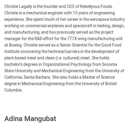
Christie Lagally is the founder and CEO of Rebellyous Foods.
Christie is a mechanical engineer with 15 years of engineering
experience. She spent much of her career in the aerospace industry
working on commercial airplanes and spacecraft in testing, design,
and manufacturing, and has previously served as the project
manager for the R&D effort for the 777X wing manufacturing unit
at Boeing. Christie served as a Senior Scientist for the Good Food
Institute uncovering the technical barriers in the development of
plant-based meat and clean (i.e. cultured) meat. She holds
bachelor’s degrees in Organizational Psychology from Sonoma
State University and Mechanical Engineering from the University of
California, Santa Barbara. She also holds a Master of Science
degree in Mechanical Engineering from the University of British
Columbia.
Adina Mangubat