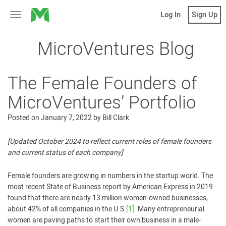
MicroVentures
Log In
Sign Up
Toggle
navigation
MicroVentures Blog
The Female Founders of
MicroVentures’ Portfolio
Posted on
January 7, 2022
by
Bill Clark
[Updated October 2024 to reflect current roles of female founders
and current status of each company]
Female founders are growing in numbers in the startup world. The
most recent State of Business report by American Express in 2019
found that there are nearly 13 million women-owned businesses,
about 42% of all companies in the U.S.
[1]
. Many entrepreneurial
women are paving paths to start their own business in a male-