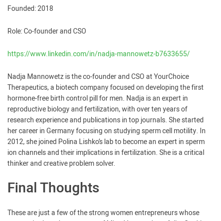
Founded: 2018
Role: Co-founder and CSO
https://www.linkedin.com/in/nadja-mannowetz-b7633655/
Nadja Mannowetz is the co-founder and CSO at YourChoice
Therapeutics, a biotech company focused on developing the first
hormone-free birth control pill for men. Nadja is an expert in
reproductive biology and fertilization, with over ten years of
research experience and publications in top journals. She started
her career in Germany focusing on studying sperm cell motility. In
2012, she joined Polina Lishko’s lab to become an expert in sperm
ion channels and their implications in fertilization. She is a critical
thinker and creative problem solver.
Final Thoughts
These are just a few of the strong women entrepreneurs whose