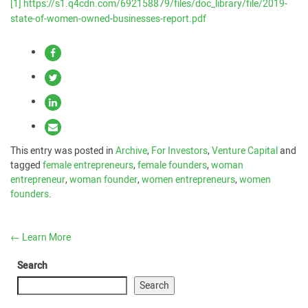
[1]
https://s1.q4cdn.com/692158879/files/doc_library/file/2019-
state-of-women-owned-businesses-report.pdf
This entry was posted in
Archive
,
For Investors
,
Venture Capital
and
tagged
female entrepreneurs
,
female founders
,
woman
entrepreneur
,
woman founder
,
women entrepreneurs
,
women
founders
.
←
Learn More
Search
Search