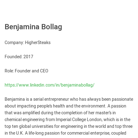
Benjamina Bollag
Company: HigherSteaks
Founded: 2017
Role: Founder and CEO
https://www.linkedin.com/in/benjaminabollag/
Benjamina is a serial entrepreneur who has always been passionate
about impacting people’s health and the environment. A passion
that was amplified during the completion of her master’s in
chemical engineering from Imperial College London, which is in the
top ten global universities for engineering in the world and top three
in the U.K. A life-long passion for commercial enterprise, coupled