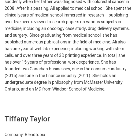
suddenly when her father was diagnosed with colorectal cancer in
2008. After his passing, Ali applied to medical school. She spent the
clinical years of medical school immersed in research – publishing
over five peer-reviewed research papers on various subjects in
medicine, including an oncology case study, drug delivery systems,
and surgery. Since graduating from medical school, she has
published numerous publications in the field of medicine. Ali also
has one year of wet lab experience, including working with stem
cells, and over three years of 3D printing experience. In total, she
has over 15 years of professional work experience. She has
founded two Canadian businesses, one in the consumer industry
(2015) and one in the finance industry (2011). She holds an
undergraduate degree in philosophy from McMaster University,
Ontario, and an MD from Windsor School of Medicine.
Tiffany Taylor
Company: Blendtopia