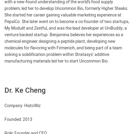
with a new-found understanding of the world’s food supply
problem, led her to develop Uncommon Bio, formerly Higher Steaks.
She started her career gaining valuable marketing experience at
PepsiCo. She later went on to become a co-founder of two startups,
My Modulit and Zestful, and was the lead developer at UniBuddy, a
venture backed startup. Benjamina believes her experiences as a
chemical engineer designing a peptide plant, developing new
molecules for flavoring with Firmenich, and being part of a team
solving a solidification problem within Stratasys’ additive
manufacturing materials led her to start Uncommon Bio.
Dr. Ke Cheng
Company: HistoWiz
Founded: 2013
Role: Founder and CEO