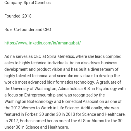
Company: Spiral Genetics
Founded: 2018
Role: Co-founder and CEO
https://www.linkedin.com/in/amangubat/
Adina serves as CEO at Spiral Genetics, where she leads complex
sales to highly technical individuals. Adina also drives business
development and product vision and has built a diverse team of
highly talented technical and scientific individuals to develop the
world’s most advanced bioinformatics technology. A graduate of
the University of Washington, Adina holds a B.S. in Psychology with
a focus on Entrepreneurship and was recognized by the
Washington Biotechnology and Biomedical Association as one of
the 2013 Women to Watch in Life Science. Additionally, she was
featured in Forbes’ 30 under 30 in 2013 for Science and Healthcare.
In 2017, Forbes named her as one of the All Star Alumni for the 30
under 30 in Science and Healthcare.