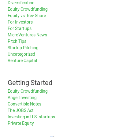
Diversification
Equity Crowdfunding
Equity vs. Rev Share
For Investors
For Startups
MicroVentures News
Pitch Tips
Startup Pitching
Uncategorized
Venture Capital
Getting Started
Equity Crowdfunding
Angel Investing
Convertible Notes
The JOBS Act
Investing in U.S. startups
Private Equity