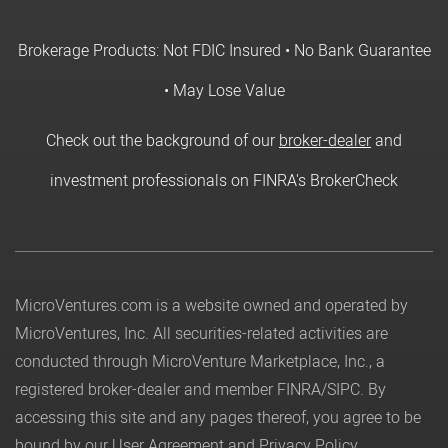
Brokerage Products: Not FDIC Insured • No Bank Guarantee
• May Lose Value
Check out the background of our
broker-dealer
and
investment professionals on FINRA's BrokerCheck
MicroVentures.com
is a website owned and operated by
MicroVentures, Inc. All securities-related activities are
conducted through MicroVenture Marketplace, Inc., a
registered broker-dealer and member
FINRA
/
SIPC
. By
accessing this site and any pages thereof, you agree to be
bound by our
User Agreement
and
Privacy Policy
.