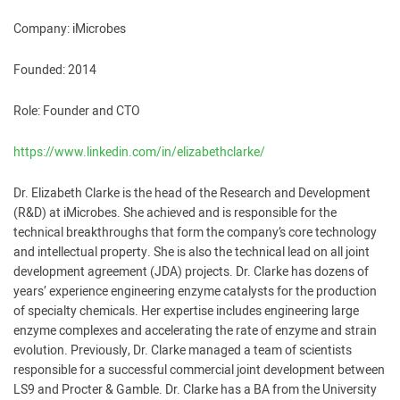
Company: iMicrobes
Founded: 2014
Role: Founder and CTO
https://www.linkedin.com/in/elizabethclarke/
Dr. Elizabeth Clarke is the head of the Research and Development
(R&D) at iMicrobes. She achieved and is responsible for the
technical breakthroughs that form the company’s core technology
and intellectual property. She is also the technical lead on all joint
development agreement (JDA) projects. Dr. Clarke has dozens of
years’ experience engineering enzyme catalysts for the production
of specialty chemicals. Her expertise includes engineering large
enzyme complexes and accelerating the rate of enzyme and strain
evolution. Previously, Dr. Clarke managed a team of scientists
responsible for a successful commercial joint development between
LS9 and Procter & Gamble. Dr. Clarke has a BA from the University