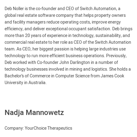
Deb Noller is the co-founder and CEO of Switch Automation, a
global real estate software company that helps property owners
and facility managers reduce operating costs, improve energy
efficiency, and deliver exceptional occupant satisfaction. Deb brings
more than 20 years of experience in technology, sustainability, and
commercial real estate to her role as CEO of the Switch Automation
team. As CEO, her biggest passion is helping large industries use
technology to run more efficient business operations. Previously,
Deb worked with Co-founder John Darlington in a number of
technology businesses involved in mining and logistics. She holds a
Bachelor’s of Commerce in Computer Science from James Cook
University in Australia.
Nadja Mannowetz
Company: YourChoice Therapeutics