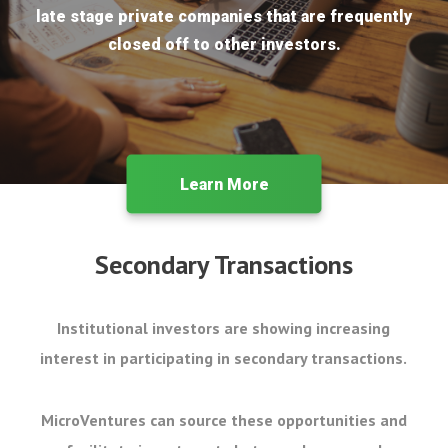
late stage private companies that are frequently
closed off to other investors.
Learn More
Secondary Transactions
Institutional investors are showing increasing
interest in participating in secondary transactions.
MicroVentures can source these opportunities and