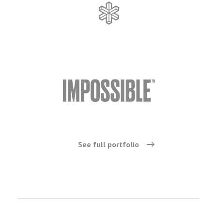
See full portfolio