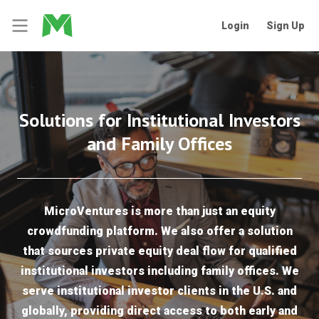
Login
Sign Up
Solutions for Institutional Investors
and Family Offices
MicroVentures is more than just an equity
crowdfunding platform. We also offer a solution
that sources private equity deal flow for qualified
institutional investors including family offices. We
serve institutional investor clients in the U.S. and
globally, providing direct access to both early and