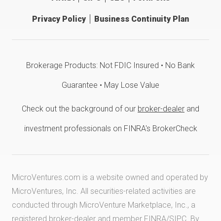
Privacy Policy
Business Continuity Plan
Brokerage Products: Not FDIC Insured • No Bank
Guarantee • May Lose Value
Check out the background of our
broker-dealer
and
investment professionals on FINRA's BrokerCheck
MicroVentures.com
is a website owned and operated by
MicroVentures, Inc. All securities-related activities are
conducted through MicroVenture Marketplace, Inc., a
registered broker-dealer and member
FINRA
/
SIPC
. By