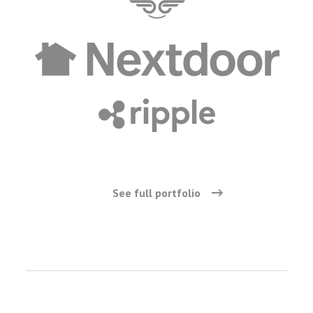
See full portfolio