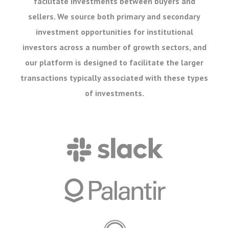
facilitate investments between buyers and
sellers. We source both primary and secondary
investment opportunities for institutional
investors across a number of growth sectors, and
our platform is designed to facilitate the larger
transactions typically associated with these types
of investments.