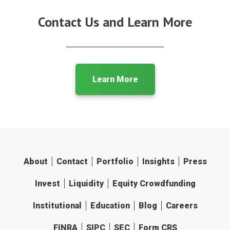
Contact Us and Learn More
Learn More
About
Contact
Portfolio
Insights
Press
Invest
Liquidity
Equity Crowdfunding
Institutional
Education
Blog
Careers
FINRA
SIPC
SEC
Form CRS