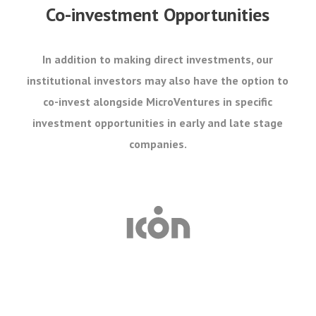
Co-investment Opportunities
In addition to making direct investments, our
institutional investors may also have the option to
co-invest alongside MicroVentures in specific
investment opportunities in early and late stage
companies.