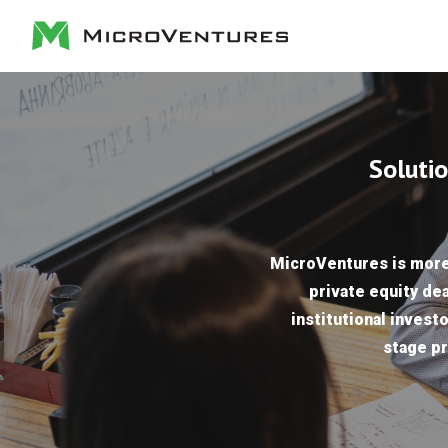
Solutio
MicroVentures is more 
private equity dea
institutional investo
stage pr