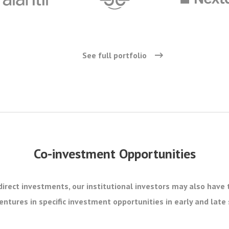
See full portfolio
Co-investment Opportunities
direct investments, our institutional investors may also have 
ntures in specific investment opportunities in early and lat