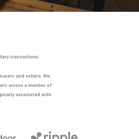
dary transactions.
buyers and sellers. We
tors across a number of
pically associated with