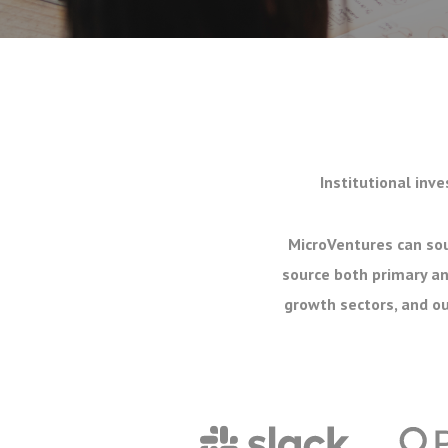
Institutional inve
MicroVentures can sou
source both primary an
growth sectors, and ou