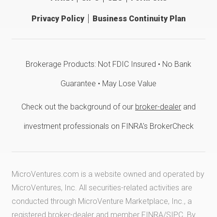
Privacy Policy
Business Continuity Plan
Brokerage Products: Not FDIC Insured • No Bank
Guarantee • May Lose Value
Check out the background of our
broker-dealer
and
investment professionals on FINRA's BrokerCheck
MicroVentures.com
is a website owned and operated by
MicroVentures, Inc. All securities-related activities are
conducted through MicroVenture Marketplace, Inc., a
registered broker-dealer and member
FINRA
/
SIPC
. By