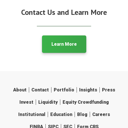
Contact Us and Learn More
Learn More
About
Contact
Portfolio
Insights
Press
Invest
Liquidity
Equity Crowdfunding
Institutional
Education
Blog
Careers
FINRA
SIPC
SEC
Form CRS