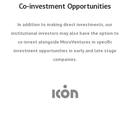
Co-investment Opportunities
In addition to making direct investments, our
institutional investors may also have the option to
co-invest alongside MicroVentures in specific
investment opportunities in early and late stage
companies.