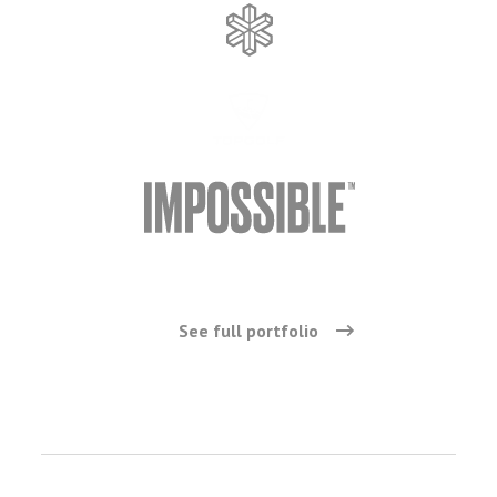
See full portfolio