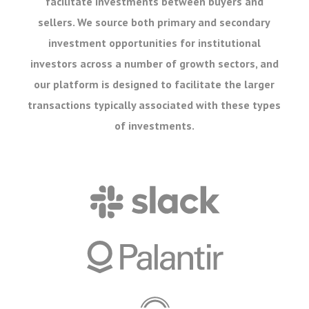
facilitate investments between buyers and
sellers. We source both primary and secondary
investment opportunities for institutional
investors across a number of growth sectors, and
our platform is designed to facilitate the larger
transactions typically associated with these types
of investments.