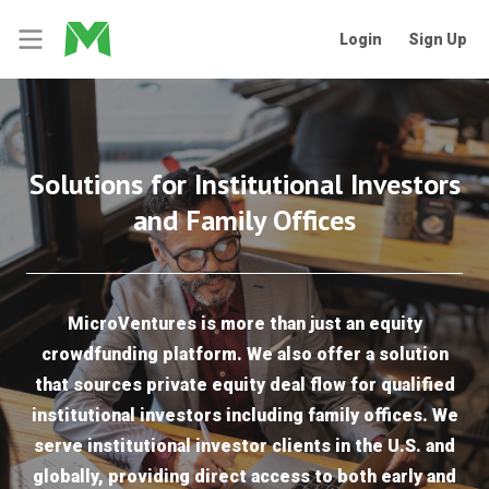
Login
Sign Up
Solutions for Institutional Investors
and Family Offices
MicroVentures is more than just an equity
crowdfunding platform. We also offer a solution
that sources private equity deal flow for qualified
institutional investors including family offices. We
serve institutional investor clients in the U.S. and
globally, providing direct access to both early and