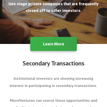
late stage private companies that are frequently
closed off to other investors.
Learn More
Secondary Transactions
Institutional investors are showing increasing
interest in participating in secondary transactions.
MicroVentures can source these opportunities and