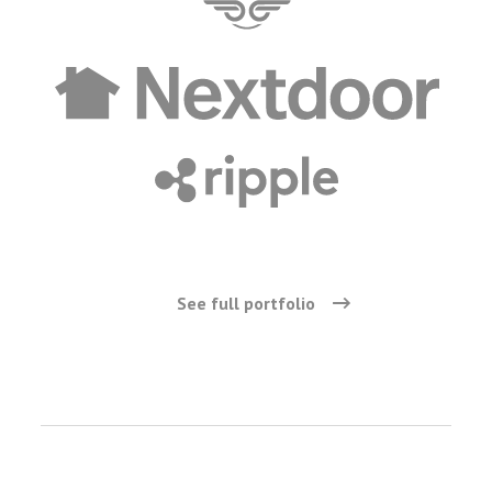
See full portfolio