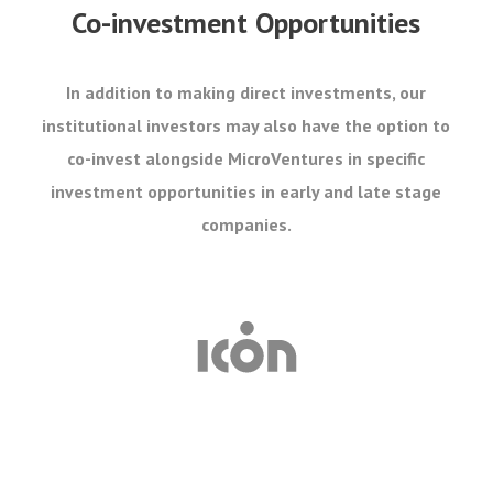
Co-investment Opportunities
In addition to making direct investments, our
institutional investors may also have the option to
co-invest alongside MicroVentures in specific
investment opportunities in early and late stage
companies.