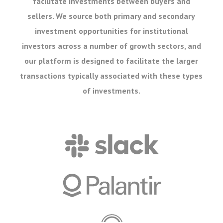
facilitate investments between buyers and
sellers. We source both primary and secondary
investment opportunities for institutional
investors across a number of growth sectors, and
our platform is designed to facilitate the larger
transactions typically associated with these types
of investments.