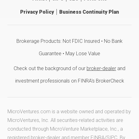
Privacy Policy
Business Continuity Plan
Brokerage Products: Not FDIC Insured • No Bank
Guarantee • May Lose Value
Check out the background of our
broker-dealer
and
investment professionals on FINRA's BrokerCheck
MicroVentures.com
is a website owned and operated by
MicroVentures, Inc. All securities-related activities are
conducted through MicroVenture Marketplace, Inc., a
registered broker-dealer and member
FINRA
/
SIPC
. By