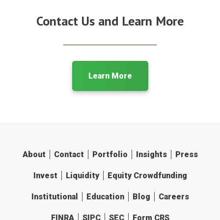
Contact Us and Learn More
Learn More
About
Contact
Portfolio
Insights
Press
Invest
Liquidity
Equity Crowdfunding
Institutional
Education
Blog
Careers
FINRA
SIPC
SEC
Form CRS