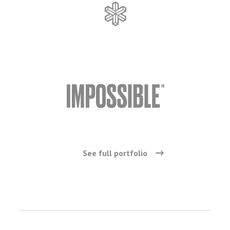
See full portfolio