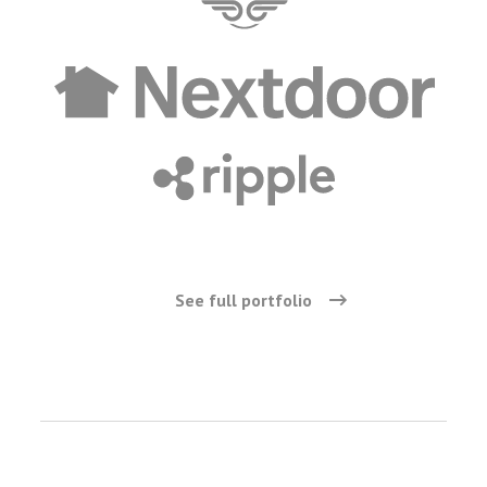
See full portfolio