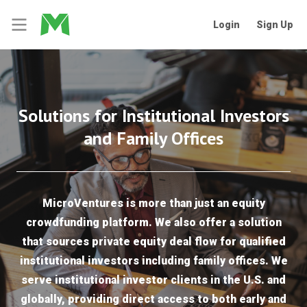
Login
Sign Up
Solutions for Institutional Investors
and Family Offices
MicroVentures is more than just an equity
crowdfunding platform. We also offer a solution
that sources private equity deal flow for qualified
institutional investors including family offices. We
serve institutional investor clients in the U.S. and
globally, providing direct access to both early and