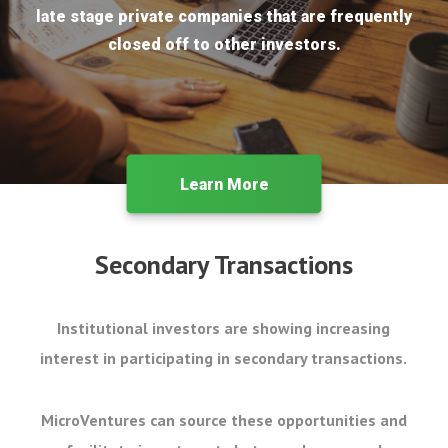
late stage private companies that are frequently
closed off to other investors.
Learn More
Secondary Transactions
Institutional investors are showing increasing
interest in participating in secondary transactions.
MicroVentures can source these opportunities and