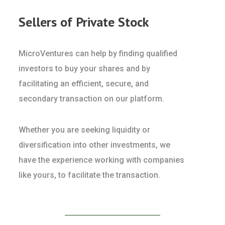
Sellers of Private Stock
MicroVentures can help by finding qualified
investors to buy your shares and by
facilitating an efficient, secure, and
secondary transaction on our platform.
Whether you are seeking liquidity or
diversification into other investments, we
have the experience working with companies
like yours, to facilitate the transaction.