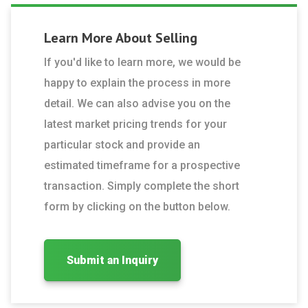
Learn More About
Selling
If you'd like to learn more, we would be
happy to explain the process in more
detail. We can also advise you on the
latest market pricing trends for your
particular stock and provide an
estimated timeframe for a prospective
transaction. Simply complete the short
form by clicking on the button below.
Submit an Inquiry