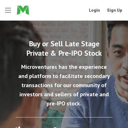
Login
Sign Up
Buy or Sell Late Stage
Private & Pre-IPO Stock
Microventures has the experience
and platform to facilitate secondary
transactions for our community of
investors and sellers of private and
pre-IPO stock.