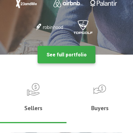
See full portfolio
Sellers
Buyers