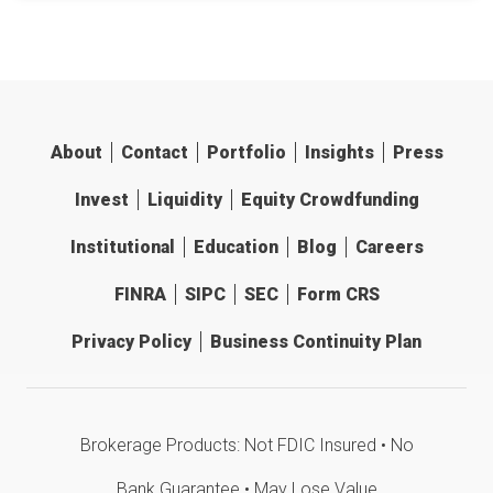
About
Contact
Portfolio
Insights
Press
Invest
Liquidity
Equity Crowdfunding
Institutional
Education
Blog
Careers
FINRA
SIPC
SEC
Form CRS
Privacy Policy
Business Continuity Plan
Brokerage Products: Not FDIC Insured • No
Bank Guarantee • May Lose Value