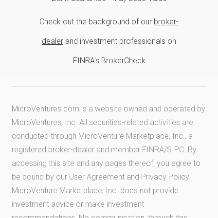
Check out the background of our
broker-
dealer
and investment professionals on
FINRA's BrokerCheck
MicroVentures.com
is a website owned and operated by
MicroVentures, Inc. All securities-related activities are
conducted through MicroVenture Marketplace, Inc., a
registered broker-dealer and member
FINRA
/
SIPC
. By
accessing this site and any pages thereof, you agree to
be bound by our
User Agreement
and
Privacy Policy
.
MicroVenture Marketplace, Inc. does not provide
investment advice or make investment
recommendations. No communication, through this