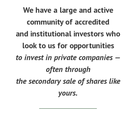
We have a large and active
community of accredited
and institutional investors who
look to us for opportunities
to invest in private companies —
often through
the secondary sale of shares like
yours.