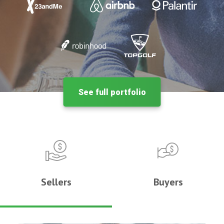
See full portfolio
Sellers
Buyers