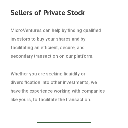
Sellers of Private Stock
MicroVentures can help by finding qualified
investors to buy your shares and by
facilitating an efficient, secure, and
secondary transaction on our platform.
Whether you are seeking liquidity or
diversification into other investments, we
have the experience working with companies
like yours, to facilitate the transaction.