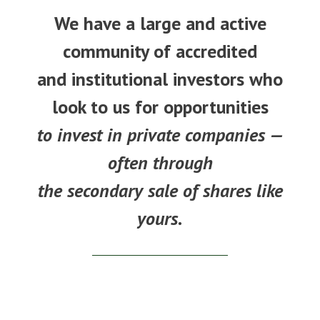
We have a large and active
community of accredited
and institutional investors who
look to us for opportunities
to invest in private companies —
often through
the secondary sale of shares like
yours.