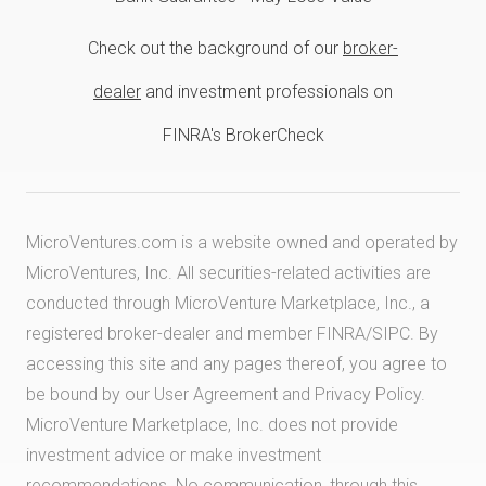
Check out the background of our
broker-
dealer
and investment professionals on
FINRA's BrokerCheck
MicroVentures.com
is a website owned and operated by
MicroVentures, Inc. All securities-related activities are
conducted through MicroVenture Marketplace, Inc., a
registered broker-dealer and member
FINRA
/
SIPC
. By
accessing this site and any pages thereof, you agree to
be bound by our
User Agreement
and
Privacy Policy
.
MicroVenture Marketplace, Inc. does not provide
investment advice or make investment
recommendations. No communication, through this