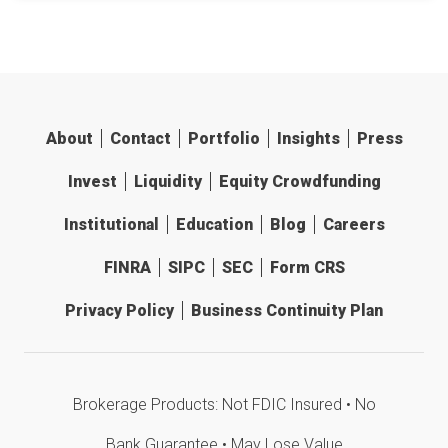
About
Contact
Portfolio
Insights
Press
Invest
Liquidity
Equity Crowdfunding
Institutional
Education
Blog
Careers
FINRA
SIPC
SEC
Form CRS
Privacy Policy
Business Continuity Plan
Brokerage Products: Not FDIC Insured • No
Bank Guarantee • May Lose Value