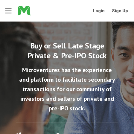
Login
Sign Up
Buy or Sell Late Stage
Private & Pre-IPO Stock
Microventures has the experience
and platform to facilitate secondary
transactions for our community of
investors and sellers of private and
pre-IPO stock.