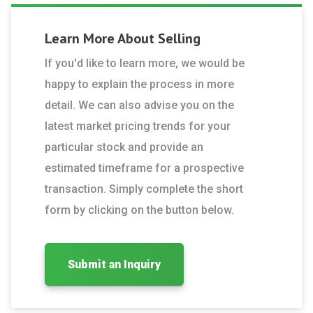
Learn More About
Selling
If you'd like to learn more, we would be
happy to explain the process in more
detail. We can also advise you on the
latest market pricing trends for your
particular stock and provide an
estimated timeframe for a prospective
transaction. Simply complete the short
form by clicking on the button below.
Submit an Inquiry