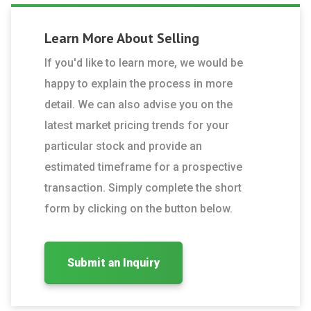
Learn More About
Selling
If you'd like to learn more, we would be
happy to explain the process in more
detail. We can also advise you on the
latest market pricing trends for your
particular stock and provide an
estimated timeframe for a prospective
transaction. Simply complete the short
form by clicking on the button below.
Submit an Inquiry