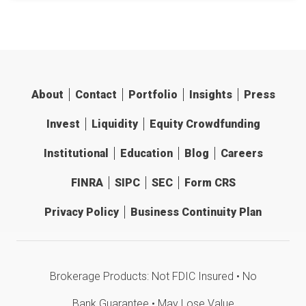
About
Contact
Portfolio
Insights
Press
Invest
Liquidity
Equity Crowdfunding
Institutional
Education
Blog
Careers
FINRA
SIPC
SEC
Form CRS
Privacy Policy
Business Continuity Plan
Brokerage Products: Not FDIC Insured • No
Bank Guarantee • May Lose Value