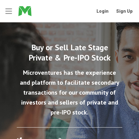
Login
Sign Up
Buy or Sell Late Stage
Private & Pre-IPO Stock
Microventures has the experience
and platform to facilitate secondary
transactions for our community of
investors and sellers of private and
pre-IPO stock.