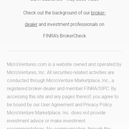
Check out the background of our
broker-
dealer
and investment professionals on
FINRA's BrokerCheck
MicroVentures.com
is a website owned and operated by
MicroVentures, Inc. All securities-related activities are
conducted through MicroVenture Marketplace, Inc., a
registered broker-dealer and member
FINRA
/
SIPC
. By
accessing this site and any pages thereof, you agree to
be bound by our
User Agreement
and
Privacy Policy
.
MicroVenture Marketplace, Inc. does not provide
investment advice or make investment
recommendations. No communication, through this