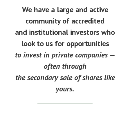
We have a large and active
community of accredited
and institutional investors who
look to us for opportunities
to invest in private companies —
often through
the secondary sale of shares like
yours.