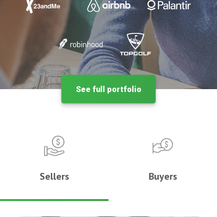
See full portfolio
Sellers
Buyers