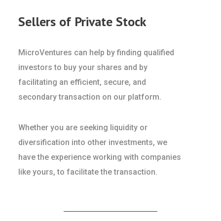
Sellers of Private Stock
MicroVentures can help by finding qualified
investors to buy your shares and by
facilitating an efficient, secure, and
secondary transaction on our platform.
Whether you are seeking liquidity or
diversification into other investments, we
have the experience working with companies
like yours, to facilitate the transaction.