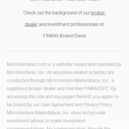
Check out the background of our
broker-
dealer
and investment professionals on
FINRA's BrokerCheck
MicroVentures.com
is a website owned and operated by
MicroVentures, Inc. All securities-related activities are
conducted through MicroVenture Marketplace, Inc., a
registered broker-dealer and member
FINRA
/
SIPC
. By
accessing this site and any pages thereof, you agree to
be bound by our
User Agreement
and
Privacy Policy
.
MicroVenture Marketplace, Inc. does not provide
investment advice or make investment
recommendations. No communication, through this