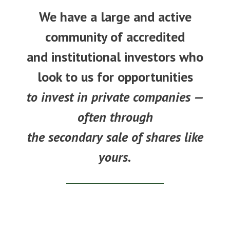
We have a large and active
community of accredited
and institutional investors who
look to us for opportunities
to invest in private companies —
often through
the secondary sale of shares like
yours.