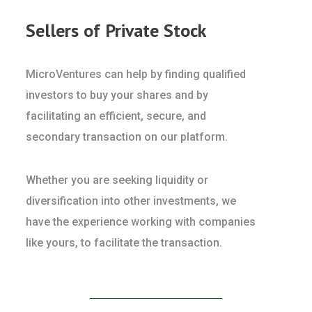
Sellers of Private Stock
MicroVentures can help by finding qualified
investors to buy your shares and by
facilitating an efficient, secure, and
secondary transaction on our platform.
Whether you are seeking liquidity or
diversification into other investments, we
have the experience working with companies
like yours, to facilitate the transaction.