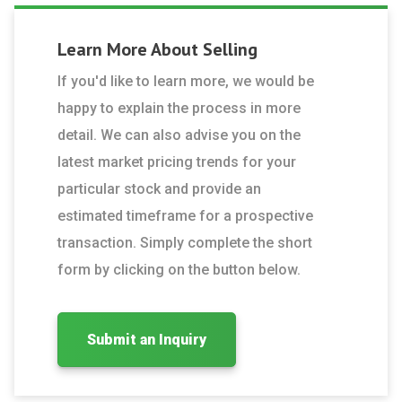
Learn More About
Selling
If you'd like to learn more, we would be
happy to explain the process in more
detail. We can also advise you on the
latest market pricing trends for your
particular stock and provide an
estimated timeframe for a prospective
transaction. Simply complete the short
form by clicking on the button below.
Submit an Inquiry