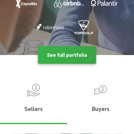
See full portfolio
Sellers
Buyers