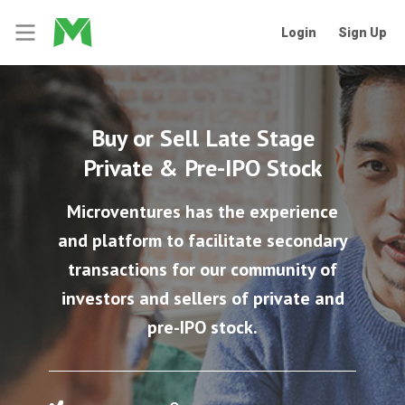
Login
Sign Up
Buy or Sell Late Stage
Private & Pre-IPO Stock
Microventures has the experience
and platform to facilitate secondary
transactions for our community of
investors and sellers of private and
pre-IPO stock.