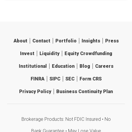
About
Contact
Portfolio
Insights
Press
Invest
Liquidity
Equity Crowdfunding
Institutional
Education
Blog
Careers
FINRA
SIPC
SEC
Form CRS
Privacy Policy
Business Continuity Plan
Brokerage Products: Not FDIC Insured • No
Bank Guarantee • May Lose Value