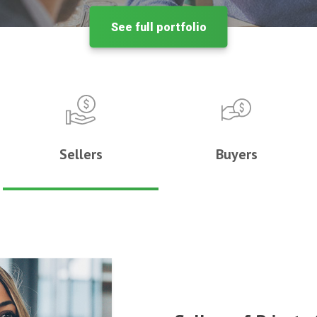
See full portfolio
Sellers
Buyers