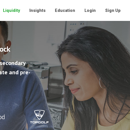
Liquidity
Insights
Education
Login
Sign Up
tock
 secondary
ate and pre-