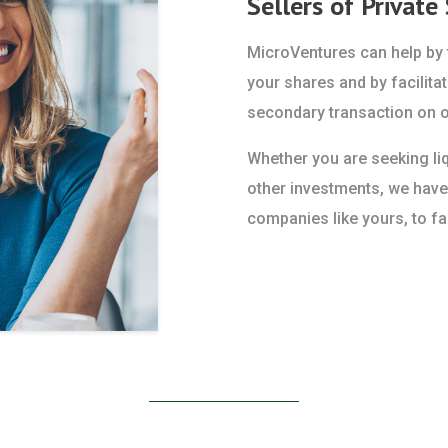
Sellers of Private
MicroVentures can help by f
your shares and by facilitat
secondary transaction on o
Whether you are seeking liqu
other investments, we have
companies like yours, to fac