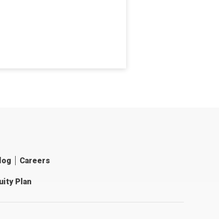
log
Careers
ity Plan