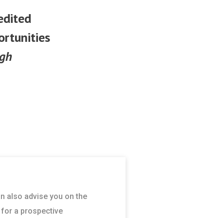
edited
ortunities
ugh
an also advise you on the
 for a prospective