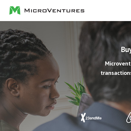
Buy
Microvent
transaction