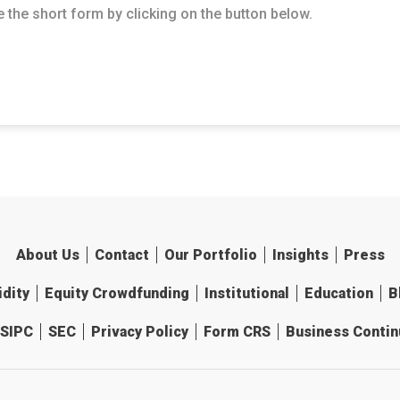
 the short form by clicking on the button below.
About Us
Contact
Our Portfolio
Insights
Press
idity
Equity Crowdfunding
Institutional
Education
B
SIPC
SEC
Privacy Policy
Form CRS
Business Continu