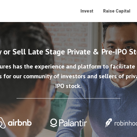
Invest
Raise Capital
 or Sell Late Stage Private & Pre-IPO S
ures has the experience and platform to facilitate
s for our community of investors and sellers of priv
IPO stock.