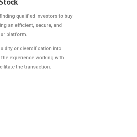
 Stock
inding qualified investors to buy
ing an efficient, secure, and
ur platform.
idity or diversification into
 the experience working with
ilitate the transaction.