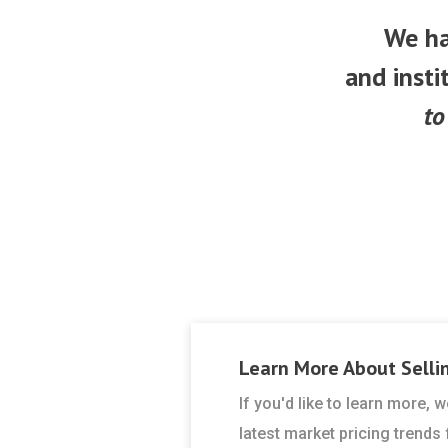
We ha
and insti
to
Learn More About
Selli
If you'd like to learn more,
latest market pricing trends