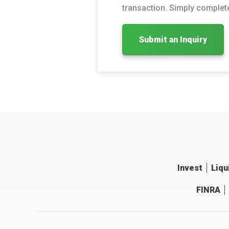
transaction. Simply complete
Submit an Inquiry
Invest
Liqu
FINRA