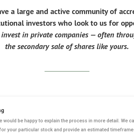
ve a large and active community of accr
tutional investors who look to us for opp
 invest in private companies — often thro
the secondary sale of shares like yours.
ng
 we would be happy to explain the process in more detail. We c
 for your particular stock and provide an estimated timeframe