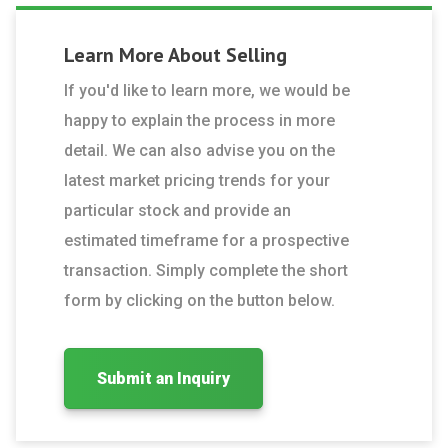
Learn More About
Selling
If you'd like to learn more, we would be
happy to explain the process in more
detail. We can also advise you on the
latest market pricing trends for your
particular stock and provide an
estimated timeframe for a prospective
transaction. Simply complete the short
form by clicking on the button below.
Submit an Inquiry