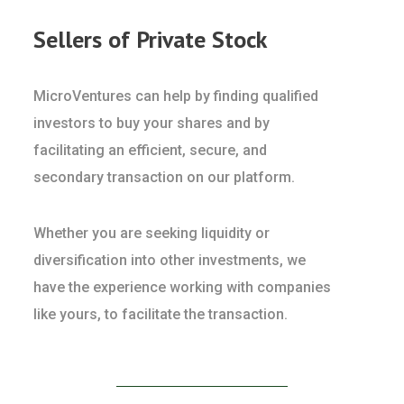
Sellers of Private Stock
MicroVentures can help by finding qualified
investors to buy your shares and by
facilitating an efficient, secure, and
secondary transaction on our platform.
Whether you are seeking liquidity or
diversification into other investments, we
have the experience working with companies
like yours, to facilitate the transaction.