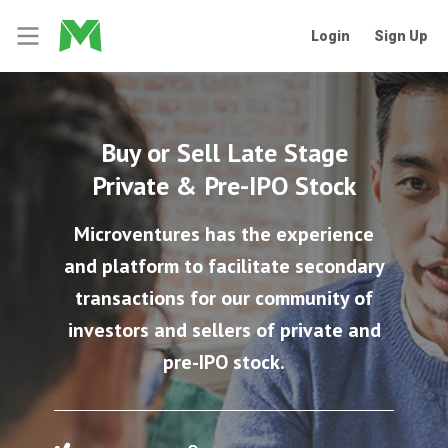
Login
Sign Up
Buy or Sell Late Stage
Private & Pre-IPO Stock
Microventures has the experience
and platform to facilitate secondary
transactions for our community of
investors and sellers of private and
pre-IPO stock.