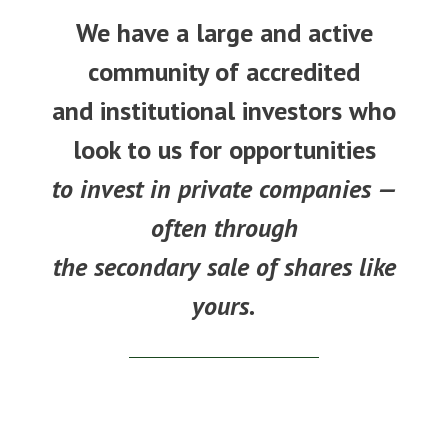
We have a large and active
community of accredited
and institutional investors who
look to us for opportunities
to invest in private companies —
often through
the secondary sale of shares like
yours.