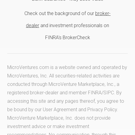
Check out the background of our
broker-
dealer
and investment professionals on
FINRA's BrokerCheck
MicroVentures.com
is a website owned and operated by
MicroVentures, Inc. All securities-related activities are
conducted through MicroVenture Marketplace, Inc., a
registered broker-dealer and member
FINRA
/
SIPC
. By
accessing this site and any pages thereof, you agree to
be bound by our
User Agreement
and
Privacy Policy
.
MicroVenture Marketplace, Inc. does not provide
investment advice or make investment
recommendations. No communication, through this