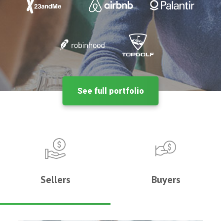
See full portfolio
Sellers
Buyers