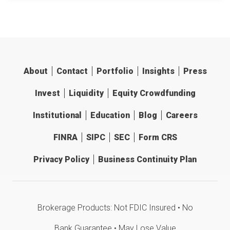
About
Contact
Portfolio
Insights
Press
Invest
Liquidity
Equity Crowdfunding
Institutional
Education
Blog
Careers
FINRA
SIPC
SEC
Form CRS
Privacy Policy
Business Continuity Plan
Brokerage Products: Not FDIC Insured • No
Bank Guarantee • May Lose Value